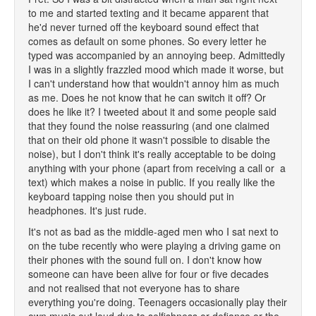
to me and started texting and it became apparent that
he'd never turned off the keyboard sound effect that
comes as default on some phones. So every letter he
typed was accompanied by an annoying beep. Admittedly
I was in a slightly frazzled mood which made it worse, but
I can't understand how that wouldn't annoy him as much
as me. Does he not know that he can switch it off? Or
does he like it? I tweeted about it and some people said
that they found the noise reassuring (and one claimed
that on their old phone it wasn't possible to disable the
noise), but I don't think it's really acceptable to be doing
anything with your phone (apart from receiving a call or a
text) which makes a noise in public. If you really like the
keyboard tapping noise then you should put in
headphones. It's just rude.
It's not as bad as the middle-aged men who I sat next to
on the tube recently who were playing a driving game on
their phones with the sound full on. I don't know how
someone can have been alive for four or five decades
and not realised that not everyone has to share
everything you're doing. Teenagers occasionally play their