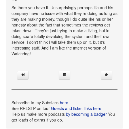
So there you have it. Unsurprisingly perhaps Ilia and his
company have no issue with what they're doing as long as
they are making money, though I do quite like his or her
honesty about the fact that sometimes the reviews get
taken down. They're just trying to make a living, but in
doing soare totally devaluing the system and their own
service. I don't think I will take them up on it, but it's
interesting stuff. And I am like the internet version of
Watchdog!
Subscribe to my Substack
here
See RHLSTP on tour
Guests and ticket links here
Help us make more podcasts
by becoming a badger
You
get loads of extras if you do.