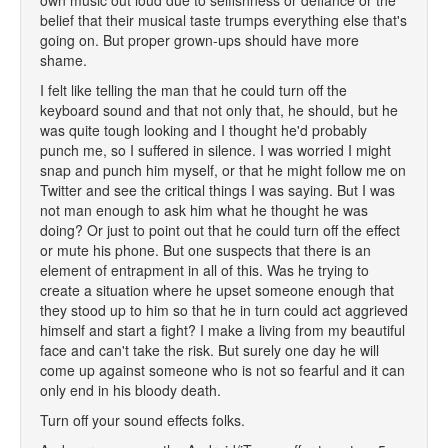
own music out loud due to selfishness or defiance or the
belief that their musical taste trumps everything else that's
going on. But proper grown-ups should have more
shame.
I felt like telling the man that he could turn off the
keyboard sound and that not only that, he should, but he
was quite tough looking and I thought he'd probably
punch me, so I suffered in silence. I was worried I might
snap and punch him myself, or that he might follow me on
Twitter and see the critical things I was saying. But I was
not man enough to ask him what he thought he was
doing? Or just to point out that he could turn off the effect
or mute his phone. But one suspects that there is an
element of entrapment in all of this. Was he trying to
create a situation where he upset someone enough that
they stood up to him so that he in turn could act aggrieved
himself and start a fight? I make a living from my beautiful
face and can't take the risk. But surely one day he will
come up against someone who is not so fearful and it can
only end in his bloody death.
Turn off your sound effects folks.