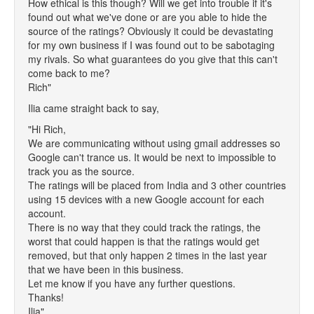
How ethical is this though? Will we get into trouble if it's
found out what we've done or are you able to hide the
source of the ratings? Obviously it could be devastating
for my own business if I was found out to be sabotaging
my rivals. So what guarantees do you give that this can't
come back to me?
Rich"
Ilia came straight back to say,
"Hi Rich,
We are communicating without using gmail addresses so
Google can't trance us. It would be next to impossible to
track you as the source.
The ratings will be placed from India and 3 other countries
using 15 devices with a new Google account for each
account.
There is no way that they could track the ratings, the
worst that could happen is that the ratings would get
removed, but that only happen 2 times in the last year
that we have been in this business.
Let me know if you have any further questions.
Thanks!
Ilia"