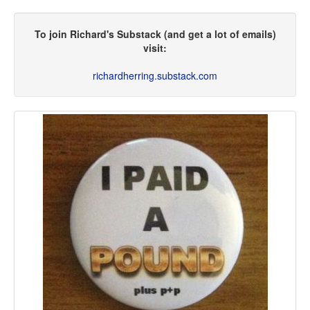
To join Richard's Substack (and get a lot of emails)
visit:
richardherring.substack.com