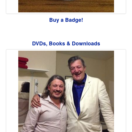
Buy a Badge!
DVDs, Books & Downloads