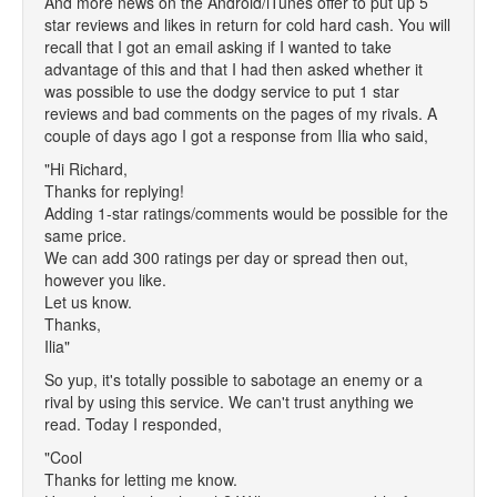
And more news on the Android/iTunes offer to put up 5
star reviews and likes in return for cold hard cash. You will
recall that I got an email asking if I wanted to take
advantage of this and that I had then asked whether it
was possible to use the dodgy service to put 1 star
reviews and bad comments on the pages of my rivals. A
couple of days ago I got a response from Ilia who said,
"Hi Richard,
Thanks for replying!
Adding 1-star ratings/comments would be possible for the
same price.
We can add 300 ratings per day or spread then out,
however you like.
Let us know.
Thanks,
Ilia"
So yup, it's totally possible to sabotage an enemy or a
rival by using this service. We can't trust anything we
read. Today I responded,
"Cool
Thanks for letting me know.