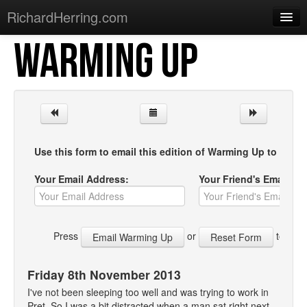
RichardHerring.com
WARMING UP
Home
Warming Up
Gigs
Sections
Use this form to email this edition of Warming Up to your f
Shows
Your Email Address:
Your Friend's Email Ad
Podcasts
Merchandise
Press
or
to start
Friday 8th November 2013
I've not been sleeping too well and was trying to work in
Pret. So I was a bit distracted when a man sat right next