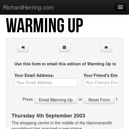
RichardHerring.com
WARMING UP
Home
Warming Up
Gigs
Sections
Use this form to email this edition of Warming Up to your f
Shows
Your Email Address:
Your Friend's Email Ad
Podcasts
Merchandise
Press
or
to start
Thursday 4th September 2003
The shopping centre in the middle of the Hammersmith
roundabout has acquired a new statue.