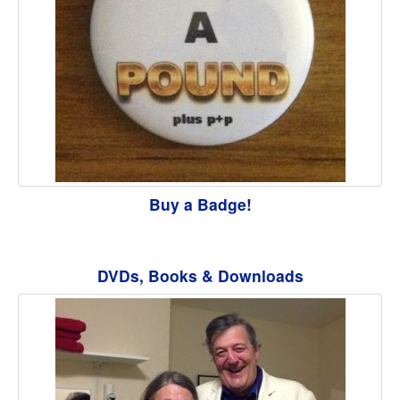
Buy a Badge!
DVDs, Books & Downloads