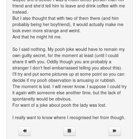
friend and she'd tell him to leave and drink coffee with me
instead.
But I also thought that with two of them there (and him
probably being her boyfriend), it would actually make me
look even more strange and weird.
And that he might hit me.
So I said nothing. My pooh joke would have to remain my
own guilty secret, for the moment at least (until I could
share it with you. Oddly though you are probably a
stranger I don't feel embarrassed telling you about this).
I'll try and put some pictures up at some point so you can
decide if my pooh observation is amusing or rubbish.
The moment is lost. I will never know. I suppose I could try
it again with someone else another time, but the lack of
spontaneity would be obvious.
For want of a joke about pooh the lady was lost.
I really want to know where I recognised her from though.