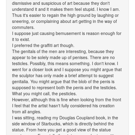
dismissive and suspicious of art because they don't
understand it and it makes them feel stupid. I know I am.
Thus it's easier to regain the high ground by laughing or
sneering, or complaining about art getting in the way of
commuters.
I suppose just causing bemusement is reason enough for
it to exist.
I preferred the graffiti art though.
The genitals of the men are interesting, because they
appear to be solely made up of penises. There are no
testicles. Possibly, this means something. I don't know. I
went for a closer look and I suppose you might argue that
the sculptor has only made a brief attempt to suggest
genitalia. You might argue that the blob of the penis is
supposed to represent both the penis and the testicles.
What you might call, the pesticles.
However, although this is fine when looking from the front
I feel that the artist hasn't fully considered his creation
from all angles.
I was sitting, reading my Douglas Coupland book, in the
side window of Starbucks, which is directly behind the
statue. From here you get a good view of the statue