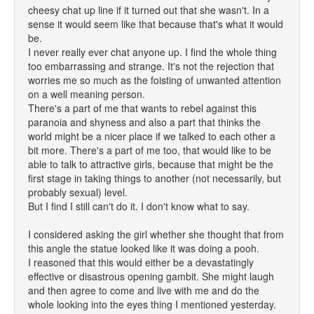
cheesy chat up line if it turned out that she wasn't. In a
sense it would seem like that because that's what it would
be.
I never really ever chat anyone up. I find the whole thing
too embarrassing and strange. It's not the rejection that
worries me so much as the foisting of unwanted attention
on a well meaning person.
There's a part of me that wants to rebel against this
paranoia and shyness and also a part that thinks the
world might be a nicer place if we talked to each other a
bit more. There's a part of me too, that would like to be
able to talk to attractive girls, because that might be the
first stage in taking things to another (not necessarily, but
probably sexual) level.
But I find I still can't do it. I don't know what to say.
I considered asking the girl whether she thought that from
this angle the statue looked like it was doing a pooh.
I reasoned that this would either be a devastatingly
effective or disastrous opening gambit. She might laugh
and then agree to come and live with me and do the
whole looking into the eyes thing I mentioned yesterday.