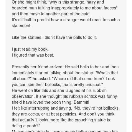
Or she might think, "why is this strange, hairy and
bearded man talking inappropriately to me about faeces"
and then move to another part of the cafe.
It's difficult to predict how a stranger would react to such a
statement.
Like the statues I didn't have the balls to do it.
I just read my book.
I figured that was best.
Presently her friend arrived. He said hello to her and then
immediately started talking about the statue. "What's that
all about?" he asked. "Where did that come from? Look
you can see their bollocks, that's pretty unusual."
He went on like this and she laughed at his rubbish
observation. If she thought his rubbish schtick was funny
she'd have loved the pooh thing. Dammit!
I felt like interrupting and saying, "No, they're not bollocks,
they are cocks, or at best pesticles. And don't you think
that actually it looks more like the crouching statue is
doing a pooh?"
Maybe she'd deicde I was a much better person than her