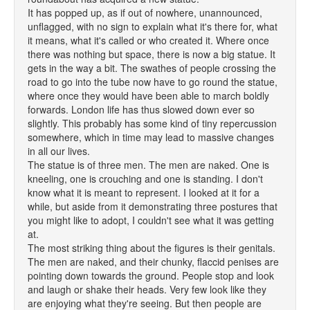
It has popped up, as if out of nowhere, unannounced,
unflagged, with no sign to explain what it's there for, what
it means, what it's called or who created it. Where once
there was nothing but space, there is now a big statue. It
gets in the way a bit. The swathes of people crossing the
road to go into the tube now have to go round the statue,
where once they would have been able to march boldly
forwards. London life has thus slowed down ever so
slightly. This probably has some kind of tiny repercussion
somewhere, which in time may lead to massive changes
in all our lives.
The statue is of three men. The men are naked. One is
kneeling, one is crouching and one is standing. I don't
know what it is meant to represent. I looked at it for a
while, but aside from it demonstrating three postures that
you might like to adopt, I couldn't see what it was getting
at.
The most striking thing about the figures is their genitals.
The men are naked, and their chunky, flaccid penises are
pointing down towards the ground. People stop and look
and laugh or shake their heads. Very few look like they
are enjoying what they're seeing. But then people are