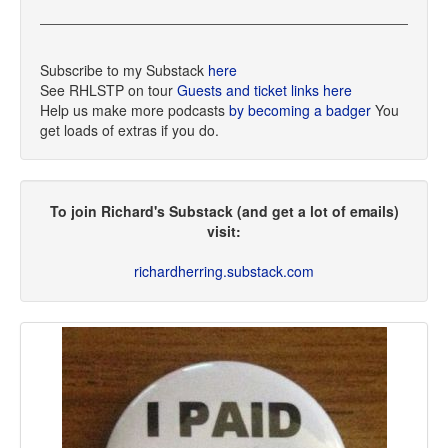
Subscribe to my Substack
here
See RHLSTP on tour
Guests and ticket links here
Help us make more podcasts
by becoming a badger
You
get loads of extras if you do.
To join Richard's Substack (and get a lot of emails)
visit:
richardherring.substack.com