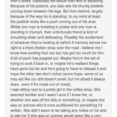
men's arses. Especially the statue man who is squatting.
Because of his posture, you also see his chunky pesticle
coming down between his legs. But from behind, largely
because of the way he is standing, to my mind at least,
the pesticle looks like a pooh coming out of his arse.
Whilst one man is kneeling in praise and one man is
standing in triumph, their unfortunate friend is kind of
crouching down and defecating. Possibly the excitement
of whatever they're looking at (which if memory serves me
right is a fried chicken shop over the road - believe me I
know how exciting that can be) has got too much for him.
A bit of pooh has popped out. Maybe he's in the act of
trying to suck it back in, or maybe he's realised things
have gone too far and he's going to have to release it and
hope the other two don't notice (some hope, some of us
may act like our shit doesn't smell, but I'm afraid it always
does...even if it's made out of metal).
I was sitting next to a pretty girl in the coffee shop. She
seemed familiar and I wasn't sure if I knew her, or
whether she was off the telly or something, or maybe she
was an actress who'd once auditioned for something I'd
written. She didn't seem to be taking any notice of me and
to ask her if she was an actress would seem like a very