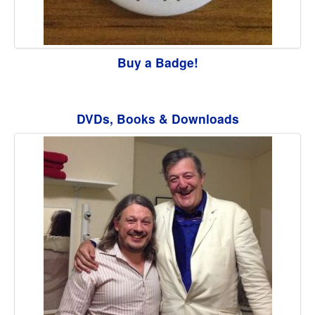
Buy a Badge!
DVDs, Books & Downloads