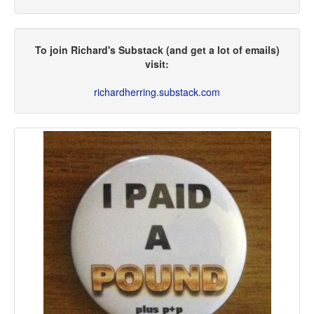
To join Richard's Substack (and get a lot of emails)
visit:
richardherring.substack.com