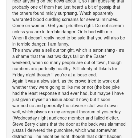
hear anything on the news about it, so I am guessing that
probably one of them had just heard a bit of gossip that
the others found mildly surprising. Which apparently
warranted blood curdling screams for several minutes.
Come on women. Get your priorities right. Do not scream
unless you are in terrible danger. Or in bed with me.
When it doesn't really need to be said that you will also be
in terrible danger. I am funny.
The show was a sell out tonight, which is astonishing - it's
a shame that the last two days fall on the Easter
weekend, when so many people are out of town, though
numbers are perfectly healthy. Still plenty of tickets for
Friday night though if you're at a loose end.
Again it was a slow start, as the crowd tried to work out
whether they were going to like me or not (the bee joke
had the least response it had ever had, but maybe I have
just given myself an issue about it now) but it soon
warmed up and generally the cleverer stuff went down
well, which pisses on my arrogant theorum of yesterday
(Wednesday night audience member and failed dietter,
Steve Berry claims that the door at the back was slammed
justas I delivered the punchline, which was somewhat
distracting - he might be right, though that didn't happen