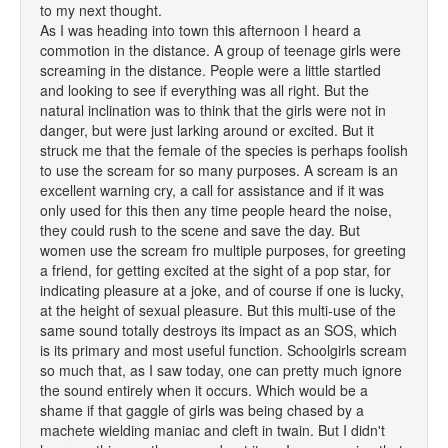
to my next thought.
As I was heading into town this afternoon I heard a
commotion in the distance. A group of teenage girls were
screaming in the distance. People were a little startled
and looking to see if everything was all right. But the
natural inclination was to think that the girls were not in
danger, but were just larking around or excited. But it
struck me that the female of the species is perhaps foolish
to use the scream for so many purposes. A scream is an
excellent warning cry, a call for assistance and if it was
only used for this then any time people heard the noise,
they could rush to the scene and save the day. But
women use the scream fro multiple purposes, for greeting
a friend, for getting excited at the sight of a pop star, for
indicating pleasure at a joke, and of course if one is lucky,
at the height of sexual pleasure. But this multi-use of the
same sound totally destroys its impact as an SOS, which
is its primary and most useful function. Schoolgirls scream
so much that, as I saw today, one can pretty much ignore
the sound entirely when it occurs. Which would be a
shame if that gaggle of girls was being chased by a
machete wielding maniac and cleft in twain. But I didn't