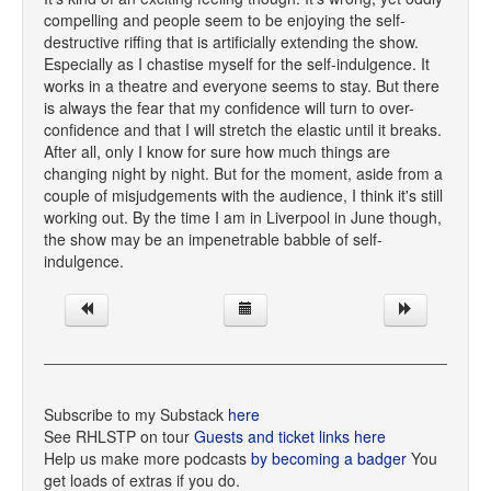
compelling and people seem to be enjoying the self-
destructive riffing that is artificially extending the show.
Especially as I chastise myself for the self-indulgence. It
works in a theatre and everyone seems to stay. But there
is always the fear that my confidence will turn to over-
confidence and that I will stretch the elastic until it breaks.
After all, only I know for sure how much things are
changing night by night. But for the moment, aside from a
couple of misjudgements with the audience, I think it's still
working out. By the time I am in Liverpool in June though,
the show may be an impenetrable babble of self-
indulgence.
Subscribe to my Substack
here
See RHLSTP on tour
Guests and ticket links here
Help us make more podcasts
by becoming a badger
You
get loads of extras if you do.