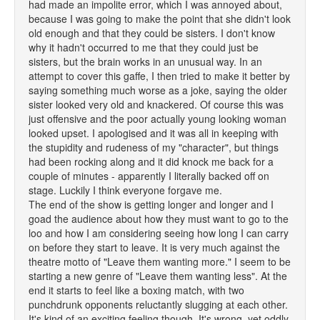
had made an impolite error, which I was annoyed about,
because I was going to make the point that she didn't look
old enough and that they could be sisters. I don't know
why it hadn't occurred to me that they could just be
sisters, but the brain works in an unusual way. In an
attempt to cover this gaffe, I then tried to make it better by
saying something much worse as a joke, saying the older
sister looked very old and knackered. Of course this was
just offensive and the poor actually young looking woman
looked upset. I apologised and it was all in keeping with
the stupidity and rudeness of my "character", but things
had been rocking along and it did knock me back for a
couple of minutes - apparently I literally backed off on
stage. Luckily I think everyone forgave me.
The end of the show is getting longer and longer and I
goad the audience about how they must want to go to the
loo and how I am considering seeing how long I can carry
on before they start to leave. It is very much against the
theatre motto of "Leave them wanting more." I seem to be
starting a new genre of "Leave them wanting less". At the
end it starts to feel like a boxing match, with two
punchdrunk opponents reluctantly slugging at each other.
It's kind of an exciting feeling though. It's wrong, yet oddly