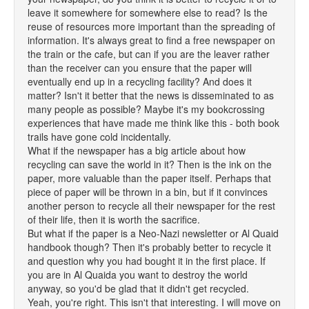
leave it somewhere for somewhere else to read? Is the
reuse of resources more important than the spreading of
information. It's always great to find a free newspaper on
the train or the cafe, but can if you are the leaver rather
than the receiver can you ensure that the paper will
eventually end up in a recycling facility? And does it
matter? Isn't it better that the news is disseminated to as
many people as possible? Maybe it's my bookcrossing
experiences that have made me think like this - both book
trails have gone cold incidentally.
What if the newspaper has a big article about how
recycling can save the world in it? Then is the ink on the
paper, more valuable than the paper itself. Perhaps that
piece of paper will be thrown in a bin, but if it convinces
another person to recycle all their newspaper for the rest
of their life, then it is worth the sacrifice.
But what if the paper is a Neo-Nazi newsletter or Al Quaid
handbook though? Then it's probably better to recycle it
and question why you had bought it in the first place. If
you are in Al Quaida you want to destroy the world
anyway, so you'd be glad that it didn't get recycled.
Yeah, you're right. This isn't that interesting. I will move on