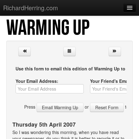
RichardHerring.com
WARMING UP
Home
Warming Up
Gigs
Sections
Use this form to email this edition of Warming Up to your f
Shows
Your Email Address:
Your Friend's Email Ad
Podcasts
Merchandise
Press
or
to start
Thursday 5th April 2007
So I was wondering this morning, when you have read
your newspaper, do you think it is better to recycle it or to