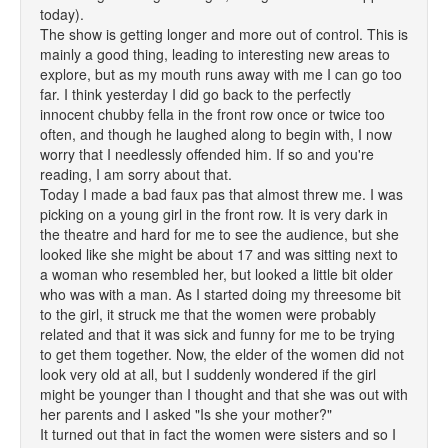
today).
The show is getting longer and more out of control. This is
mainly a good thing, leading to interesting new areas to
explore, but as my mouth runs away with me I can go too
far. I think yesterday I did go back to the perfectly
innocent chubby fella in the front row once or twice too
often, and though he laughed along to begin with, I now
worry that I needlessly offended him. If so and you're
reading, I am sorry about that.
Today I made a bad faux pas that almost threw me. I was
picking on a young girl in the front row. It is very dark in
the theatre and hard for me to see the audience, but she
looked like she might be about 17 and was sitting next to
a woman who resembled her, but looked a little bit older
who was with a man. As I started doing my threesome bit
to the girl, it struck me that the women were probably
related and that it was sick and funny for me to be trying
to get them together. Now, the elder of the women did not
look very old at all, but I suddenly wondered if the girl
might be younger than I thought and that she was out with
her parents and I asked "Is she your mother?"
It turned out that in fact the women were sisters and so I