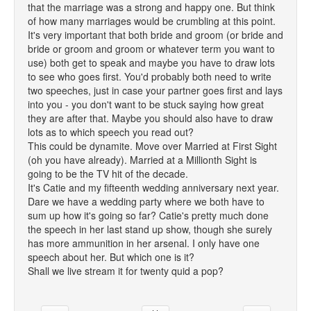
that the marriage was a strong and happy one. But think
of how many marriages would be crumbling at this point.
It's very important that both bride and groom (or bride and
bride or groom and groom or whatever term you want to
use) both get to speak and maybe you have to draw lots
to see who goes first. You'd probably both need to write
two speeches, just in case your partner goes first and lays
into you - you don't want to be stuck saying how great
they are after that. Maybe you should also have to draw
lots as to which speech you read out?
This could be dynamite. Move over Married at First Sight
(oh you have already). Married at a Millionth Sight is
going to be the TV hit of the decade.
It's Catie and my fifteenth wedding anniversary next year.
Dare we have a wedding party where we both have to
sum up how it's going so far? Catie's pretty much done
the speech in her last stand up show, though she surely
has more ammunition in her arsenal. I only have one
speech about her. But which one is it?
Shall we live stream it for twenty quid a pop?