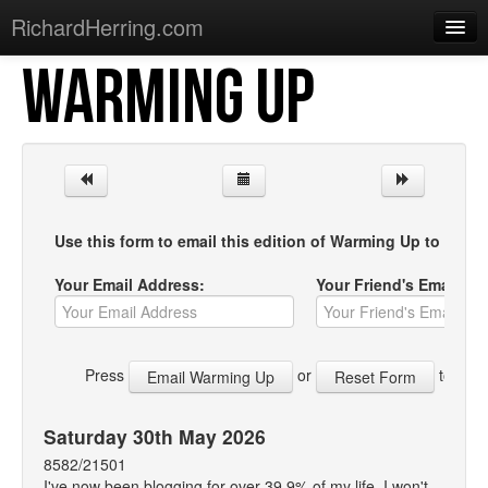
RichardHerring.com
WARMING UP
Home
Warming Up
Gigs
Sections
Use this form to email this edition of Warming Up to your f
Shows
Your Email Address:
Your Friend's Email Ad
Podcasts
Merchandise
Press
or
to start
Saturday 30th May 2026
8582/21501
I've now been blogging for over 39.9% of my life. I won't