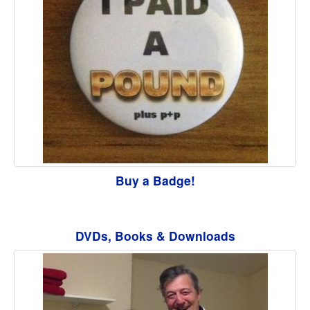
Buy a Badge!
DVDs, Books & Downloads