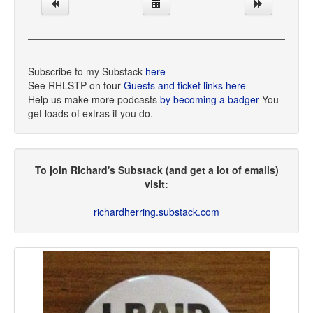
Subscribe to my Substack
here
See RHLSTP on tour
Guests and ticket links here
Help us make more podcasts
by becoming a badger
You
get loads of extras if you do.
To join Richard's Substack (and get a lot of emails)
visit:
richardherring.substack.com