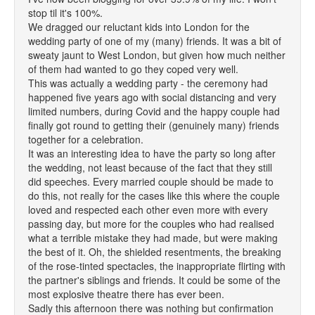
stop til it's 100%.
We dragged our reluctant kids into London for the
wedding party of one of my (many) friends. It was a bit of
sweaty jaunt to West London, but given how much neither
of them had wanted to go they coped very well.
This was actually a wedding party - the ceremony had
happened five years ago with social distancing and very
limited numbers, during Covid and the happy couple had
finally got round to getting their (genuinely many) friends
together for a celebration.
It was an interesting idea to have the party so long after
the wedding, not least because of the fact that they still
did speeches. Every married couple should be made to
do this, not really for the cases like this where the couple
loved and respected each other even more with every
passing day, but more for the couples who had realised
what a terrible mistake they had made, but were making
the best of it. Oh, the shielded resentments, the breaking
of the rose-tinted spectacles, the inappropriate flirting with
the partner's siblings and friends. It could be some of the
most explosive theatre there has ever been.
Sadly this afternoon there was nothing but confirmation