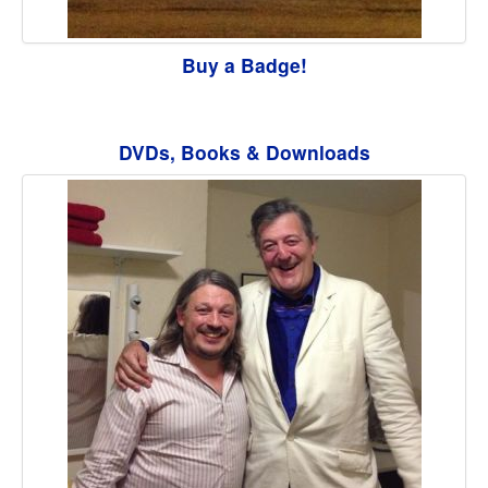
Buy a Badge!
DVDs, Books & Downloads