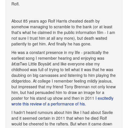
Rofl.
About 85 years ago Rolf Harris cheated death by
somehow managing to scramble to the bank (or at least
that's what he claimed in the public information film - I am
not sure I trust him at all any more), but death waited
patiently to get him. And finally he has gone.
He was a constant presence in my life - practically the
earliest song I remember hearing and enjoying was
â€œTwo Little Boysâ€ and like everyone else my
childhood was full of trying to tell what it was that he was
daubing on big canvasses and listening to him playing the
didgeridoo. At college I remember feeling mildly jealous,
but impressed that my friend Tony Brennan not only knew
him, but had persuaded him to draw an image for a
poster for his stand up show and then in 2011
I excitedly
wrote this review of a performance of his.
I hadn't heard rumours about him like I had about Savile
and it seemed certain in 2011 that when he died Rolf
would be cheered to the rafters. But when it came down