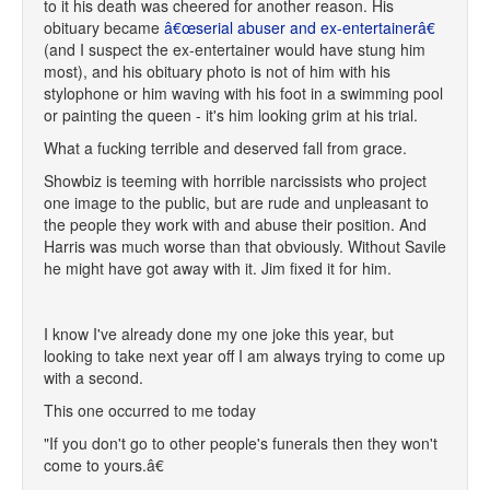
to it his death was cheered for another reason. His
obituary became
â€œserial abuser and ex-entertainerâ€
(and I suspect the ex-entertainer would have stung him
most), and his obituary photo is not of him with his
stylophone or him waving with his foot in a swimming pool
or painting the queen - it's him looking grim at his trial.
What a fucking terrible and deserved fall from grace.
Showbiz is teeming with horrible narcissists who project
one image to the public, but are rude and unpleasant to
the people they work with and abuse their position. And
Harris was much worse than that obviously. Without Savile
he might have got away with it. Jim fixed it for him.
I know I've already done my one joke this year, but
looking to take next year off I am always trying to come up
with a second.
This one occurred to me today
"If you don't go to other people's funerals then they won't
come to yours.â€