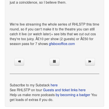
just a coincidence, so I believe them.
We're live streaming the whole series of RHLSTP this time
round, so if you can't make it to the theatre you can still
catch it live (or watch later)+ see bits that we cut out cos
they're too juicy. Â£10 per show (2 guests) or Â£50 for
season pass for 7 shows
gfsboxoffice.com
Subscribe to my Substack
here
See RHLSTP on tour
Guests and ticket links here
Help us make more podcasts
by becoming a badger
You
get loads of extras if you do.