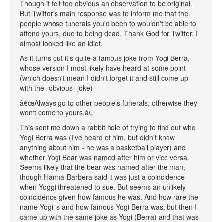
Though it felt too obvious an observation to be original.
But Twitter's main response was to inform me that the
people whose funerals you'd been to wouldn't be able to
attend yours, due to being dead. Thank God for Twitter. I
almost looked like an idiot.
As it turns out it's quite a famous joke from Yogi Berra,
whose version I most likely have heard at some point
(which doesn't mean I didn't forget it and still come up
with the -obvious- joke)
â€œAlways go to other people's funerals, otherwise they
won't come to yours.â€
This sent me down a rabbit hole of trying to find out who
Yogi Berra was (I've heard of him, but didn't know
anything about him - he was a basketball player) and
whether Yogi Bear was named after him or vice versa.
Seems likely that the bear was named after the man,
though Hanna-Barbera said it was just a coincidence
when Yoggi threatened to sue. But seems an unlikely
coincidence given how famous he was. And how rare the
name Yogi is and how famous Yogi Berra was, but then I
came up with the same joke as Yogi (Berra) and that was