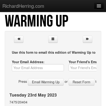
RichardHerring.com
WARMING UP
Home
Warming Up
Gigs
Sections
Use this form to email this edition of Warming Up to your f
Shows
Your Email Address:
Your Friend's Email Ad
Podcasts
Merchandise
Press
or
to start
Tuesday 23rd May 2023
7475/20404