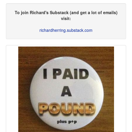
To join Richard's Substack (and get a lot of emails)
visit:
richardherring.substack.com