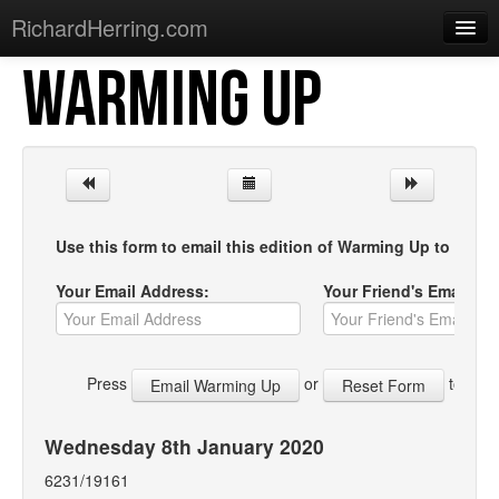
RichardHerring.com
WARMING UP
Home
Warming Up
Gigs
Sections
Use this form to email this edition of Warming Up to your f
Shows
Your Email Address:
Your Friend's Email Ad
Podcasts
Merchandise
Press
or
to start
Wednesday 8th January 2020
6231/19161