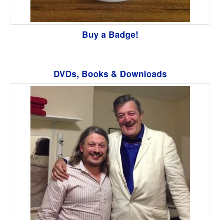
Buy a Badge!
DVDs, Books & Downloads