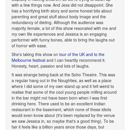
with a few things now. And Jess did not disappoint. She
has a horrifying birth story and some honest bits about
parenting and great stuff about body image and the
redundancy of dieting. Although the audience was
majority female, a lot of this show resonated with me and
my own life experiences and Jessica is an engaging
performer with funny bones, able to bring the laughs out
of horror with ease.
She's taking this show on
tour of the UK and to the
Melbourne festival
and I can heartily recommend it.
Honesty, heart, passion and lots of laughs.
It was strange being back at the Soho Theatre. This was
a regular hang out in the Noughties, as well as a place
where I did some of my own stand up and it felt weird to
realise that some of the cool young people milling around
in the bar might not have been born when I was first
drinking here. There used to be an excellent Indian
restaurant in the basement, which none of these idiots
would even know about (it's been replaced by the venue
we saw Jessica in, so maybe that's a good thing). To be
fair it feels like a billion years since those days, but