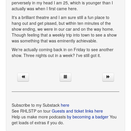
perversely in my head I am 25, which is younger than I
actually was when I first came here.
It's a brilliant theatre and I am sure still a fun place to
hang out and get pissed, but within ten minutes of the
show ending, we were in our car and on the way home.
Though feeling that a weekly trip into town to see a show
was something that was eminently achievable.
We're actually coming back in on Friday to see another
show. Three nights out in a week? I've still got it.
Subscribe to my Substack
here
See RHLSTP on tour
Guests and ticket links here
Help us make more podcasts
by becoming a badger
You
get loads of extras if you do.