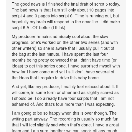
The good news is I finished the final draft of script 5 today.
The bad news is that I am still only about 10 pages into
script 4 and 0 pages into script 6. Time is running out, but
hopefully my brain will respond to the deadline. I did make
script 5 A LOT better (I think).
My producer remains admirably cool about the slow
progress. She's worked on the other two series (and with
other writers) so she is aware that I usually pull it out of
the bag at the last minute. I have spent the last four
months being pretty convinced that I didn't have time (or
ideas) to get this series done. I have surprised myself with
how far I have come and yet I still don't have several of
the ideas that I require to drive this baby home.
And yet, like my producer, I mainly feel relaxed about it. It
will come, in some form or other and as slightly scared as
I should be, I do already have four scripts that I am not
ashamed of. And that's four more than I was expecting.
I am going to be so happy when this is over though. The
writing part anyway. The recording is usually so much fun
that I will feel slightly sad when that's done. I have a great
team and I am sure together we can knock off any rough