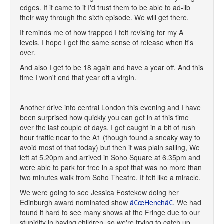
edges. If it came to it I'd trust them to be able to ad-lib
their way through the sixth episode. We will get there.
It reminds me of how trapped I felt revising for my A
levels. I hope I get the same sense of release when it's
over.
And also I get to be 18 again and have a year off. And this
time I won't end that year off a virgin.
Another drive into central London this evening and I have
been surprised how quickly you can get in at this time
over the last couple of days. I get caught in a bit of rush
hour traffic near to the A1 (though found a sneaky way to
avoid most of that today) but then it was plain sailing, We
left at 5.20pm and arrived in Soho Square at 6.35pm and
were able to park for free in a spot that was no more than
two minutes walk from Soho Theatre. It felt like a miracle.
We were going to see Jessica Fostekew doing her
Edinburgh award nominated show
â€œHenchâ€
. We had
found it hard to see many shows at the Fringe due to our
stupidity in having children, so we're trying to catch up