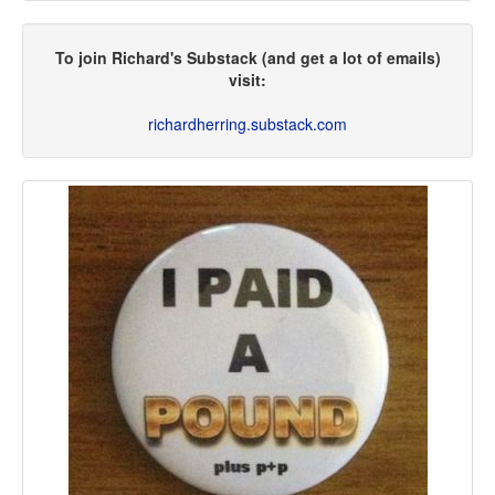
To join Richard's Substack (and get a lot of emails)
visit:
richardherring.substack.com