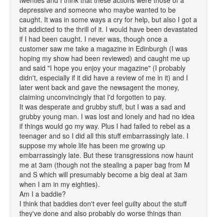
twenties and I think that these actions were those of a
depressive and someone who maybe wanted to be
caught. It was in some ways a cry for help, but also I got a
bit addicted to the thrill of it. I would have been devastated
if I had been caught. I never was, though once a
customer saw me take a magazine in Edinburgh (I was
hoping my show had been reviewed) and caught me up
and said "I hope you enjoy your magazine" (I probably
didn't, especially if it did have a review of me in it) and I
later went back and gave the newsagent the money,
claiming unconvincingly that I'd forgotten to pay.
It was desperate and grubby stuff, but I was a sad and
grubby young man. I was lost and lonely and had no idea
if things would go my way. Plus I had failed to rebel as a
teenager and so I did all this stuff embarrassingly late. I
suppose my whole life has been me growing up
embarrassingly late. But these transgressions now haunt
me at 3am (though not the stealing a paper bag from M
and S which will presumably become a big deal at 3am
when I am in my eighties).
Am I a baddie?
I think that baddies don't ever feel guilty about the stuff
they've done and also probably do worse things than