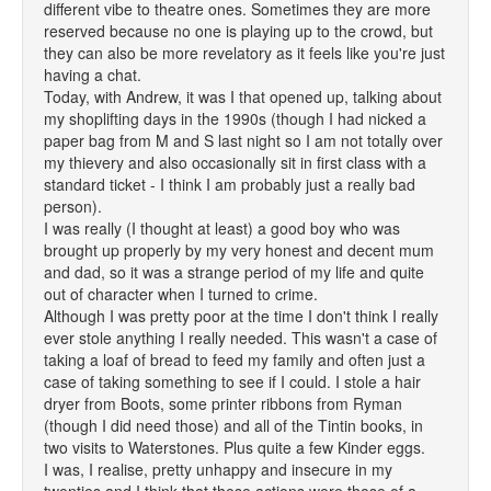
different vibe to theatre ones. Sometimes they are more
reserved because no one is playing up to the crowd, but
they can also be more revelatory as it feels like you're just
having a chat.
Today, with Andrew, it was I that opened up, talking about
my shoplifting days in the 1990s (though I had nicked a
paper bag from M and S last night so I am not totally over
my thievery and also occasionally sit in first class with a
standard ticket - I think I am probably just a really bad
person).
I was really (I thought at least) a good boy who was
brought up properly by my very honest and decent mum
and dad, so it was a strange period of my life and quite
out of character when I turned to crime.
Although I was pretty poor at the time I don't think I really
ever stole anything I really needed. This wasn't a case of
taking a loaf of bread to feed my family and often just a
case of taking something to see if I could. I stole a hair
dryer from Boots, some printer ribbons from Ryman
(though I did need those) and all of the Tintin books, in
two visits to Waterstones. Plus quite a few Kinder eggs.
I was, I realise, pretty unhappy and insecure in my