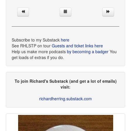
Subscribe to my Substack
here
See RHLSTP on tour
Guests and ticket links here
Help us make more podcasts
by becoming a badger
You
get loads of extras if you do.
To join Richard's Substack (and get a lot of emails)
visit:
richardherring.substack.com