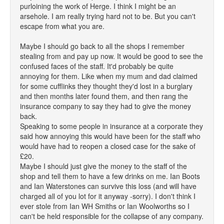
purloining the work of Herge. I think I might be an
arsehole. I am really trying hard not to be. But you can't
escape from what you are.
Maybe I should go back to all the shops I remember
stealing from and pay up now. It would be good to see the
confused faces of the staff. It'd probably be quite
annoying for them. Like when my mum and dad claimed
for some cufflinks they thought they'd lost in a burglary
and then months later found them, and then rang the
insurance company to say they had to give the money
back.
Speaking to some people in insurance at a corporate they
said how annoying this would have been for the staff who
would have had to reopen a closed case for the sake of
£20.
Maybe I should just give the money to the staff of the
shop and tell them to have a few drinks on me. Ian Boots
and Ian Waterstones can survive this loss (and will have
charged all of you lot for it anyway -sorry). I don't think I
ever stole from Ian WH Smiths or Ian Woolworths so I
can't be held responsible for the collapse of any company.