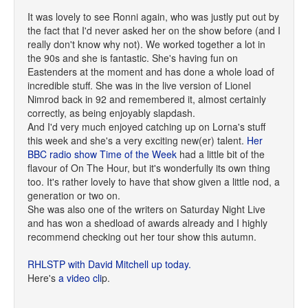
It was lovely to see Ronni again, who was justly put out by
the fact that I'd never asked her on the show before (and I
really don't know why not). We worked together a lot in
the 90s and she is fantastic. She's having fun on
Eastenders at the moment and has done a whole load of
incredible stuff. She was in the live version of Lionel
Nimrod back in 92 and remembered it, almost certainly
correctly, as being enjoyably slapdash.
And I'd very much enjoyed catching up on Lorna's stuff
this week and she's a very exciting new(er) talent.
Her
BBC radio show Time of the Week
had a little bit of the
flavour of On The Hour, but it's wonderfully its own thing
too. It's rather lovely to have that show given a little nod, a
generation or two on.
She was also one of the writers on Saturday Night Live
and has won a shedload of awards already and I highly
recommend checking out her tour show this autumn.
RHLSTP with David Mitchell up today.
Here's
a video cli
p.