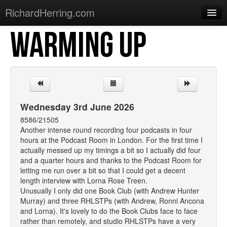
RichardHerring.com
WARMING UP
Home
Warming Up
Gigs
Sections
Wednesday 3rd June 2026
Shows
8586/21505
Another intense round recording four podcasts in four
Podcasts
hours at the Podcast Room in London. For the first time I
actually messed up my timings a bit so I actually did four
Merchandise
and a quarter hours and thanks to the Podcast Room for
letting me run over a bit so that I could get a decent
length interview with Lorna Rose Treen.
Unusually I only did one Book Club (with Andrew Hunter
Murray) and three RHLSTPs (with Andrew, Ronni Ancona
and Lorna). It's lovely to do the Book Clubs face to face
rather than remotely, and studio RHLSTPs have a very