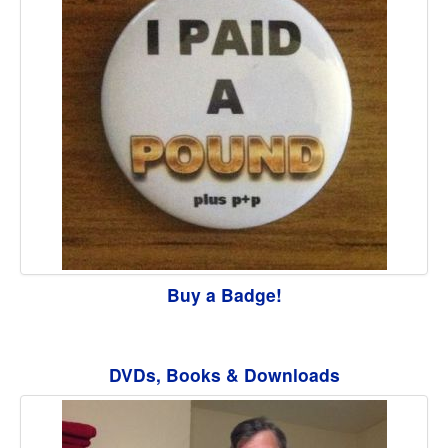
Buy a Badge!
DVDs, Books & Downloads