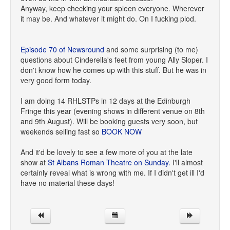
Anyway, keep checking your spleen everyone. Wherever
it may be. And whatever it might do. On I fucking plod.
Episode 70 of Newsround
and some surprising (to me)
questions about Cinderella's feet from young Ally Sloper. I
don't know how he comes up with this stuff. But he was in
very good form today.
I am doing 14 RHLSTPs in 12 days at the Edinburgh
Fringe this year (evening shows in different venue on 8th
and 9th August). Will be booking guests very soon, but
weekends selling fast so
BOOK NOW
And it'd be lovely to see a few more of you at the late
show at
St Albans Roman Theatre on Sunday.
I'll almost
certainly reveal what is wrong with me. If I didn't get ill I'd
have no material these days!