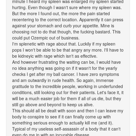
minute I heard my spleen was enlarged my spleen started
hurting. Even though I wasn't sure where my spleen was.
But the more I found out, the more the pain started
recentering to the correct location. Apparently it can press
against your stomach and curb your appetite. Mine is
choosing not to do that though, the fucking bastard. This
could put Ozempic out of business.
I'm splenetic with rage about that. Luckily if my spleen
pops I won't be able to be that angry any more. I'll have to
be kidneyic with rage which isn't as effective.
And however frustrating the waiting can be, I would have
no idea anything was going on if it wasn't for the yearly
checks I get after my ball cancer. I have zero symptoms
and am outwardly in rude health. So again, immense
gratitude to the incredible people, working in underfunded
conditions, still looking out for their patients. Let's face it, it
will be a much easier job for them if all of us die, but they
still go above and beyond to keep us alive.
This should all be dealt with soon and then I can leave my
body to conspire to see if it can finally come up with
something serious enough to actually kill me (and it).
Typical of my useless self-assassin of a body that it can't
even do me in with an incurable disease.