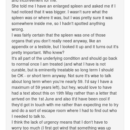
and inconvenient for me.
She told me I have an enlarged spleen and asked me if I
had noticed that it was bigger. I wasn't sure what the
spleen was or where it was, but I was pretty sure it was
somewhere inside me, so I hadn't spotted anything
wrong.
I was fairly certain that the spleen was one of those
organs that you don't really need anyway, like an
appendix or a testicle, but I looked it up and it turns out it's
pretty important. Who knew?
It's all part of the underlying condition and should go back
to normal once I am treated (and what I have is not
curable, but is eminently treatable so long term I should
be OK - or short term anyway. Not sure it's wise to talk
about long term when you're nearly 59. I'd say I have a
maximum of 59 years left), but hey, would love to have
had a text about this on 19th May rather than a letter that
arrived on the 1st June and also it'd have been cool if
they'd got in touch with me rather than expecting me to try
and do a sort of escape room where I had to find out who
I needed to talk to.
I think the lack of urgency means that I don't have to
worry too much (I first got wind that something was up