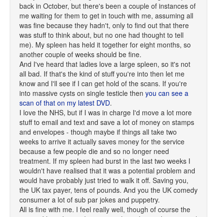
back in October, but there's been a couple of instances of
me waiting for them to get in touch with me, assuming all
was fine because they hadn't, only to find out that there
was stuff to think about, but no one had thought to tell
me). My spleen has held it together for eight months, so
another couple of weeks should be fine.
And I've heard that ladies love a large spleen, so it's not
all bad. If that's the kind of stuff you're into then let me
know and I'll see if I can get hold of the scans. If you're
into massive cysts on single testicle then
you can see a
scan of that on my latest DVD
.
I love the NHS, but if I was in charge I'd move a lot more
stuff to email and text and save a lot of money on stamps
and envelopes - though maybe if things all take two
weeks to arrive it actually saves money for the service
because a few people die and so no longer need
treatment. If my spleen had burst in the last two weeks I
wouldn't have realised that it was a potential problem and
would have probably just tried to walk it off. Saving you,
the UK tax payer, tens of pounds. And you the UK comedy
consumer a lot of sub par jokes and puppetry.
All is fine with me. I feel really well, though of course the