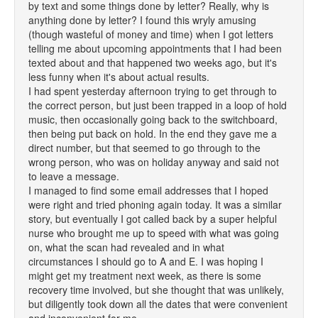
by text and some things done by letter? Really, why is
anything done by letter? I found this wryly amusing
(though wasteful of money and time) when I got letters
telling me about upcoming appointments that I had been
texted about and that happened two weeks ago, but it's
less funny when it's about actual results.
I had spent yesterday afternoon trying to get through to
the correct person, but just been trapped in a loop of hold
music, then occasionally going back to the switchboard,
then being put back on hold. In the end they gave me a
direct number, but that seemed to go through to the
wrong person, who was on holiday anyway and said not
to leave a message.
I managed to find some email addresses that I hoped
were right and tried phoning again today. It was a similar
story, but eventually I got called back by a super helpful
nurse who brought me up to speed with what was going
on, what the scan had revealed and in what
circumstances I should go to A and E. I was hoping I
might get my treatment next week, as there is some
recovery time involved, but she thought that was unlikely,
but diligently took down all the dates that were convenient