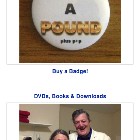
Buy a Badge!
DVDs, Books & Downloads