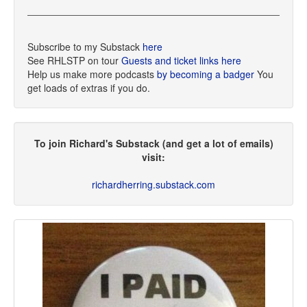
Subscribe to my Substack
here
See RHLSTP on tour
Guests and ticket links here
Help us make more podcasts
by becoming a badger
You
get loads of extras if you do.
To join Richard's Substack (and get a lot of emails)
visit:
richardherring.substack.com