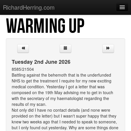
RichardHerring.com
WARMING UP
Home
Warming Up
Gigs
Sections
Tuesday 2nd June 2026
Shows
8585/21504
Battling against the behemoth that is the underfunded
Podcasts
NHS to get the treatment I require for my new exciting
medical condition. Yesterday I got a letter that was
Merchandise
composed on the 19th May advising me to get in touch
with the secretary of my haematologist regarding the
results of my scan.
Not only did I have no contact details (and none were
provided on the letter) but I wasn't super happy that they
knew two weeks ago that I needed to speak to someone,
but I only found out yesterday. Why are some things done