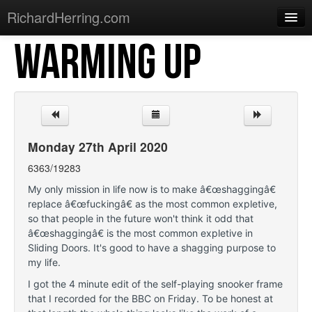
RichardHerring.com
WARMING UP
Home
Warming Up
Gigs
Sections
Monday 27th April 2020
Shows
6363/19283
Podcasts
My only mission in life now is to make â€œshaggingâ€
replace â€œfuckingâ€ as the most common expletive,
Merchandise
so that people in the future won't think it odd that
â€œshaggingâ€ is the most common expletive in
Sliding Doors. It's good to have a shagging purpose to
my life.
I got the 4 minute edit of the self-playing snooker frame
that I recorded for the BBC on Friday. To be honest at