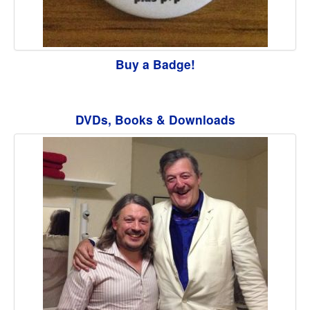
Buy a Badge!
DVDs, Books & Downloads