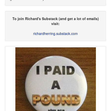
To join Richard's Substack (and get a lot of emails)
visit:
richardherring.substack.com