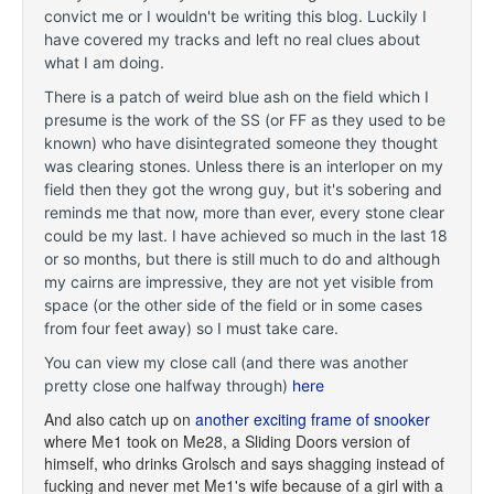
convict me or I wouldn't be writing this blog. Luckily I
have covered my tracks and left no real clues about
what I am doing.
There is a patch of weird blue ash on the field which I
presume is the work of the SS (or FF as they used to be
known) who have disintegrated someone they thought
was clearing stones. Unless there is an interloper on my
field then they got the wrong guy, but it's sobering and
reminds me that now, more than ever, every stone clear
could be my last. I have achieved so much in the last 18
or so months, but there is still much to do and although
my cairns are impressive, they are not yet visible from
space (or the other side of the field or in some cases
from four feet away) so I must take care.
You can view my close call (and there was another
pretty close one halfway through)
here
And also catch up on
another exciting frame of snooker
where Me1 took on Me28, a Sliding Doors version of
himself, who drinks Grolsch and says shagging instead of
fucking and never met Me1's wife because of a girl with a