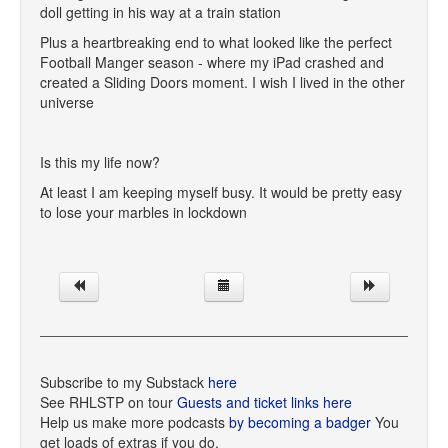
doll getting in his way at a train station
Plus a heartbreaking end to what looked like the perfect
Football Manger season - where my iPad crashed and
created a Sliding Doors moment. I wish I lived in the other
universe
Is this my life now?
At least I am keeping myself busy. It would be pretty easy
to lose your marbles in lockdown
Subscribe to my Substack
here
See RHLSTP on tour
Guests and ticket links here
Help us make more podcasts
by becoming a badger
You
get loads of extras if you do.