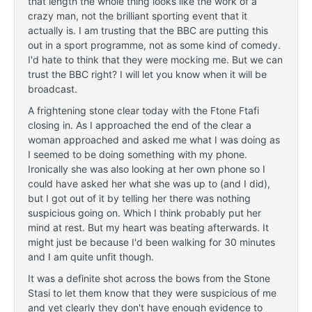
that length the whole thing looks like the work of a
crazy man, not the brilliant sporting event that it
actually is. I am trusting that the BBC are
putting this
out in a sport programme, not as some kind of comedy.
I'd hate to think that they were mocking me. But we can
trust the BBC right? I will let you know when it will be
broadcast.
A frightening stone clear today with the Ftone Ftafi
closing in. As I
approached the end of the clear a
woman approached and asked me what I was doing as
I seemed to be doing something with my phone.
Ironically she was also looking at her own phone so I
could have asked her what she was up to (and I did),
but I got out of it by telling her there was nothing
suspicious going on. Which I think probably put her
mind at rest. But my heart was beating afterwards. It
might just be because I'd been walking for 30 minutes
and I am quite unfit though.
It was a definite shot across the bows from the Stone
Stasi to let them know that they were suspicious of me
and yet clearly they don't have enough evidence to