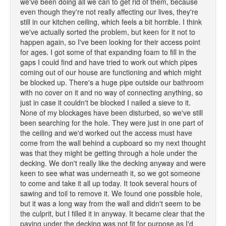
we've been doing all we can to get rid of them, because
even though they're not really affecting our lives, they're
still in our kitchen ceiling, which feels a bit horrible. I think
we've actually sorted the problem, but keen for it not to
happen again, so I've been looking for their access point
for ages. I got some of that expanding foam to fill in the
gaps I could find and have tried to work out which pipes
coming out of our house are functioning and which might
be blocked up. There's a huge pipe outside our bathroom
with no cover on it and no way of connecting anything, so
just in case it couldn't be blocked I nailed a sieve to it.
None of my blockages have been disturbed, so we've still
been searching for the hole. They were just in one part of
the ceiling and we'd worked out the access must have
come from the wall behind a cupboard so my next thought
was that they might be getting through a hole under the
decking. We don't really like the decking anyway and were
keen to see what was underneath it, so we got someone
to come and take it all up today. It took several hours of
sawing and toil to remove it. We found one possible hole,
but it was a long way from the wall and didn't seem to be
the culprit, but I filled it in anyway. It became clear that the
paving under the decking was not fit for purpose as I'd