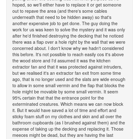
hoped, so we'll either have to replace it or get someone
out to repave the area (and there's some cables
underneath that need to be hidden away) so that's
another expensive job to get done. The guy doing the
work for us was keen to solve the mystery and it was only
after he'd finished destroying the decking that he noticed
there was a flap over a hole right by the wall that we were
concerned about. I don't know why we hadn't considered
this before. It's not possible to reach easily cos it's above
the wood store and I'd assumed it was the kitchen
extractor fan and that it was protected against intruders,
but we realised it's an extractor fan exit from some time
ago, that is no longer used and the slats are wide enough
to allow in some small vermin and the flap that blocks the
hole might be movable by some small vermin. It seem
95% certain that that the entrance point for the
exterminated creatures. Which means we can now block
it. But it would have saved a lot of time and effort and
sticky foam stuff on my clothes and skin and all over the
bathroom cupboards (as I brushed against them) and the
expense of taking up the decking and replacing it. Those
meeces might be dead, but they are having the last