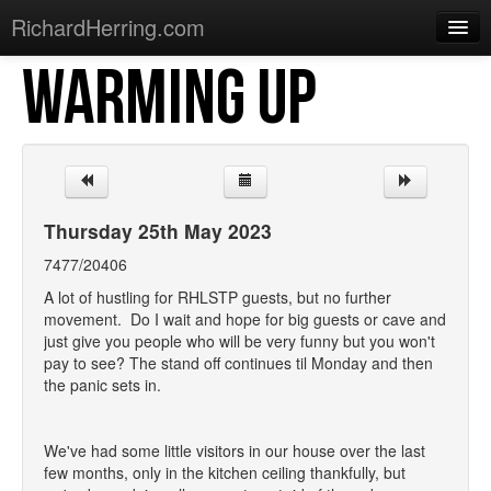
RichardHerring.com
WARMING UP
Home
Warming Up
Gigs
Sections
Thursday 25th May 2023
Shows
7477/20406
Podcasts
A lot of hustling for RHLSTP guests, but no further
movement. Do I wait and hope for big guests or cave and
Merchandise
just give you people who will be very funny but you won't
pay to see? The stand off continues til Monday and then
the panic sets in.
We've had some little visitors in our house over the last
few months, only in the kitchen ceiling thankfully, but