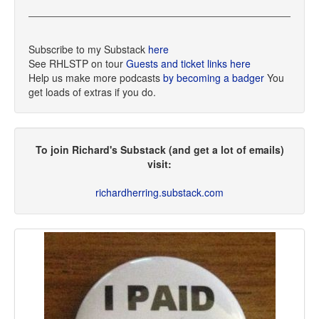
Subscribe to my Substack
here
See RHLSTP on tour
Guests and ticket links here
Help us make more podcasts
by becoming a badger
You
get loads of extras if you do.
To join Richard's Substack (and get a lot of emails)
visit:
richardherring.substack.com