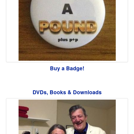
Buy a Badge!
DVDs, Books & Downloads