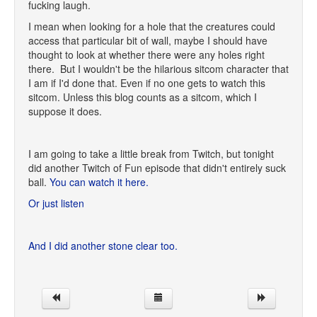
fucking laugh.
I mean when looking for a hole that the creatures could
access that particular bit of wall, maybe I should have
thought to look at whether there were any holes right
there. But I wouldn't be the hilarious sitcom character that
I am if I'd done that. Even if no one gets to watch this
sitcom. Unless this blog counts as a sitcom, which I
suppose it does.
I am going to take a little break from Twitch, but tonight
did another Twitch of Fun episode that didn't entirely suck
ball.
You can watch it here.
Or just listen
And I did another stone clear too.