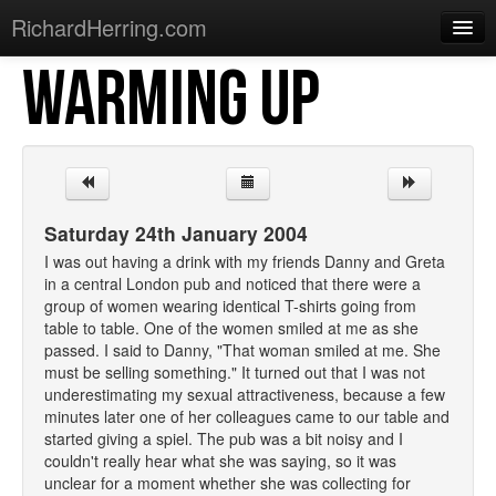
RichardHerring.com
WARMING UP
Home
Warming Up
Gigs
Sections
Saturday 24th January 2004
Shows
I was out having a drink with my friends Danny and Greta
in a central London pub and noticed that there were a
Podcasts
group of women wearing identical T-shirts going from
table to table. One of the women smiled at me as she
Merchandise
passed. I said to Danny, "That woman smiled at me. She
must be selling something." It turned out that I was not
underestimating my sexual attractiveness, because a few
minutes later one of her colleagues came to our table and
started giving a spiel. The pub was a bit noisy and I
couldn't really hear what she was saying, so it was
unclear for a moment whether she was collecting for