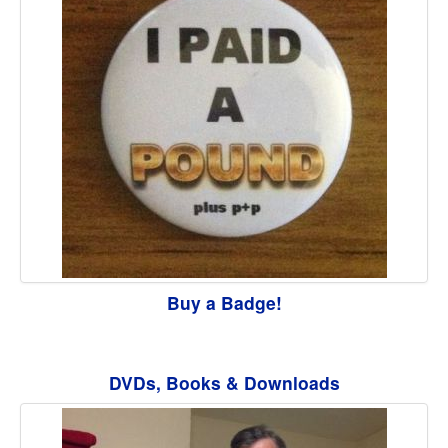
Buy a Badge!
DVDs, Books & Downloads