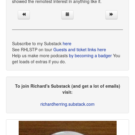
showed the remotest interest in anything like it.
Subscribe to my Substack
here
See RHLSTP on tour
Guests and ticket links here
Help us make more podcasts
by becoming a badger
You
get loads of extras if you do.
To join Richard's Substack (and get a lot of emails)
visit:
richardherring.substack.com