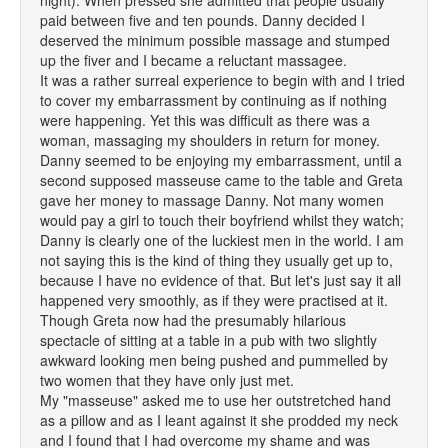
night). When pressed she admitted that people usually
paid between five and ten pounds. Danny decided I
deserved the minimum possible massage and stumped
up the fiver and I became a reluctant massagee.
It was a rather surreal experience to begin with and I tried
to cover my embarrassment by continuing as if nothing
were happening. Yet this was difficult as there was a
woman, massaging my shoulders in return for money.
Danny seemed to be enjoying my embarrassment, until a
second supposed masseuse came to the table and Greta
gave her money to massage Danny. Not many women
would pay a girl to touch their boyfriend whilst they watch;
Danny is clearly one of the luckiest men in the world. I am
not saying this is the kind of thing they usually get up to,
because I have no evidence of that. But let's just say it all
happened very smoothly, as if they were practised at it.
Though Greta now had the presumably hilarious
spectacle of sitting at a table in a pub with two slightly
awkward looking men being pushed and pummelled by
two women that they have only just met.
My "masseuse" asked me to use her outstretched hand
as a pillow and as I leant against it she prodded my neck
and I found that I had overcome my shame and was