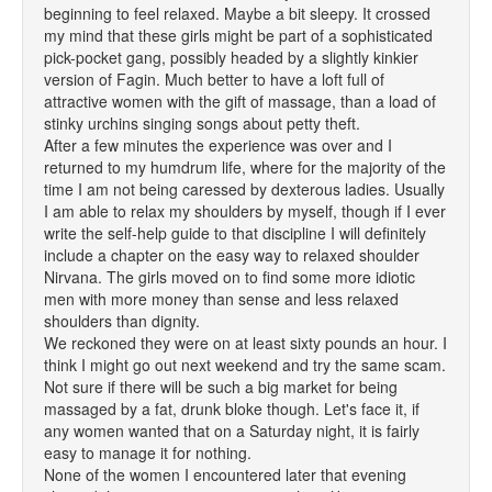
beginning to feel relaxed. Maybe a bit sleepy. It crossed
my mind that these girls might be part of a sophisticated
pick-pocket gang, possibly headed by a slightly kinkier
version of Fagin. Much better to have a loft full of
attractive women with the gift of massage, than a load of
stinky urchins singing songs about petty theft.
After a few minutes the experience was over and I
returned to my humdrum life, where for the majority of the
time I am not being caressed by dexterous ladies. Usually
I am able to relax my shoulders by myself, though if I ever
write the self-help guide to that discipline I will definitely
include a chapter on the easy way to relaxed shoulder
Nirvana. The girls moved on to find some more idiotic
men with more money than sense and less relaxed
shoulders than dignity.
We reckoned they were on at least sixty pounds an hour. I
think I might go out next weekend and try the same scam.
Not sure if there will be such a big market for being
massaged by a fat, drunk bloke though. Let's face it, if
any women wanted that on a Saturday night, it is fairly
easy to manage it for nothing.
None of the women I encountered later that evening