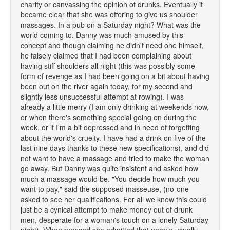
charity or canvassing the opinion of drunks. Eventually it
became clear that she was offering to give us shoulder
massages. In a pub on a Saturday night? What was the
world coming to. Danny was much amused by this
concept and though claiming he didn't need one himself,
he falsely claimed that I had been complaining about
having stiff shoulders all night (this was possibly some
form of revenge as I had been going on a bit about having
been out on the river again today, for my second and
slightly less unsuccessful attempt at rowing). I was
already a little merry (I am only drinking at weekends now,
or when there's something special going on during the
week, or if I'm a bit depressed and in need of forgetting
about the world's cruelty. I have had a drink on five of the
last nine days thanks to these new specifications), and did
not want to have a massage and tried to make the woman
go away. But Danny was quite insistent and asked how
much a massage would be. "You decide how much you
want to pay," said the supposed masseuse, (no-one
asked to see her qualifications. For all we knew this could
just be a cynical attempt to make money out of drunk
men, desperate for a woman's touch on a lonely Saturday