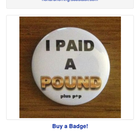
Buy a Badge!