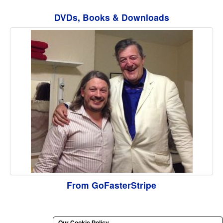
DVDs, Books & Downloads
From GoFasterStripe