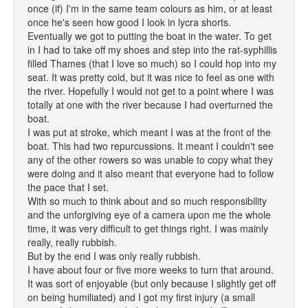
once (if) I'm in the same team colours as him, or at least
once he's seen how good I look in lycra shorts.
Eventually we got to putting the boat in the water. To get
in I had to take off my shoes and step into the rat-syphillis
filled Thames (that I love so much) so I could hop into my
seat. It was pretty cold, but it was nice to feel as one with
the river. Hopefully I would not get to a point where I was
totally at one with the river because I had overturned the
boat.
I was put at stroke, which meant I was at the front of the
boat. This had two repurcussions. It meant I couldn't see
any of the other rowers so was unable to copy what they
were doing and it also meant that everyone had to follow
the pace that I set.
With so much to think about and so much responsibility
and the unforgiving eye of a camera upon me the whole
time, it was very difficult to get things right. I was mainly
really, really rubbish.
But by the end I was only really rubbish.
I have about four or five more weeks to turn that around.
It was sort of enjoyable (but only because I slightly get off
on being humiliated) and I got my first injury (a small