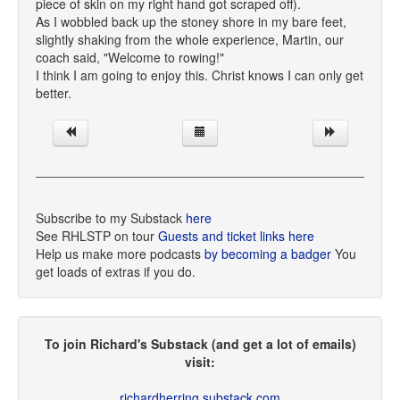
piece of skin on my right hand got scraped off).
As I wobbled back up the stoney shore in my bare feet,
slightly shaking from the whole experience, Martin, our
coach said, "Welcome to rowing!"
I think I am going to enjoy this. Christ knows I can only get
better.
Subscribe to my Substack
here
See RHLSTP on tour
Guests and ticket links here
Help us make more podcasts
by becoming a badger
You
get loads of extras if you do.
To join Richard's Substack (and get a lot of emails)
visit:
richardherring.substack.com