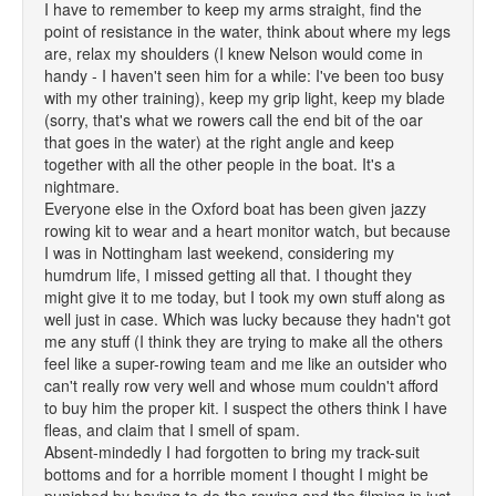
I have to remember to keep my arms straight, find the
point of resistance in the water, think about where my legs
are, relax my shoulders (I knew Nelson would come in
handy - I haven't seen him for a while: I've been too busy
with my other training), keep my grip light, keep my blade
(sorry, that's what we rowers call the end bit of the oar
that goes in the water) at the right angle and keep
together with all the other people in the boat. It's a
nightmare.
Everyone else in the Oxford boat has been given jazzy
rowing kit to wear and a heart monitor watch, but because
I was in Nottingham last weekend, considering my
humdrum life, I missed getting all that. I thought they
might give it to me today, but I took my own stuff along as
well just in case. Which was lucky because they hadn't got
me any stuff (I think they are trying to make all the others
feel like a super-rowing team and me like an outsider who
can't really row very well and whose mum couldn't afford
to buy him the proper kit. I suspect the others think I have
fleas, and claim that I smell of spam.
Absent-mindedly I had forgotten to bring my track-suit
bottoms and for a horrible moment I thought I might be