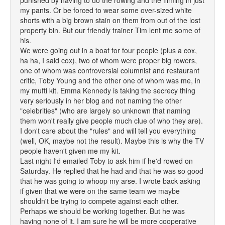
punished by having to do the rowing and the filming in just
my pants. Or be forced to wear some over-sized white
shorts with a big brown stain on them from out of the lost
property bin. But our friendly trainer Tim lent me some of
his.
We were going out in a boat for four people (plus a cox,
ha ha, I said cox), two of whom were proper big rowers,
one of whom was controversial columnist and restaurant
critic, Toby Young and the other one of whom was me, in
my mufti kit. Emma Kennedy is taking the secrecy thing
very seriously in her blog and not naming the other
"celebrities" (who are largely so unknown that naming
them won't really give people much clue of who they are).
I don't care about the "rules" and will tell you everything
(well, OK, maybe not the result). Maybe this is why the TV
people haven't given me my kit.
Last night I'd emailed Toby to ask him if he'd rowed on
Saturday. He replied that he had and that he was so good
that he was going to whoop my arse. I wrote back asking
if given that we were on the same team we maybe
shouldn't be trying to compete against each other.
Perhaps we should be working together. But he was
having none of it. I am sure he will be more cooperative