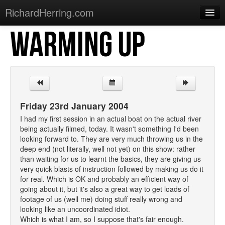
RichardHerring.com
WARMING UP
Home
Warming Up
Gigs
Sections
Friday 23rd January 2004
Shows
I had my first session in an actual boat on the actual river
being actually filmed, today. It wasn't something I'd been
Podcasts
looking forward to. They are very much throwing us in the
deep end (not literally, well not yet) on this show: rather
Merchandise
than waiting for us to learnt the basics, they are giving us
very quick blasts of instruction followed by making us do it
for real. Which is OK and probably an efficient way of
going about it, but it's also a great way to get loads of
footage of us (well me) doing stuff really wrong and
looking like an uncoordinated idiot.
Which is what I am, so I suppose that's fair enough.