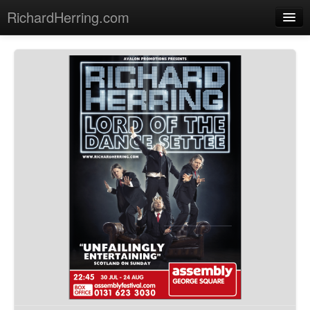
RichardHerring.com
Home
Warming Up
Gigs
Sections
Shows
Podcasts
Merchandise