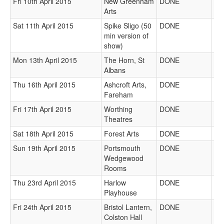
Fri 10th April 2015
New Greenham
DONE
Arts
Sat 11th April 2015
Spike Sligo (50
DONE
min version of
show)
Mon 13th April 2015
The Horn, St
DONE
Albans
Thu 16th April 2015
Ashcroft Arts,
DONE
Fareham
Fri 17th April 2015
Worthing
DONE
Theatres
Sat 18th April 2015
Forest Arts
DONE
Sun 19th April 2015
Portsmouth
DONE
Wedgewood
Rooms
Thu 23rd April 2015
Harlow
DONE
Playhouse
Fri 24th April 2015
Bristol Lantern,
DONE
Colston Hall