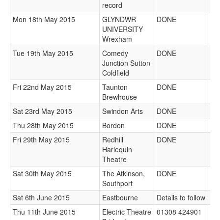
record
Mon 18th May 2015
GLYNDWR
DONE
UNIVERSITY
Wrexham
Tue 19th May 2015
Comedy
DONE
Junction Sutton
Coldfield
Fri 22nd May 2015
Taunton
DONE
Brewhouse
Sat 23rd May 2015
Swindon Arts
DONE
Thu 28th May 2015
Bordon
DONE
Fri 29th May 2015
Redhill
DONE
Harlequin
Theatre
Sat 30th May 2015
The Atkinson,
DONE
Southport
Sat 6th June 2015
Eastbourne
Details to follow
Bo
Thu 11th June 2015
Electric Theatre
01308 424901
Bo