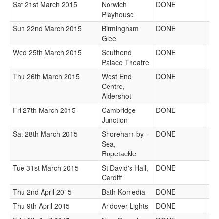
Sat 21st March 2015
Norwich
DONE
Playhouse
Sun 22nd March 2015
Birmingham
DONE
Glee
Wed 25th March 2015
Southend
DONE
Palace Theatre
Thu 26th March 2015
West End
DONE
Centre,
Aldershot
Fri 27th March 2015
Cambridge
DONE
Junction
Sat 28th March 2015
Shoreham-by-
DONE
Sea,
Ropetackle
Tue 31st March 2015
St David's Hall,
DONE
Cardiff
Thu 2nd April 2015
Bath Komedia
DONE
Thu 9th April 2015
Andover Lights
DONE