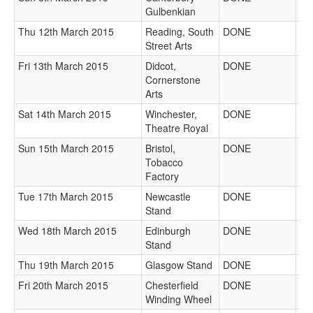
Gulbenkian
Thu 12th March 2015
Reading, South
DONE
Street Arts
Fri 13th March 2015
Didcot,
DONE
Cornerstone
Arts
Sat 14th March 2015
Winchester,
DONE
Theatre Royal
Sun 15th March 2015
Bristol,
DONE
Tobacco
Factory
Tue 17th March 2015
Newcastle
DONE
Stand
Wed 18th March 2015
Edinburgh
DONE
Stand
Thu 19th March 2015
Glasgow Stand
DONE
Fri 20th March 2015
Chesterfield
DONE
Winding Wheel