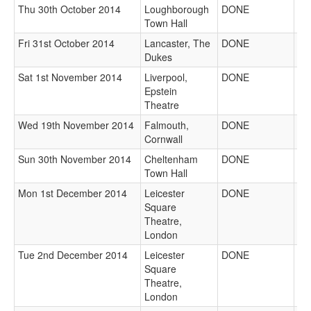
Thu 30th October 2014
Loughborough
DONE
Town Hall
Fri 31st October 2014
Lancaster, The
DONE
Dukes
Sat 1st November 2014
Liverpool,
DONE
Epstein
Theatre
Wed 19th November 2014
Falmouth,
DONE
Cornwall
Sun 30th November 2014
Cheltenham
DONE
Town Hall
Mon 1st December 2014
Leicester
DONE
Square
Theatre,
London
Tue 2nd December 2014
Leicester
DONE
Square
Theatre,
London