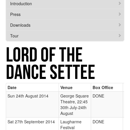
Introduction
Press
Downloads
Tour
LORD OF THE
DANCE SETTEE
Date
Venue
Box Office
We
Sun 24th August 2014
George Square
DONE
Theatre, 22:45
30th July-24th
August
Sat 27th September 2014
Laugharme
DONE
Festival