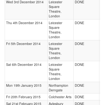
Wed 3rd December 2014
Leicester
DONE
Square
Theatre,
London
Thu 4th December 2014
Leicester
DONE
Square
Theatre,
London
Fri 5th December 2014
Leicester
DONE
Square
Theatre,
London
Sat 6th December 2014
Leicester
DONE
Square
Theatre,
London
Mon 19th January 2015
Northampton
DONE
Derngate
Fri 20th February 2015
Colchester Arts
DONE
Sat 21st February 2015
Aylesbury
DONE