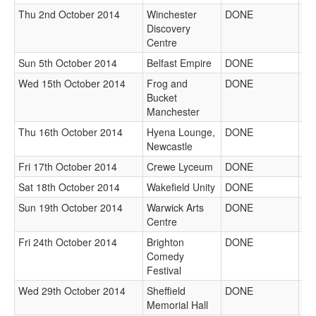
Thu 2nd October 2014
Winchester
DONE
Discovery
Centre
Sun 5th October 2014
Belfast Empire
DONE
Wed 15th October 2014
Frog and
DONE
Bucket
Manchester
Thu 16th October 2014
Hyena Lounge,
DONE
Newcastle
Fri 17th October 2014
Crewe Lyceum
DONE
Sat 18th October 2014
Wakefield Unity
DONE
Sun 19th October 2014
Warwick Arts
DONE
Centre
Fri 24th October 2014
Brighton
DONE
Comedy
Festival
Wed 29th October 2014
Sheffield
DONE
Memorial Hall