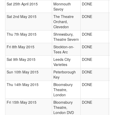
Sat 25th April 2015
Monmouth
DONE
Savoy
Sat 2nd May 2015
The Theatre
DONE
Orchard,
Clevedon
Thu 7th May 2015
Shrewsbury,
DONE
Theatre Severn
Fri 8th May 2015
Stockton-on-
DONE
Tees Arc
Sat 9th May 2015
Leeds City
DONE
Varieties
Sun 10th May 2015
Peterborough
DONE
Key
Thu 14th May 2015
Bloomsbury
DONE
Theatre,
London
Fri 15th May 2015
Bloomsbury
DONE
Theatre,
London DVD