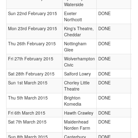
Waterside
Sun 22nd February 2015
Exeter
DONE
Northcott
Mon 23rd February 2015
King's Theatre,
DONE
Cheddar
Thu 26th February 2015
Nottingham
DONE
Glee
Fri 27th February 2015
Wolverhampton
DONE
Civic
Sat 28th February 2015
Salford Lowry
DONE
Sun 1st March 2015
Chorley Little
DONE
Theatre
Thu 5th March 2015
Brighton
DONE
Komedia
Fri 6th March 2015
Hawth Crawley
DONE
Sat 7th March 2015
Maidenhead
DONE
Norden Farm
Sun 8th March 2015
Canterbury
DONE