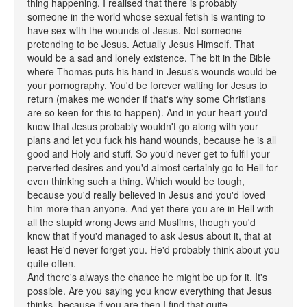
thing happening. I realised that there is probably
someone in the world whose sexual fetish is wanting to
have sex with the wounds of Jesus. Not someone
pretending to be Jesus. Actually Jesus Himself. That
would be a sad and lonely existence. The bit in the Bible
where Thomas puts his hand in Jesus's wounds would be
your pornography. You'd be forever waiting for Jesus to
return (makes me wonder if that's why some Christians
are so keen for this to happen). And in your heart you'd
know that Jesus probably wouldn't go along with your
plans and let you fuck his hand wounds, because he is all
good and Holy and stuff. So you'd never get to fulfil your
perverted desires and you'd almost certainly go to Hell for
even thinking such a thing. Which would be tough,
because you'd really believed in Jesus and you'd loved
him more than anyone. And yet there you are in Hell with
all the stupid wrong Jews and Muslims, though you'd
know that if you'd managed to ask Jesus about it, that at
least He'd never forget you. He'd probably think about you
quite often.
And there's always the chance he might be up for it. It's
possible. Are you saying you know everything that Jesus
thinks, because if you are then I find that quite