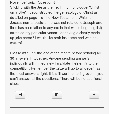
November quiz - Question 8
Sticking with the Jesus theme, in my monologue "Christ
on a Bike" I deconstructed the geneaology of Christ as
detailed on page 1 of the New Testament. Which of
Jesus's non-ancestors (he was not related to Joseph and
thus has no relation to anyone in that whole begating list)
attracted my particular venom for having a clearly made
up joke name? I would like both his name and who he
was "of".
Please wait until the end of the month before sending all
30 answers in together. Anyone sending answers
individually will immediately invalidate their entry to the
competition. Remember the prize will go to whoever has
the most answers right. It is still worth entering even if you
can't answer all the questions. There will be no additional
clues.