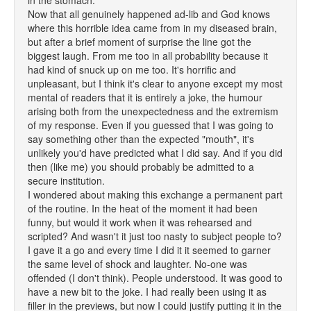
in the stomach."
Now that all genuinely happened ad-lib and God knows
where this horrible idea came from in my diseased brain,
but after a brief moment of surprise the line got the
biggest laugh. From me too in all probability because it
had kind of snuck up on me too. It's horrific and
unpleasant, but I think it's clear to anyone except my most
mental of readers that it is entirely a joke, the humour
arising both from the unexpectedness and the extremism
of my response. Even if you guessed that I was going to
say something other than the expected "mouth", it's
unlikely you'd have predicted what I did say. And if you did
then (like me) you should probably be admitted to a
secure institution.
I wondered about making this exchange a permanent part
of the routine. In the heat of the moment it had been
funny, but would it work when it was rehearsed and
scripted? And wasn't it just too nasty to subject people to?
I gave it a go and every time I did it it seemed to garner
the same level of shock and laughter. No-one was
offended (I don't think). People understood. It was good to
have a new bit to the joke. I had really been using it as
filler in the previews, but now I could justify putting it in the