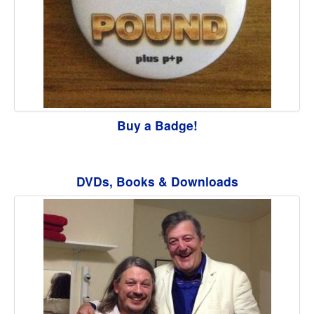
Buy a Badge!
DVDs, Books & Downloads