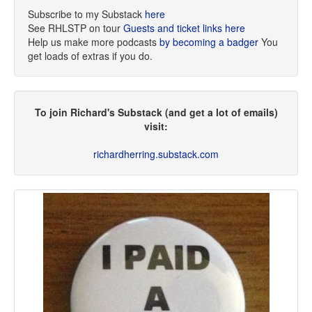
Subscribe to my Substack
here
See RHLSTP on tour
Guests and ticket links here
Help us make more podcasts
by becoming a badger
You
get loads of extras if you do.
To join Richard's Substack (and get a lot of emails)
visit:
richardherring.substack.com