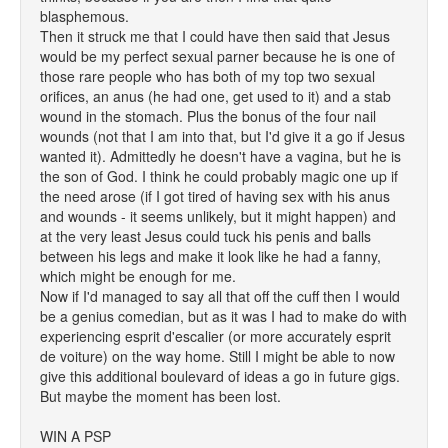
blasphemous.
Then it struck me that I could have then said that Jesus
would be my perfect sexual parner because he is one of
those rare people who has both of my top two sexual
orifices, an anus (he had one, get used to it) and a stab
wound in the stomach. Plus the bonus of the four nail
wounds (not that I am into that, but I'd give it a go if Jesus
wanted it). Admittedly he doesn't have a vagina, but he is
the son of God. I think he could probably magic one up if
the need arose (if I got tired of having sex with his anus
and wounds - it seems unlikely, but it might happen) and
at the very least Jesus could tuck his penis and balls
between his legs and make it look like he had a fanny,
which might be enough for me.
Now if I'd managed to say all that off the cuff then I would
be a genius comedian, but as it was I had to make do with
experiencing esprit d'escalier (or more accurately esprit
de voiture) on the way home. Still I might be able to now
give this additional boulevard of ideas a go in future gigs.
But maybe the moment has been lost.
WIN A PSP