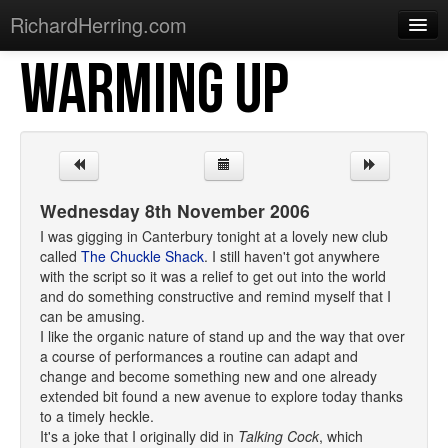
RichardHerring.com
WARMING UP
Home
Warming Up
Gigs
Sections
Wednesday 8th November 2006
Shows
I was gigging in Canterbury tonight at a lovely new club
called
The Chuckle Shack
. I still haven't got anywhere
Podcasts
with the script so it was a relief to get out into the world
and do something constructive and remind myself that I
Merchandise
can be amusing.
I like the organic nature of stand up and the way that over
a course of performances a routine can adapt and
change and become something new and one already
extended bit found a new avenue to explore today thanks
to a timely heckle.
It's a joke that I originally did in
Talking Cock
, which