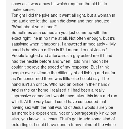
show as it was a new bit which required the old bit to
make sense.
Tonight I did the joke and it went all right, but a woman in
the audience let the laugh die down and then shouted,
"What about your hand?"
Sometimes as a comedian you just come up with the
exact right line in no time at all. Not often enough, but it's
satisfying when it happens. I answered immediately - "My
hand is hardly an orifice is it? I mean, I'm not Jesus."
People laughed and afterwards a guy asked me if I had
had the heckle before and when I told him I hadn't he
couldn't believe the speed of my response. But I think
people over estimate the difficulty of ad libbing and as far
as I'm concerned there was little else I could say. The
hand isn't an orifice. Who had an orifice in their hand?
And in the car home I realised if I had been a really
impressive comedian I would have taken this idea and run
with it. At the very least I could have conceeded that
having sex with the nail wound of Jesus would surely be
an incredible experience. Not only outrageously kinky, but
also, you know, it's Jesus. That's got to add some kind of
extra tingle. I could have done a funny mime of the whole