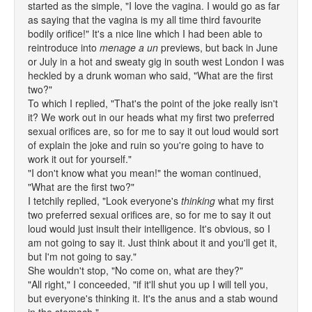
started as the simple, "I love the vagina. I would go as far
as saying that the vagina is my all time third favourite
bodily orifice!" It's a nice line which I had been able to
reintroduce into
menage a un
previews, but back in June
or July in a hot and sweaty gig in south west London I was
heckled by a drunk woman who said, "What are the first
two?"
To which I replied, "That's the point of the joke really isn't
it? We work out in our heads what my first two preferred
sexual orifices are, so for me to say it out loud would sort
of explain the joke and ruin so you're going to have to
work it out for yourself."
"I don't know what you mean!" the woman continued,
"What are the first two?"
I tetchily replied, "Look everyone's
thinking
what my first
two preferred sexual orifices are, so for me to say it out
loud would just insult their intelligence. It's obvious, so I
am not going to say it. Just think about it and you'll get it,
but I'm not going to say."
She wouldn't stop, "No come on, what are they?"
"All right," I conceeded, "if it'll shut you up I will tell you,
but everyone's thinking it. It's the anus and a stab wound