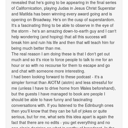
revealed that he's going to be appearing in the final series
of Californication, playing Judas in Jesus Christ Superstar
and Matilda has been winning every award going and is
opening on Broadway. He's on the cusp of superstardom.
It's a fascinating thing to be able to observe in the eye of
the storm - he's an amazing down-to-earth guy and I can't
help wondering (and hoping) that all this success will
break him and ruin his life and then that will teach him for
being much better than me.
The real reason I am doing these is that I don't get out
much and so it's nice to force people to talk to me for an
hour or so with no recourse for them to escape and go
and chat with someone more interesting.
I had been looking forward to these podcast - it's a
simpler format than AIOTM (aiotm) and less stressful for
me (unless I have to drive home from Wales beforehand),
but the guests I have managed to book are people I
should be able to have funny and fascinating
conversations with. If you listened to the Edinburgh ones
then you'll know that they can be full of jokes or quite
serious, but for me, what sets this idea apart is again the
fact that there are no edits - you get everything and no