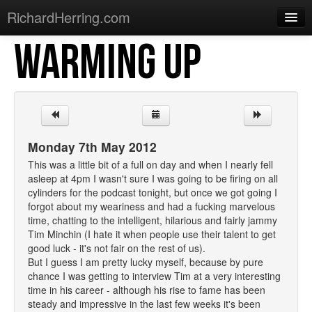
RichardHerring.com
WARMING UP
Home
Warming Up
Gigs
Sections
Monday 7th May 2012
Shows
This was a little bit of a full on day and when I nearly fell
asleep at 4pm I wasn't sure I was going to be firing on all
Podcasts
cylinders for the podcast tonight, but once we got going I
forgot about my weariness and had a fucking marvelous
Merchandise
time, chatting to the intelligent, hilarious and fairly jammy
Tim Minchin (I hate it when people use their talent to get
good luck - it's not fair on the rest of us).
But I guess I am pretty lucky myself, because by pure
chance I was getting to interview Tim at a very interesting
time in his career - although his rise to fame has been
steady and impressive in the last few weeks it's been