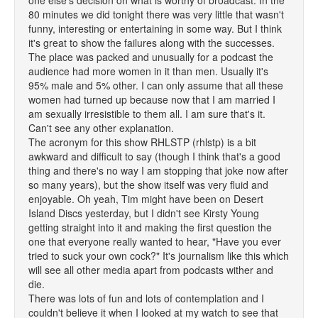
one else's decision on what is worthy of broadcast. In the
80 minutes we did tonight there was very little that wasn't
funny, interesting or entertaining in some way. But I think
it's great to show the failures along with the successes.
The place was packed and unusually for a podcast the
audience had more women in it than men. Usually it's
95% male and 5% other. I can only assume that all these
women had turned up because now that I am married I
am sexually irresistible to them all. I am sure that's it.
Can't see any other explanation.
The acronym for this show RHLSTP (rhlstp) is a bit
awkward and difficult to say (though I think that's a good
thing and there's no way I am stopping that joke now after
so many years), but the show itself was very fluid and
enjoyable. Oh yeah, Tim might have been on Desert
Island Discs yesterday, but I didn't see Kirsty Young
getting straight into it and making the first question the
one that everyone really wanted to hear, "Have you ever
tried to suck your own cock?" It's journalism like this which
will see all other media apart from podcasts wither and
die.
There was lots of fun and lots of contemplation and I
couldn't believe it when I looked at my watch to see that