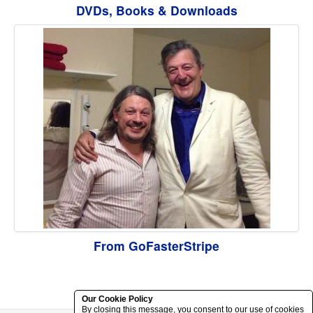
DVDs, Books & Downloads
From GoFasterStripe
Our Cookie Policy
By closing this message, you consent to our use of cookies