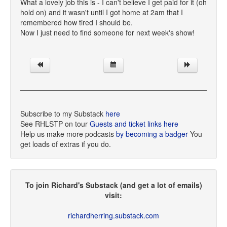
What a lovely job this is - I can't believe I get paid for it (oh
hold on) and it wasn't until I got home at 2am that I
remembered how tired I should be.
Now I just need to find someone for next week's show!
Subscribe to my Substack
here
See RHLSTP on tour
Guests and ticket links here
Help us make more podcasts
by becoming a badger
You
get loads of extras if you do.
To join Richard's Substack (and get a lot of emails)
visit:
richardherring.substack.com