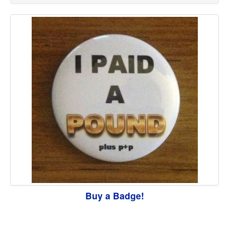
Buy a Badge!