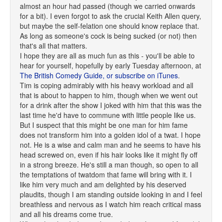
almost an hour had passed (though we carried onwards
for a bit). I even forgot to ask the crucial Keith Allen query,
but maybe the self-felation one should know replace that.
As long as someone's cock is being sucked (or not) then
that's all that matters.
I hope they are all as much fun as this - you'll be able to
hear for yourself, hopefully by early Tuesday afternoon, at
The British Comedy Guide, or
subscribe on iTunes
.
Tim is coping admirably with his heavy workload and all
that is about to happen to him, though when we went out
for a drink after the show I joked with him that this was the
last time he'd have to commune with little people like us.
But I suspect that this might be one man for him fame
does not transform him into a golden idol of a twat. I hope
not. He is a wise and calm man and he seems to have his
head screwed on, even if his hair looks like it might fly off
in a strong breeze. He's still a man though, so open to all
the temptations of twatdom that fame will bring with it. I
like him very much and am delighted by his deserved
plaudits, though I am standing outside looking in and I feel
breathless and nervous as I watch him reach critical mass
and all his dreams come true.