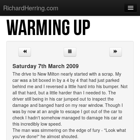
RichardHerring.com
WARMING UP
Home
Warming Up
Gigs
Sections
Saturday 7th March 2009
Shows
The drive to New Milton nearly started with a scrap. My
car was a bit boxed in by a 4 by 4 that had just parked
Podcasts
behind me and I reversed a little hard into his bumper. Not
all that hard, but a little harder than I needed to. The
Merchandise
driver still being in his car jumped out to inspect the
damage and banged hard on my rear window. Though I
was by now at an angle to escape I got out of the car to
check I hadn't somehow managed to damage his car at
this incredibly low speed.
The man was simmering on the edge of fury - "Look what
you've done!" he almost shouted.