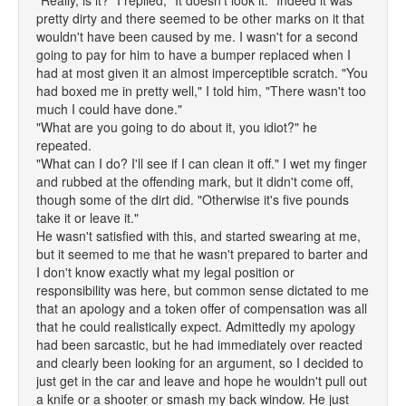
"Really, is it?" I replied, "It doesn't look it." Indeed it was
pretty dirty and there seemed to be other marks on it that
wouldn't have been caused by me. I wasn't for a second
going to pay for him to have a bumper replaced when I
had at most given it an almost imperceptible scratch. "You
had boxed me in pretty well," I told him, "There wasn't too
much I could have done."
"What are you going to do about it, you idiot?" he
repeated.
"What can I do? I'll see if I can clean it off." I wet my finger
and rubbed at the offending mark, but it didn't come off,
though some of the dirt did. "Otherwise it's five pounds
take it or leave it."
He wasn't satisfied with this, and started swearing at me,
but it seemed to me that he wasn't prepared to barter and
I don't know exactly what my legal position or
responsibility was here, but common sense dictated to me
that an apology and a token offer of compensation was all
that he could realistically expect. Admittedly my apology
had been sarcastic, but he had immediately over reacted
and clearly been looking for an argument, so I decided to
just get in the car and leave and hope he wouldn't pull out
a knife or a shooter or smash my back window. He just