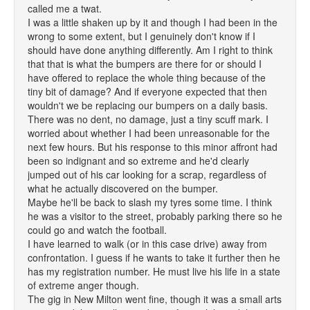
called me a twat.
I was a little shaken up by it and though I had been in the
wrong to some extent, but I genuinely don't know if I
should have done anything differently. Am I right to think
that that is what the bumpers are there for or should I
have offered to replace the whole thing because of the
tiny bit of damage? And if everyone expected that then
wouldn't we be replacing our bumpers on a daily basis.
There was no dent, no damage, just a tiny scuff mark. I
worried about whether I had been unreasonable for the
next few hours. But his response to this minor affront had
been so indignant and so extreme and he'd clearly
jumped out of his car looking for a scrap, regardless of
what he actually discovered on the bumper.
Maybe he'll be back to slash my tyres some time. I think
he was a visitor to the street, probably parking there so he
could go and watch the football.
I have learned to walk (or in this case drive) away from
confrontation. I guess if he wants to take it further then he
has my registration number. He must live his life in a state
of extreme anger though.
The gig in New Milton went fine, though it was a small arts