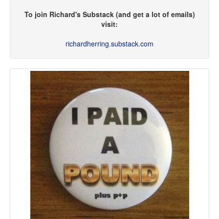
To join Richard's Substack (and get a lot of emails)
visit:
richardherring.substack.com