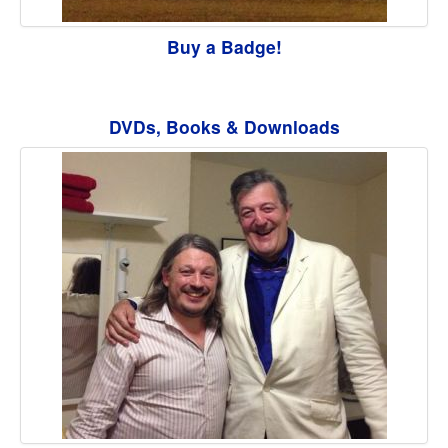
Buy a Badge!
DVDs, Books & Downloads