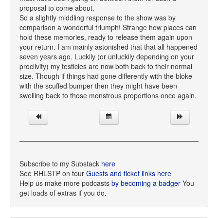
proposal to come about.
So a slightly middling response to the show was by
comparison a wonderful triumph! Strange how places can
hold these memories, ready to release them again upon
your return. I am mainly astonished that that all happened
seven years ago. Luckily (or unluckily depending on your
proclivity) my testicles are now both back to their normal
size. Though if things had gone differently with the bloke
with the scuffed bumper then they might have been
swelling back to those monstrous proportions once again.
Subscribe to my Substack
here
See RHLSTP on tour
Guests and ticket links here
Help us make more podcasts
by becoming a badger
You
get loads of extras if you do.