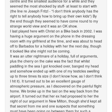
centre and the smallest audience for a while and they
seemed the most shocked by stuff- at least to start with
(the line re Joseph Fritzl - "I don't think anybody has the
right to tell anybody how to bring up their own kids") By
the end though they seemed to have come round to my
strange world view and it was an OK show.
I last played here with Christ on a Bike back in 2002. I was
having a huge argument on the phone in the dressing
room with my girlfriend at the time, and was about to head
off to Barbados for a holiday with her the next day, though
it looked like she might not be coming.
It was an utter nightmare of a holiday, full of arguments,
plus the cherry on the cake was the fact that whilst
paddling in the sea I got knocked over, banged my head
and somehow ended up with one of my testicles swelling
up to three times its size (I don't know how, as I don't think
I hit it). It turned out to be an excellent gauge of
atmospheric pressure, as I discovered on the painful flight
home. We broke up in the taxi on the way back from the
airport. It turned out that her ex had proposed to her the
night of our argument in New Milton, though she'd kept all
that secret from me and one suspects that something
must have been going on between them for such a