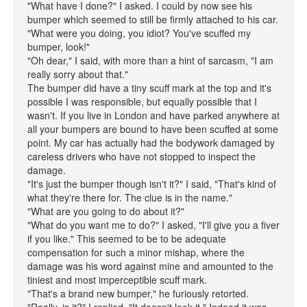
"What have I done?" I asked. I could by now see his
bumper which seemed to still be firmly attached to his car.
"What were you doing, you idiot? You've scuffed my
bumper, look!"
"Oh dear," I said, with more than a hint of sarcasm, "I am
really sorry about that."
The bumper did have a tiny scuff mark at the top and it's
possible I was responsible, but equally possible that I
wasn't. If you live in London and have parked anywhere at
all your bumpers are bound to have been scuffed at some
point. My car has actually had the bodywork damaged by
careless drivers who have not stopped to inspect the
damage.
"It's just the bumper though isn't it?" I said, "That's kind of
what they're there for. The clue is in the name."
"What are you going to do about it?"
"What do you want me to do?" I asked, "I'll give you a fiver
if you like." This seemed to be to be adequate
compensation for such a minor mishap, where the
damage was his word against mine and amounted to the
tiniest and most imperceptible scuff mark.
"That's a brand new bumper," he furiously retorted.