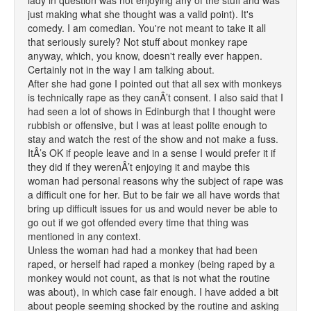
lady in question was not enjoying any of the stuff and was
just making what she thought was a valid point). It's
comedy. I am comedian. You're not meant to take it all
that seriously surely? Not stuff about monkey rape
anyway, which, you know, doesn't really ever happen.
Certainly not in the way I am talking about.
After she had gone I pointed out that all sex with monkeys
is technically rape as they canÂ’t consent. I also said that I
had seen a lot of shows in Edinburgh that I thought were
rubbish or offensive, but I was at least polite enough to
stay and watch the rest of the show and not make a fuss.
ItÂ’s OK if people leave and in a sense I would prefer it if
they did if they werenÂ’t enjoying it and maybe this
woman had personal reasons why the subject of rape was
a difficult one for her. But to be fair we all have words that
bring up difficult issues for us and would never be able to
go out if we got offended every time that thing was
mentioned in any context.
Unless the woman had had a monkey that had been
raped, or herself had raped a monkey (being raped by a
monkey would not count, as that is not what the routine
was about), in which case fair enough. I have added a bit
about people seeming shocked by the routine and asking