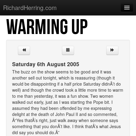
RichardHerring.com
WARMING UP
Home
Warming Up
Gigs
Sections
Saturday 6th August 2005
Shows
The buzz on the show seems to be good and it was
another sell out tonight, which is reassuring (though it
Podcasts
would be disappointing if a half price Saturday didnÂ’t do
well) and though the crowd took a little more time to warm
Merchandise
to me than yesterday, it was a fun show. Two women
walked out early, just as I was starting the Pope bit. I
assumed they had been offended by me expressing
delight at the death of John Paul II and so commented,
Â“Yes thatÂ’s right, just walk away when someone says
something that you donÂ’t like. I think thatÂ’s what Jesus
did say you should do.Â”