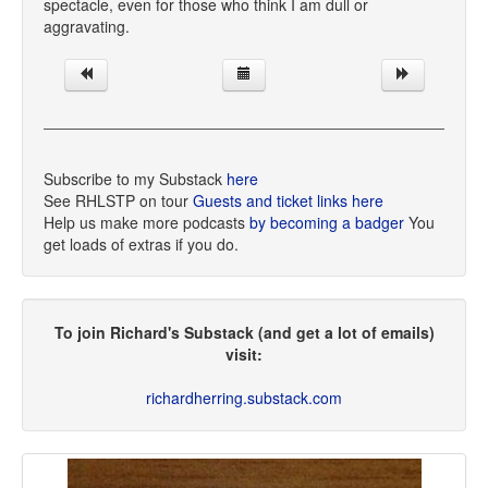
spectacle, even for those who think I am dull or
aggravating.
Subscribe to my Substack
here
See RHLSTP on tour
Guests and ticket links here
Help us make more podcasts
by becoming a badger
You
get loads of extras if you do.
To join Richard's Substack (and get a lot of emails)
visit:
richardherring.substack.com