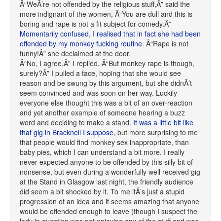
Â“WeÂ’re not offended by the religious stuff,Â” said the
more indignant of the women, Â“You are dull and this is
boring and rape is not a fit subject for comedy.Â”
Momentarily confused, I realised that in fact she had been
offended by my monkey fucking routine
. Â“Rape is not
funny!Â” she declaimed at the door.
Â“No, I agree,Â” I replied, Â“But monkey rape is though,
surely?Â” I pulled a face, hoping that she would see
reason and be swung by this argument, but she didnÂ’t
seem convinced and was soon on her way. Luckily
everyone else thought this was a bit of an over-reaction
and yet another example of someone hearing a buzz
word and deciding to make a stand.
It was a little bit like
that gig in Bracknell I suppose
, but more surprising to me
that people would find monkey sex inappropriate, than
baby pies, which I can understand a bit more. I really
never expected anyone to be offended by this silly bit of
nonsense, but even during a wonderfully well received gig
at the Stand in Glasgow last night, the friendly audience
did seem a bit shocked by it. To me itÂ’s just a stupid
progression of an idea and it seems amazing that anyone
would be offended enough to leave (though I suspect the