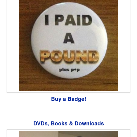
Buy a Badge!
DVDs, Books & Downloads