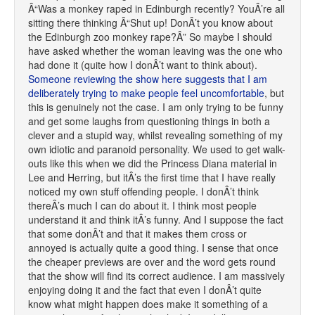
Â“Was a monkey raped in Edinburgh recently? YouÂ’re all
sitting there thinking Â“Shut up! DonÂ’t you know about
the Edinburgh zoo monkey rape?Â” So maybe I should
have asked whether the woman leaving was the one who
had done it (quite how I donÂ’t want to think about).
Someone reviewing the show here suggests that I am
deliberately trying to make people feel uncomfortable
, but
this is genuinely not the case. I am only trying to be funny
and get some laughs from questioning things in both a
clever and a stupid way, whilst revealing something of my
own idiotic and paranoid personality. We used to get walk-
outs like this when we did the Princess Diana material in
Lee and Herring, but itÂ’s the first time that I have really
noticed my own stuff offending people. I donÂ’t think
thereÂ’s much I can do about it. I think most people
understand it and think itÂ’s funny. And I suppose the fact
that some donÂ’t and that it makes them cross or
annoyed is actually quite a good thing. I sense that once
the cheaper previews are over and the word gets round
that the show will find its correct audience. I am massively
enjoying doing it and the fact that even I donÂ’t quite
know what might happen does make it something of a