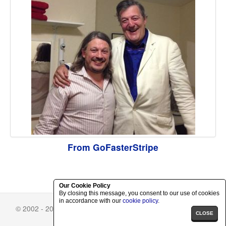
From GoFasterStripe
Our Cookie Policy
By closing this message, you consent to our use of cookies
in accordance with our
cookie policy
.
© 2002 - 2026 Richard Herring.
Skin Selector
-
Privacy Policy
CLOSE