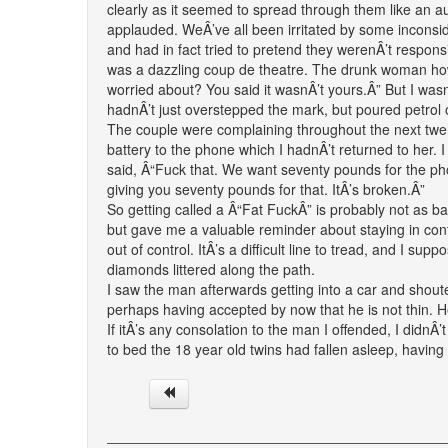
clearly as it seemed to spread through them like an a
applauded. WeÂ’ve all been irritated by some inconside
and had in fact tried to pretend they werenÂ’t respons
was a dazzling coup de theatre. The drunk woman howl
worried about? You said it wasnÂ’t yours.Â” But I wasnÂ
hadnÂ’t just overstepped the mark, but poured petrol on 
The couple were complaining throughout the next twen
battery to the phone which I hadnÂ’t returned to her.
said, Â“Fuck that. We want seventy pounds for the pho
giving you seventy pounds for that. ItÂ’s broken.Â”
So getting called a Â“Fat FuckÂ” is probably not as bad
but gave me a valuable reminder about staying in contro
out of control. ItÂ’s a difficult line to tread, and I su
diamonds littered along the path.
I saw the man afterwards getting into a car and sho
perhaps having accepted by now that he is not thin. He
If itÂ’s any consolation to the man I offended, I didn
to bed the 18 year old twins had fallen asleep, having 