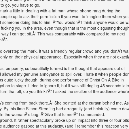
 to go, you have to go.
ark a little in dealing with a fat man whose phone rang during the
 people up to ask their permission if you want to imagine them when yo
t someone doing this to him. Â“You wouldnÂ’t think anyone would be 
fucking you in the arse, even though that is the most disgusting though
ly way I can get off.Â” This was comparably witty compared to my next
k!Â”.
o overstep the mark. It was a friendly regular crowd and you donÂ’t wa
nly on their physical appearance. Especially when they are not exactly
ost be poetry, so beautifully formed is the thought that appears out of
ad allowed my genuine annoyance to spill over. I hate it when people don
was quite lucky though, during one performance of Christ On A Bike in
on to stage. I tried to ignore it, but it was still ringing 45 seconds late
rn that off, do you think?Â” I asked the section of the audience where
Â’s coming from back there.Â” She pointed at the curtain behind me. As 
y. By this time Simon Streeting had arrogantly (and helpfully) come do
s in the womanÂ’s bag. Â“Give that to me!Â” I commanded.
ground. It rather spectacularly broke up on impact into three or four bits 
he audience gasped at this audacity, (and I remember this reaction very