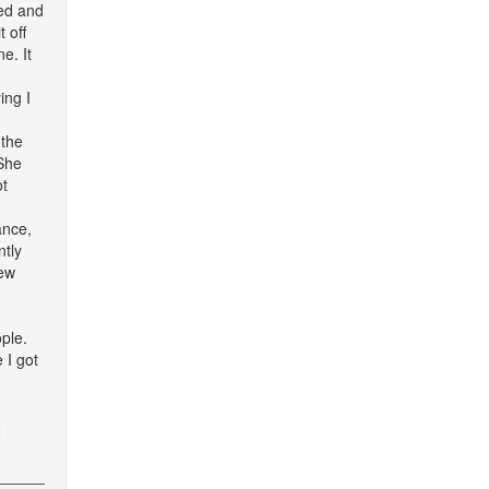
red and
 off
e. It
ing I
 the
 She
ot
ance,
ntly
few
ple.
 I got