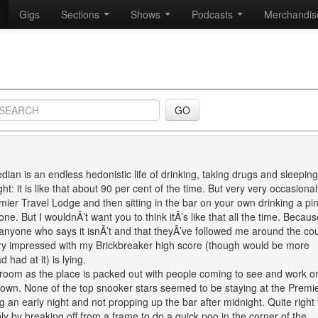
Gigs
Sections
Shows
Podcasts
Merchandi
ian is an endless hedonistic life of drinking, taking drugs and sleeping
t: it is like that about 90 per cent of the time. But very very occasional
emier Travel Lodge and then sitting in the bar on your own drinking a pin
. But I wouldnÂ’t want you to think itÂ’s like that all the time. Because
d anyone who says it isnÂ’t and that theyÂ’ve followed me around the co
ery impressed with my Brickbreaker high score (though would be more
had at it) is lying.
el room as the place is packed out with people coming to see and work o
own. None of the top snooker stars seemed to be staying at the Premi
 an early night and not propping up the bar after midnight. Quite right 
 by breaking off from a frame to do a quick poo in the corner of the