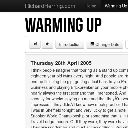
RichardHerring.com
Home
Warming Up
WARMING UP
Introduction
Change Date
Thursday 28th April 2005
I think people imagine that touring as a stand up comed
eighteen year old twins every night. And people are righ
end up finishing the gig, getting a taxi back to you Pr
Guinness and playing Brickbreaker on your mobile phone
nearly always the first scenario that I mentioned. An
secretly for weeks, spying on me and that theyÂ’re v
impressed if they didnÂ’t know how much practice I had 
I was in Sheffield tonight and very lucky to get a hot
Snooker World Championship or something that is in t
Travel Lodge though. Or if they were, they were having
They are sportsman and must act accordingly. Probably