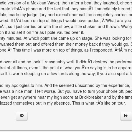
udio version of a Mexican Wave), then after a beat they laughed, chee
rate idiotÂ’s phone and the fact that they hasnÂ’t immediately turned it
ible, made my judge, jury and executioner call the completely correct on
ed. If IÂ’d been on top of things I would have added, Â“What are you
’t, so I just carried on with the show, a little shaken and thrown. Worry
it and set it on fire as I pole-vaulted over it.
ty minutes. At which point she came up on stage. She was looking for
 I wanted them out and offered them their money back if they would go.
ne.Â” This time I was more on top of things, as I responded, Â“IÂ’m n
 over all and he took it reasonably well. It didnÂ’t destroy the perform
l at all times, even if the point of what youÂ’re saying is to be appare
ppose it is worth stepping on a few turds along the way, if you also spot a 
uted my apologies to him. And he seemed unscathed by the experience,
 was a nice man. I felt worse. But you have to turn your phone off, peo
Â’t even get anywhere near my high score at Brickbreaker and by the time
lezzed themselves out in my absence. This is what itÂ’s like on tour.