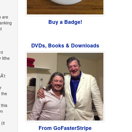
u are
Buy a Badge!
wanking
t
DVDs, Books & Downloads
nt
 lithe
Â’t
r
 the
this
wn
(it
From GoFasterStripe