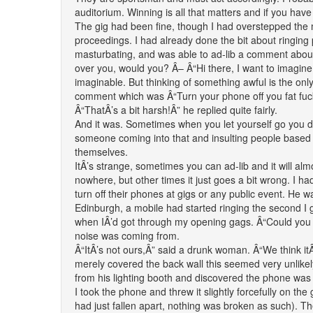
auditorium. Winning is all that matters and if you have
The gig had been fine, though I had overstepped the m
proceedings. I had already done the bit about ringing
masturbating, and was able to ad-lib a comment abou
over you, would you? Â– Â“Hi there, I want to imagine 
imaginable. But thinking of something awful is the on
comment which was Â“Turn your phone off you fat fuc
Â“ThatÂ’s a bit harsh!Â” he replied quite fairly.
And it was. Sometimes when you let yourself go you d
someone coming into that and insulting people based o
themselves.
ItÂ’s strange, sometimes you can ad-lib and it will alm
nowhere, but other times it just goes a bit wrong. I h
turn off their phones at gigs or any public event. He 
Edinburgh, a mobile had started ringing the second I got 
when IÂ’d got through my opening gags. Â“Could you tu
noise was coming from.
Â“ItÂ’s not ours,Â” said a drunk woman. Â“We think it
merely covered the back wall this seemed very unlikel
from his lighting booth and discovered the phone wa
I took the phone and threw it slightly forcefully on the 
had just fallen apart, nothing was broken as such). T