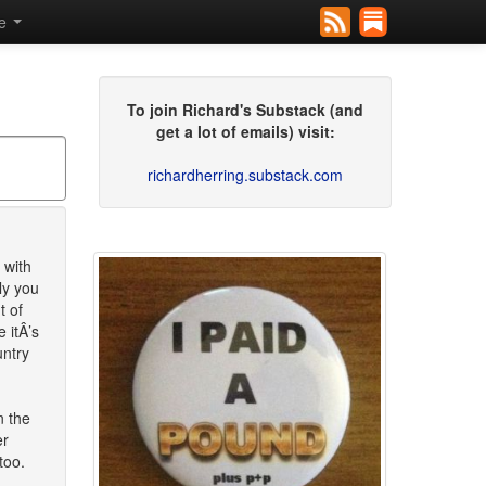
se
To join Richard's Substack (and
get a lot of emails) visit:
richardherring.substack.com
 with
ly you
t of
 itÂ’s
untry
n the
er
too.