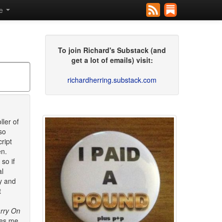
se
To join Richard's Substack (and
get a lot of emails) visit:
richardherring.substack.com
ller of
so
ript
en.
so if
al
ry and
t
rry On
kes me