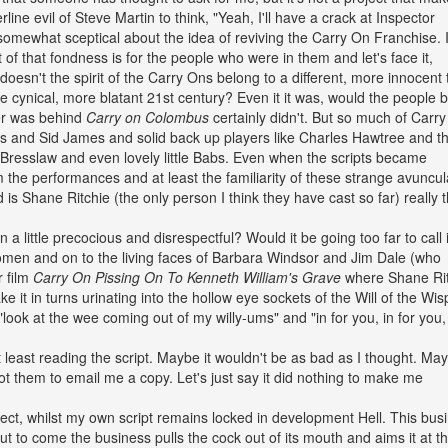
rline evil of Steve Martin to think, "Yeah, I'll have a crack at Inspector
m somewhat sceptical about the idea of reviving the Carry On Franchise. 
t of that fondness is for the people who were in them and let's face it,
doesn't the spirit of the Carry Ons belong to a different, more innocent
ore cynical, more blatant 21st century? Even it it was, would the people 
ver was behind
Carry on Colombus
certainly didn't. But so much of Carr
ms and Sid James and solid back up players like Charles Hawtree and t
, Bresslaw and even lovely little Babs. Even when the scripts became
 the performances and at least the familiarity of these strange avuncul
nd is Shane Ritchie (the only person I think they have cast so far) really 
 On a little precocious and disrespectful? Would it be going too far to call i
women and on to the living faces of Barbara Windsor and Jim Dale (who
r film
Carry On Pissing On To Kenneth William's Grave
where Shane Rit
e it in turns urinating into the hollow eye sockets of the Will of the Wis
 "look at the wee coming out of my willy-ums" and "in for you, in for you
at least reading the script. Maybe it wouldn't be as bad as I thought. May
got them to email me a copy. Let's just say it did nothing to make me
ect, whilst my own script remains locked in development Hell. This bus
ut to come the business pulls the cock out of its mouth and aims it at t