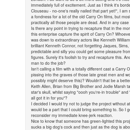
immediately full of excitement. Just as I think it's borde
Clouseau - no-one's really nailed that part yet!", I a
a fondness for a lot of the old Carry On films, but mos
practically all those people are dead. And in any case 
Is there any point in trying to recapture that in the m
this enterprise capture the spirit of Carry On? Whoe
was down to extraordinary actors like Kenneth Willia
brilliant Kenneth Connor, not forgetting Jaques, Sims
predictable and silly you could get some pleasure from
figures. Surely it's foolish to try and recapture this. A
man to do the job?
Isn't calling a film with a totally different cast a Carry
pissing into the graves of those late great men and 
possibly might deserve this)? Wouldn't that be a bette
Keith Allen, Brian from Big Brother and Jodie Marsh tak
star's skull, whilst saying "oooh you're-in trouble" and
all got it in for you"?
I decided I would try not to judge the project without 
would be a part that I could bring something to. So I 
reconsider my immediate knee-jerk reaction.
Nice to know that someone has green-lighted this proj
sucks a big dog's cock and then just as the dog is abo