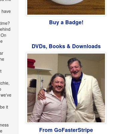
I have
Buy a Badge!
 time?
behind
y On
he
DVDs, Books & Downloads
ar
the
t
chie,
p
, we've
be it
iness
From GoFasterStripe
he