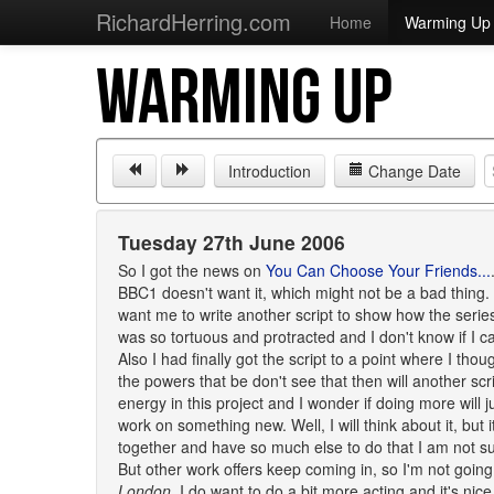
RichardHerring.com
Home
Warming Up
WARMING UP
Introduction
Change Date
Tuesday 27th June 2006
So I got the news on
You Can Choose Your Friends...
BBC1 doesn't want it, which might not be a bad thing. 
want me to write another script to show how the series
was so tortuous and protracted and I don't know if I c
Also I had finally got the script to a point where I th
the powers that be don't see that then will another scr
energy in this project and I wonder if doing more will
work on something new. Well, I will think about it, but it
together and have so much else to do that I am not su
But other work offers keep coming in, so I'm not going
London
. I do want to do a bit more acting and it's ni