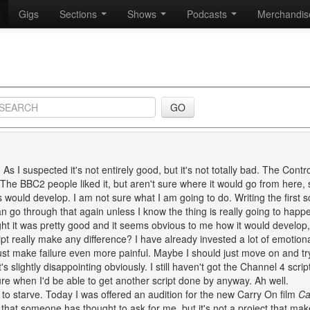
Gigs
Sections
Shows
Podcasts
Merchandi
. As I suspected it's not entirely good, but it's not totally bad. The Contro
The BBC2 people liked it, but aren't sure where it would go from here, 
 would develop. I am not sure what I am going to do. Writing the first sc
an go through that again unless I know the thing is really going to happ
ought it was pretty good and it seems obvious to me how it would develop, 
ipt really make any difference? I have already invested a lot of emotion
 just make failure even more painful. Maybe I should just move on and t
's slightly disappointing obviously. I still haven't got the Channel 4 scrip
re when I'd be able to get another script done by anyway. Ah well.
 to starve. Today I was offered an audition for the new Carry On film
Ca
ce that someone has thought to ask for me, but it's not a project that ma