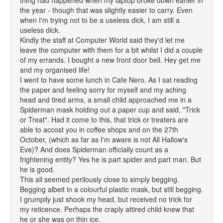
thing had happened when my laptop broke down earlier in
the year - though that was slightly easier to carry. Even
when I'm trying not to be a useless dick, I am still a
useless dick.
Kindly the staff at Computer World said they'd let me
leave the computer with them for a bit whilst I did a couple
of my errands. I bought a new front door bell. Hey get me
and my organised life!
I went to have some lunch in Cafe Nero. As I sat reading
the paper and feeling sorry for myself and my aching
head and tired arms, a small child approached me in a
Spiderman mask holding out a paper cup and said, "Trick
or Treat". Had it come to this, that trick or treaters are
able to accost you in coffee shops and on the 27th
October, (which as far as I'm aware is not All Hallow's
Eve)? And does Spiderman officially count as a
frightening entity? Yes he is part spider and part man. But
he is good.
This all seemed perilously close to simply begging.
Begging albeit in a colourful plastic mask, but still begging.
I grumpily just shook my head, but received no trick for
my reticence. Perhaps the craply attired child knew that
he or she was on thin ice.