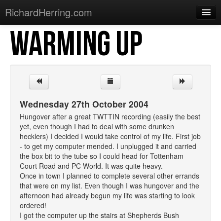
RichardHerring.com
WARMING UP
Home
Warming Up
Gigs
Sections
Wednesday 27th October 2004
Shows
Hungover after a great TWTTIN recording (easily the best
yet, even though I had to deal with some drunken
Podcasts
hecklers) I decided I would take control of my life. First job
- to get my computer mended. I unplugged it and carried
Merchandise
the box bit to the tube so I could head for Tottenham
Court Road and PC World. It was quite heavy.
Once in town I planned to complete several other errands
that were on my list. Even though I was hungover and the
afternoon had already begun my life was starting to look
ordered!
I got the computer up the stairs at Shepherds Bush