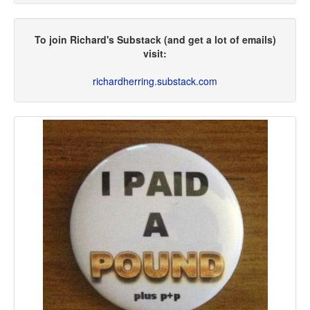
To join Richard's Substack (and get a lot of emails)
visit:
richardherring.substack.com