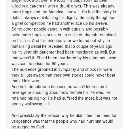
anger look a bit over the top.) His baby son had been
killed in a car-crash with a drunk driver. This was already
more tragic and the American knew it. He told the story in
detail, always maintaining his dignity. Sensibly though for
a grief competition he had another ace up his sleeve.
Some other people came in with equally and possibly
even more tragic stories, but a smile of triumph remained
on his lips. And five minutes later we found out why. In
tantalising detail he revealed that a couple of years ago
his 15 year old daughter had been murdered as well. But
that wasn't it. She'd been murdered by his other son, who
was sent to prison for 50 years.
The audience groaned in sympathy and shock (or were
they all just aware that their own stories could never beat
that). He'd won.
And he'd double won because he wasn't interested in
revenge or shouting about how terrible his life was. He
retained his dignity. He had suffered the most, but was not
openly wallowing in it.
And predictably the reason why he didn't feel the need for
vengeance was that the people who had hurt him would
be judged by God.