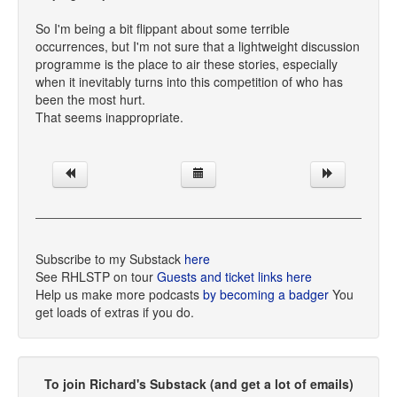
So I'm being a bit flippant about some terrible
occurrences, but I'm not sure that a lightweight discussion
programme is the place to air these stories, especially
when it inevitably turns into this competition of who has
been the most hurt.
That seems inappropriate.
Subscribe to my Substack
here
See RHLSTP on tour
Guests and ticket links here
Help us make more podcasts
by becoming a badger
You
get loads of extras if you do.
To join Richard's Substack (and get a lot of emails)