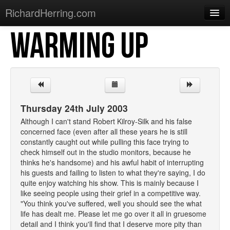
RichardHerring.com
WARMING UP
Home
Warming Up
Gigs
Sections
Thursday 24th July 2003
Shows
Although I can't stand Robert Kilroy-Silk and his false
concerned face (even after all these years he is still
Podcasts
constantly caught out while pulling this face trying to
check himself out in the studio monitors, because he
Merchandise
thinks he's handsome) and his awful habit of interrupting
his guests and failing to listen to what they're saying, I do
quite enjoy watching his show. This is mainly because I
like seeing people using their grief in a competitive way.
"You think you've suffered, well you should see the what
life has dealt me. Please let me go over it all in gruesome
detail and I think you'll find that I deserve more pity than