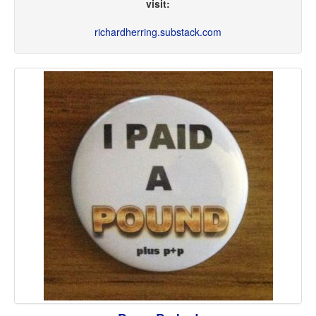
visit:
richardherring.substack.com