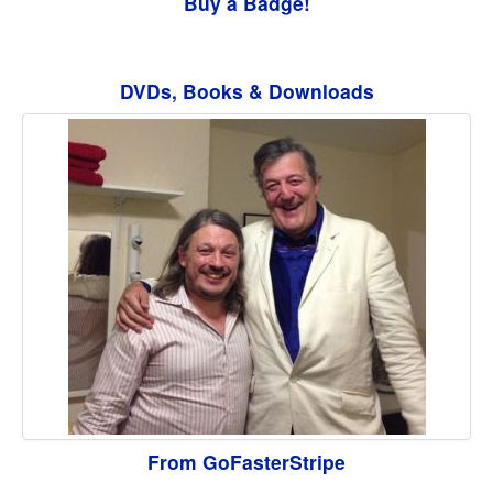
Buy a Badge!
DVDs, Books & Downloads
From GoFasterStripe