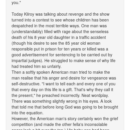
you."
Today Kilroy was talking about revenge and the show
turned into a contest to see whose children has been
despatched in the most terrible ways. One man was
(understandably) filled with rage about the senseless
death of his 8 year old daughter in a traffic accident
(though his desire to see the 85 year old woman
responsible put in prison for ten years or killed was a
good advertisement for sentencing to be carried out by
impartial judges). He struggled to make sense of why life
had treated him so unfairly.
Then a softly spoken American man tried to make the
man realise that his anger and desire for vengeance was
self-destructive. "I want to tell each and every one of you
that every day on this life is a gift. That's why they call it
the present," he preached incorrectly. Neat wordplay.
There was something slightly wrong in his eyes. A look
that told me that before long God was going to be brought
into the equation.
However, the American man's story certainly won the grief
competition (and made the other fella's inconsolable