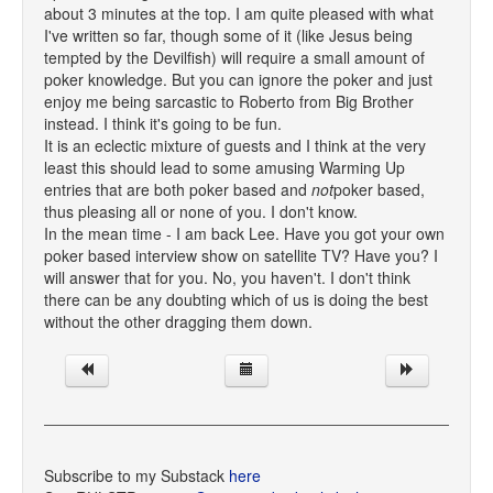
about 3 minutes at the top. I am quite pleased with what
I've written so far, though some of it (like Jesus being
tempted by the Devilfish) will require a small amount of
poker knowledge. But you can ignore the poker and just
enjoy me being sarcastic to Roberto from Big Brother
instead. I think it's going to be fun.
It is an eclectic mixture of guests and I think at the very
least this should lead to some amusing Warming Up
entries that are both poker based and
not
poker based,
thus pleasing all or none of you. I don't know.
In the mean time - I am back Lee. Have you got your own
poker based interview show on satellite TV? Have you? I
will answer that for you. No, you haven't. I don't think
there can be any doubting which of us is doing the best
without the other dragging them down.
Subscribe to my Substack
here