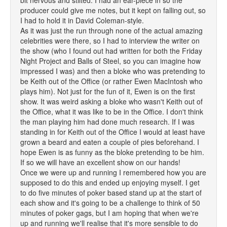
bit nervous and stilted. I had an ear-piece in so the
producer could give me notes, but it kept on falling out, so
I had to hold it in David Coleman-style.
As it was just the run through none of the actual amazing
celebrities were there, so I had to interview the writer on
the show (who I found out had written for both the Friday
Night Project and Balls of Steel, so you can imagine how
impressed I was) and then a bloke who was pretending to
be Keith out of the Office (or rather Ewen MacIntosh who
plays him). Not just for the fun of it, Ewen is on the first
show. It was weird asking a bloke who wasn't Keith out of
the Office, what it was like to be in the Office. I don't think
the man playing him had done much research. If I was
standing in for Keith out of the Office I would at least have
grown a beard and eaten a couple of pies beforehand. I
hope Ewen is as funny as the bloke pretending to be him.
If so we will have an excellent show on our hands!
Once we were up and running I remembered how you are
supposed to do this and ended up enjoying myself. I get
to do five minutes of poker based stand up at the start of
each show and it's going to be a challenge to think of 50
minutes of poker gags, but I am hoping that when we're
up and running we'll realise that it's more sensible to do