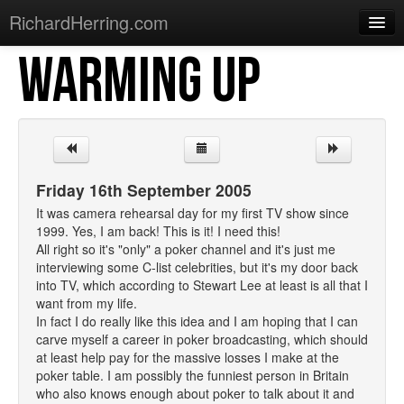
RichardHerring.com
WARMING UP
Home
Warming Up
Gigs
Sections
Friday 16th September 2005
Shows
It was camera rehearsal day for my first TV show since
1999. Yes, I am back! This is it! I need this!
Podcasts
All right so it's "only" a poker channel and it's just me
interviewing some C-list celebrities, but it's my door back
Merchandise
into TV, which according to Stewart Lee at least is all that I
want from my life.
In fact I do really like this idea and I am hoping that I can
carve myself a career in poker broadcasting, which should
at least help pay for the massive losses I make at the
poker table. I am possibly the funniest person in Britain
who also knows enough about poker to talk about it and