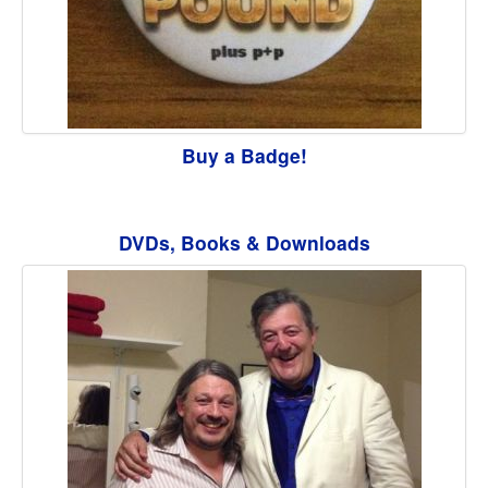
Buy a Badge!
DVDs, Books & Downloads