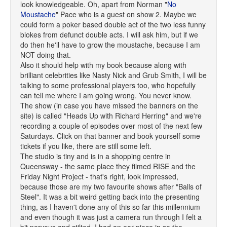
look knowledgeable. Oh, apart from Norman "
No
Moustache
" Pace who is a guest on show 2. Maybe we
could form a poker based double act of the two less funny
blokes from defunct double acts. I will ask him, but if we
do then he'll have to grow the moustache, because I am
NOT doing that.
Also it should help with my book because along with
brilliant celebrities like Nasty Nick and Grub Smith, I will be
talking to some professional players too, who hopefully
can tell me where I am going wrong. You never know.
The show (in case you have missed the banners on the
site) is called "Heads Up with Richard Herring" and we're
recording a couple of episodes over most of the next few
Saturdays. Click on that banner and book yourself some
tickets if you like, there are still some left.
The studio is tiny and is in a shopping centre in
Queensway - the same place they filmed RISE and the
Friday Night Project - that's right, look impressed,
because those are my two favourite shows after "Balls of
Steel". It was a bit weird getting back into the presenting
thing, as I haven't done any of this so far this millennium
and even though it was just a camera run through I felt a