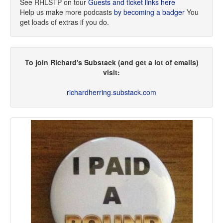
See RHLSTP on tour
Guests and ticket links here
Help us make more podcasts
by becoming a badger
You
get loads of extras if you do.
To join Richard's Substack (and get a lot of emails)
visit:
richardherring.substack.com