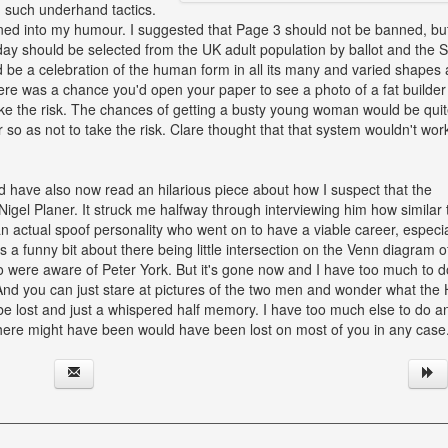
 such underhand tactics.
tuned into my humour. I suggested that Page 3 should not be banned, bu
y should be selected from the UK adult population by ballot and the 
ould be a celebration of the human form in all its many and varied shapes
there was a chance you'd open your paper to see a photo of a fat builder
ke the risk. The chances of getting a busty young woman would be qui
 so as not to take the risk. Clare thought that that system wouldn't wor
ld have also now read an hilarious piece about how I suspect that the
igel Planer. It struck me halfway through interviewing him how similar 
n actual spoof personality who went on to have a viable career, especial
 a funny bit about there being little intersection on the Venn diagram o
were aware of Peter York. But it's gone now and I have too much to d
er. And you can just stare at pictures of the two men and wonder what the H
 be lost and just a whispered half memory. I have too much else to do a
there might have been would have been lost on most of you in any case