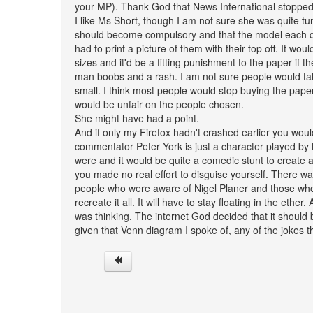
your MP). Thank God that News International stopped
I like Ms Short, though I am not sure she was quite 
should become compulsory and that the model each da
had to print a picture of them with their top off. It w
sizes and it'd be a fitting punishment to the paper if 
man boobs and a rash. I am not sure people would ta
small. I think most people would stop buying the paper
would be unfair on the people chosen.
She might have had a point.
And if only my Firefox hadn't crashed earlier you wou
commentator Peter York is just a character played by N
were and it would be quite a comedic stunt to create a
you made no real effort to disguise yourself. There was
people who were aware of Nigel Planer and those who 
recreate it all. It will have to stay floating in the eth
was thinking. The internet God decided that it should
given that Venn diagram I spoke of, any of the jokes 