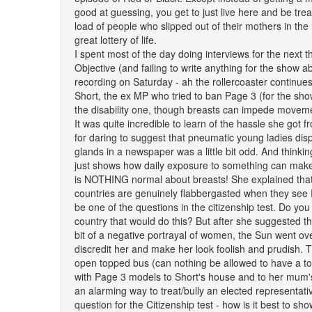
good at guessing, you get to just live here and be tre
load of people who slipped out of their mothers in the 
great lottery of life.
I spent most of the day doing interviews for the next 
Objective (and failing to write anything for the show ab
recording on Saturday - ah the rollercoaster continues)
Short, the ex MP who tried to ban Page 3 (for the sho
the disability one, though breasts can impede movement
It was quite incredible to learn of the hassle she got 
for daring to suggest that pneumatic young ladies di
glands in a newspaper was a little bit odd. And thinking ab
just shows how daily exposure to something can make
is NOTHING normal about breasts! She explained that 
countries are genuinely flabbergasted when they see
be one of the questions in the citizenship test. Do you r
country that would do this? But after she suggested t
bit of a negative portrayal of women, the Sun went ov
discredit her and make her look foolish and prudish. 
open topped bus (can nothing be allowed to have a t
with Page 3 models to Short's house and to her mum
an alarming way to treat/bully an elected representati
question for the Citizenship test - how is it best to sh