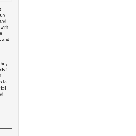
t
Sun
 and
 with
te
k and
they
ly if
f
o to
ell I
nd
.