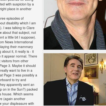
ated with suspicion by a
right place in another
three episodes of
out disability which I am
. I was talking to Clare
w about that subject, not
 a little bit I suppose).
from News International
splaying their mammary
out it, it really is - it
 it appear normal. There
visitors from other
 Page 3. Maybe it should
eally want to live in a
hat Page 3 was possibly a
erboard to try and
They apparently sent an
op on in the Sun?) packed
's house. Which seems
ve (again another
ow your displeasure with