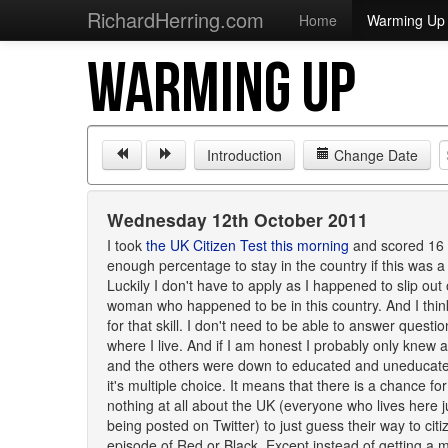
RichardHerring.com
Home
Warming Up
WARMING UP
Introduction
Change Date
Wednesday 12th October 2011
I took
the UK Citizen Test this morning
and scored 16 o
enough percentage to stay in the country if this was a
Luckily I don't have to apply as I happened to slip out 
woman who happened to be in this country. And I thin
for that skill. I don't need to be able to answer questi
where I live. And if I am honest I probably only knew 
and the others were down to educated and uneducated 
it's multiple choice. It means that there is a chance
nothing at all about the UK (everyone who lives here 
being posted on Twitter) to just guess their way to citiz
episode of Red or Black. Except instead of getting a m