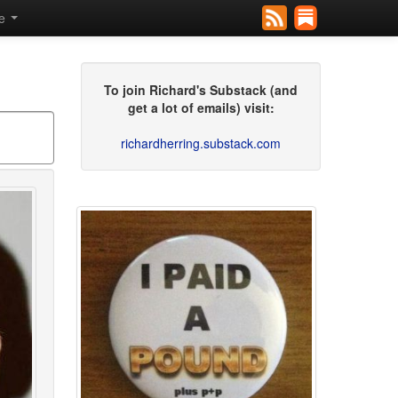
se
To join Richard's Substack (and
get a lot of emails) visit:
richardherring.substack.com