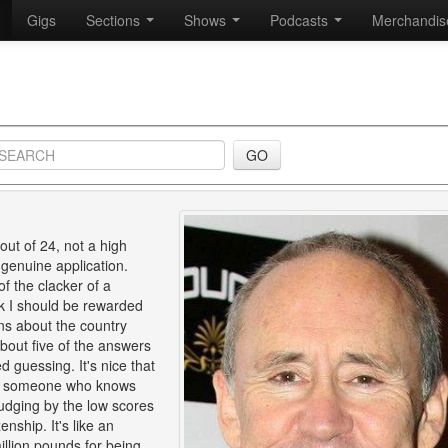
Gigs
Sections
Shows
Podcasts
Merchandi
ut of 24, not a high
 genuine application.
of the clacker of a
k I should be rewarded
ons about the country
about five of the answers
guessing. It's nice that
 for someone who knows
judging by the low scores
enship. It's like an
illion pounds for being