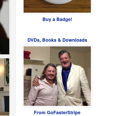
Buy a Badge!
DVDs, Books & Downloads
From GoFasterStripe