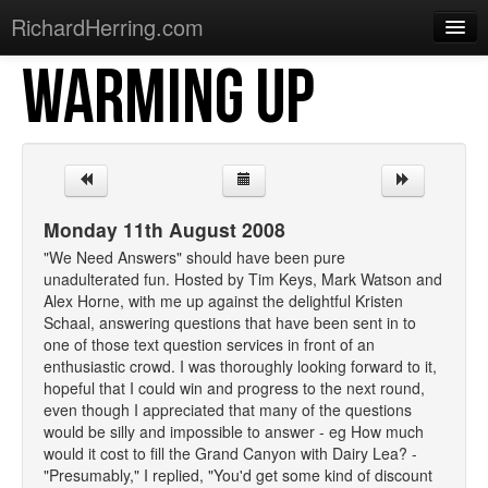
RichardHerring.com
WARMING UP
Home
Warming Up
Gigs
Sections
Monday 11th August 2008
Shows
"We Need Answers" should have been pure
unadulterated fun. Hosted by Tim Keys, Mark Watson and
Podcasts
Alex Horne, with me up against the delightful Kristen
Schaal, answering questions that have been sent in to
Merchandise
one of those text question services in front of an
enthusiastic crowd. I was thoroughly looking forward to it,
hopeful that I could win and progress to the next round,
even though I appreciated that many of the questions
would be silly and impossible to answer - eg How much
would it cost to fill the Grand Canyon with Dairy Lea? -
"Presumably," I replied, "You'd get some kind of discount