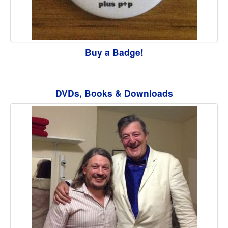
Buy a Badge!
DVDs, Books & Downloads