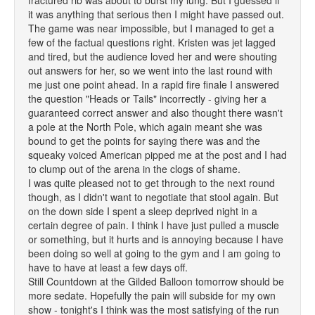
fractured rib was about to burst my lung. But I guessed if
it was anything that serious then I might have passed out.
The game was near impossible, but I managed to get a
few of the factual questions right. Kristen was jet lagged
and tired, but the audience loved her and were shouting
out answers for her, so we went into the last round with
me just one point ahead. In a rapid fire finale I answered
the question "Heads or Tails" incorrectly - giving her a
guaranteed correct answer and also thought there wasn't
a pole at the North Pole, which again meant she was
bound to get the points for saying there was and the
squeaky voiced American pipped me at the post and I had
to clump out of the arena in the clogs of shame.
I was quite pleased not to get through to the next round
though, as I didn't want to negotiate that stool again. But
on the down side I spent a sleep deprived night in a
certain degree of pain. I think I have just pulled a muscle
or something, but it hurts and is annoying because I have
been doing so well at going to the gym and I am going to
have to have at least a few days off.
Still Countdown at the Gilded Balloon tomorrow should be
more sedate. Hopefully the pain will subside for my own
show - tonight's I think was the most satisfying of the run