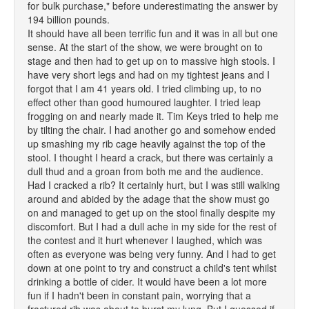
for bulk purchase," before underestimating the answer by
194 billion pounds.
It should have all been terrific fun and it was in all but one
sense. At the start of the show, we were brought on to
stage and then had to get up on to massive high stools. I
have very short legs and had on my tightest jeans and I
forgot that I am 41 years old. I tried climbing up, to no
effect other than good humoured laughter. I tried leap
frogging on and nearly made it. Tim Keys tried to help me
by tilting the chair. I had another go and somehow ended
up smashing my rib cage heavily against the top of the
stool. I thought I heard a crack, but there was certainly a
dull thud and a groan from both me and the audience.
Had I cracked a rib? It certainly hurt, but I was still walking
around and abided by the adage that the show must go
on and managed to get up on the stool finally despite my
discomfort. But I had a dull ache in my side for the rest of
the contest and it hurt whenever I laughed, which was
often as everyone was being very funny. And I had to get
down at one point to try and construct a child's tent whilst
drinking a bottle of cider. It would have been a lot more
fun if I hadn't been in constant pain, worrying that a