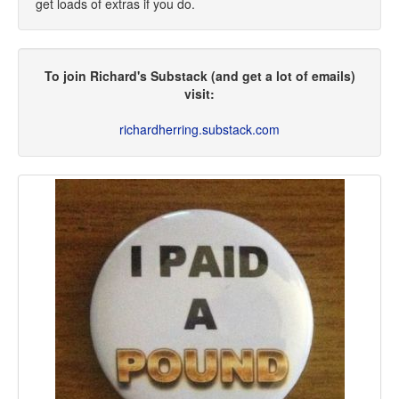
get loads of extras if you do.
To join Richard's Substack (and get a lot of emails)
visit:
richardherring.substack.com