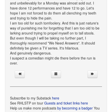
and unbelievably for a Monday was almost sold out. I
have done 12 performances and have 12 to go. Let's
hope I am not forced to do them all clenching my teeth
and trying to hide the pain.
I am too old for such tomfoolery. And this is just nature's
way of punishing me for forgetting that I am too old to be
larking around trying to propel myself on to tall stools.
But even though I will be taking no further part, I
thoroughly recommend "We Need Answers". It should
definitely be given a TV series. It's hilarious.
And genuinely dangerous.
I suspect a comedian might die there before the run is
over.
Subscribe to my Substack
here
See RHLSTP on tour
Guests and ticket links here
Help us make more podcasts
by becoming a badger
You