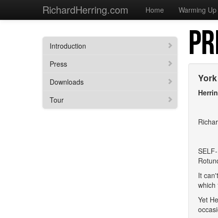
RichardHerring.com
Home
Warming Up
PR
Introduction
Press
York
Downloads
Herri
Tour
Richar
SELF-
Rotund
It can
which 
Yet He
occasi