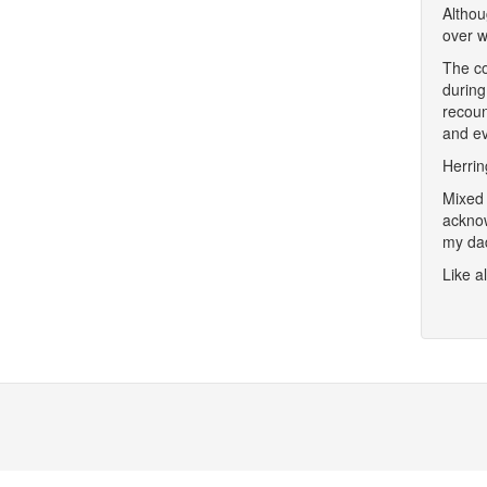
Althou
over w
The co
during
recoun
and e
Herrin
Mixed 
acknow
my dad
Like a