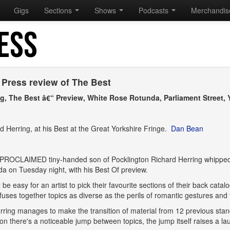
Gigs
Sections
Shows
Podcasts
Merchandi
ESS
 Press review of The Best
ng, The Best â€“ Preview, White Rose Rotunda, Parliament Street, Y
d Herring, at his Best at the Great Yorkshire Fringe.
Dan Bean
PROCLAIMED tiny-handed son of Pocklington Richard Herring whipped 
a on Tuesday night, with his Best Of preview.
't be easy for an artist to pick their favourite sections of their back ca
fuses together topics as diverse as the perils of romantic gestures and
rring manages to make the transition of material from 12 previous st
on there's a noticeable jump between topics, the jump itself raises a la