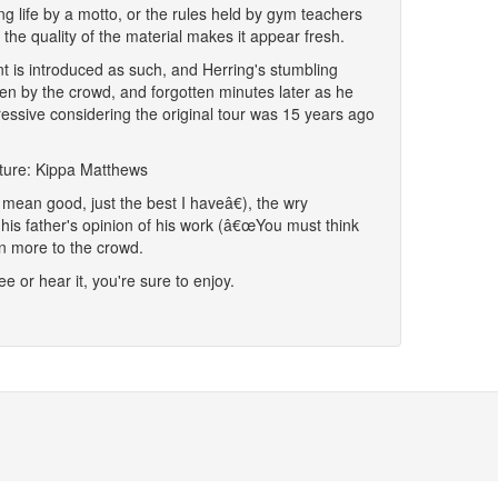
ing life by a motto, or the rules held by gym teachers
 the quality of the material makes it appear fresh.
 is introduced as such, and Herring's stumbling
iven by the crowd, and forgotten minutes later as he
pressive considering the original tour was 15 years ago
cture: Kippa Matthews
mean good, just the best I haveâ€), the wry
his father's opinion of his work (â€œYou must think
n more to the crowd.
ee or hear it, you're sure to enjoy.