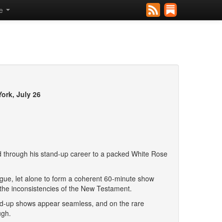
se
ork, July 26
through his stand-up career to a packed White Rose
talogue, let alone to form a coherent 60-minute show
 the inconsistencies of the New Testament.
and-up shows appear seamless, and on the rare
ugh.