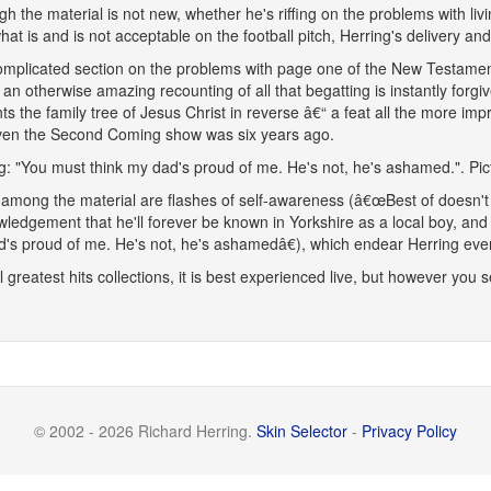
gh the material is not new, whether he's riffing on the problems with liv
hat is and is not acceptable on the football pitch, Herring's delivery and
mplicated section on the problems with page one of the New Testament
 an otherwise amazing recounting of all that begatting is instantly forg
ts the family tree of Jesus Christ in reverse â€“ a feat all the more im
ven the Second Coming show was six years ago.
g: "You must think my dad's proud of me. He's not, he's ashamed.". Pi
among the material are flashes of self-awareness (â€œBest of doesn't 
ledgement that he'll forever be known in Yorkshire as a local boy, and 
's proud of me. He's not, he's ashamedâ€), which endear Herring eve
ll greatest hits collections, it is best experienced live, but however you s
© 2002 - 2026 Richard Herring.
Skin Selector
-
Privacy Policy