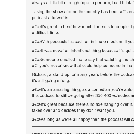
always a little bit of a tightrope to perform, but I thin
Taking the show around the country has been â€˜fantast
podcast afterwards.
â€œIt's great to hear how much it means to people. I g
a difficult time.
â€œWith podcasts it's such an intimate medium, if you're
â€œIt was never an intentional thing because it's quit
â€œSomeone emailed me to say that watching the sho
â€“ you'd never know that could help someone in that
Richard, a stand-up for many years before the podcas
it's still going strong.
â€œIt's an amazing thing, as a comedian you're auto
this podcast to still be going after 350-400 episode
â€œIt's great because there's no axe hanging over it
takes over and decides they don't want you.
â€œAs long as we're all happy then the podcast will carr