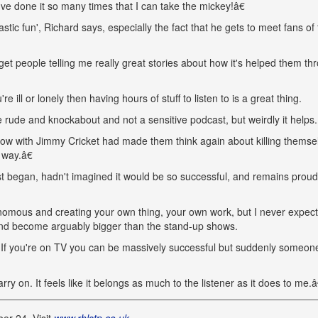
k I've done it so many times that I can take the mickey!â€
ic fun', Richard says, especially the fact that he gets to meet fans of
et people telling me really great stories about how it's helped them th
 ill or lonely then having hours of stuff to listen to is a great thing.
e rude and knockabout and not a sensitive podcast, but weirdly it helps.
w with Jimmy Cricket had made them think again about killing themse
 way.â€
t began, hadn't imagined it would be so successful, and remains proud
nomous and creating your own thing, your own work, but I never expec
s and become arguably bigger than the stand-up shows.
. If you're on TV you can be massively successful but suddenly someon
y on. It feels like it belongs as much to the listener as it does to me.â