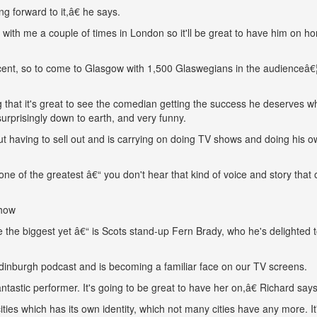
ng forward to it,â€ he says.
ith me a couple of times in London so it'll be great to have him on h
cent, so to come to Glasgow with 1,500 Glaswegians in the audienceâ€¦
 that it's great to see the comedian getting the success he deserves wh
urprisingly down to earth, and very funny.
t having to sell out and is carrying on doing TV shows and doing his 
ne of the greatest â€“ you don't hear that kind of voice and story that 
show
be the biggest yet â€“ is Scots stand-up Fern Brady, who he's delighted 
Edinburgh podcast and is becoming a familiar face on our TV screens.
fantastic performer. It's going to be great to have her on,â€ Richard says
ties which has its own identity, which not many cities have any more. It