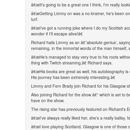
â€œIt's going to be a great one I think, I'm really looki
â€œGetting Limmy on was a no-brainer, he's been on w
turf.
â€œI've got a running joke where I do my Scottish ac
wonder if I'll escape alive!â€
Richard hails Limmy as an â€˜absolute genius', saying
remaining, in the immortal words of the man himself, s
â€œHe's managed to stay very true to his roots withou
thing with Twitch streaming,â€ Richard says.
â€œHis books are great as well, his autobiography is o
His journey has been extremely interesting.â€
Limmy and Fern Brady join Richard for his Glasgow 
Also joining Richard for the show â€“ which is set to 
have on the show.
The rising star has previously featured on Richard's 
â€œI've always really liked her, she's a really ballsy, 
â€œI love playing Scotland, Glasgow is one of those ci