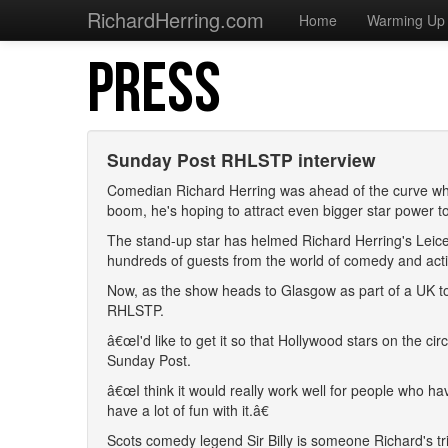
RichardHerring.com
Home
Warming Up
PRESS
Sunday Post RHLSTP interview
Comedian Richard Herring was ahead of the curve whe
boom, he's hoping to attract even bigger star power to 
The stand-up star has helmed Richard Herring's Leic
hundreds of guests from the world of comedy and act
Now, as the show heads to Glasgow as part of a UK tour,
RHLSTP.
â€œI'd like to get it so that Hollywood stars on the c
Sunday Post.
â€œI think it would really work well for people who ha
have a lot of fun with it.â€
Scots comedy legend Sir Billy is someone Richard's tr