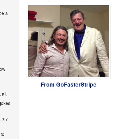
be a
now
From GoFasterStripe
all.
 jokes
tray
 to