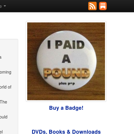
se
a
coming
orld of
 The
Buy a Badge!
ould
DVDs, Books & Downloads
el