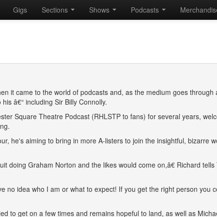
Gigs
Sections
Shows
Podcasts
Merchandi
n it came to the world of podcasts and, as the medium goes through 
his â€“ including Sir Billy Connolly.
ester Square Theatre Podcast (RHLSTP to fans) for several years, wel
ing.
 he's aiming to bring in more A-listers to join the insightful, bizarre w
ircuit doing Graham Norton and the likes would come on,â€ Richard tells
ve no idea who I am or what to expect! If you get the right person you c
ied to get on a few times and remains hopeful to land, as well as Micha