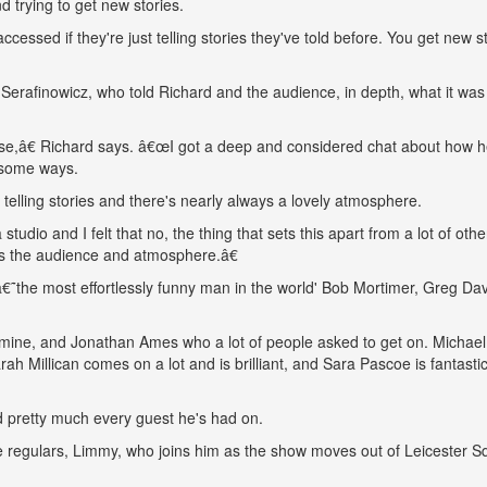
d trying to get new stories.
ccessed if they're just telling stories they've told before. You get new st
Serafinowicz, who told Richard and the audience, in depth, what it was 
else,â€ Richard says. â€œI got a deep and considered chat about how 
n some ways.
elling stories and there's nearly always a lovely atmosphere.
udio and I felt that no, the thing that sets this apart from a lot of othe
 is the audience and atmosphere.â€
â€˜the most effortlessly funny man in the world' Bob Mortimer, Greg Da
 mine, and Jonathan Ames who a lot of people asked to get on. Michael
ah Millican comes on a lot and is brilliant, and Sara Pascoe is fantasti
ed pretty much every guest he's had on.
te regulars, Limmy, who joins him as the show moves out of Leicester S