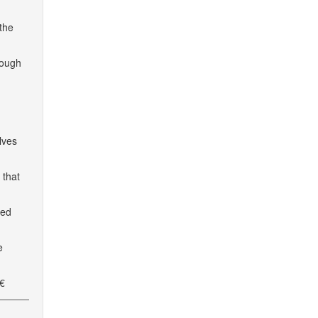
 the
rough
lves
 that
ted
e
€