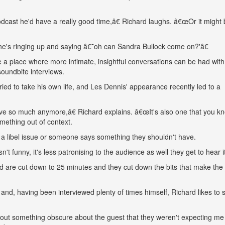
cast he'd have a really good time,â€ Richard laughs. â€œOr it might 
ne's ringing up and saying â€˜oh can Sandra Bullock come on?'â€
 a place where more intimate, insightful conversations can be had with
oundbite interviews.
ed to take his own life, and Les Dennis' appearance recently led to a
ave so much anymore,â€ Richard explains. â€œIt's also one that you k
mething out of context.
a libel issue or someone says something they shouldn't have.
funny, it's less patronising to the audience as well they get to hear it 
 are cut down to 25 minutes and they cut down the bits that make the
nd, having been interviewed plenty of times himself, Richard likes to s
 out something obscure about the guest that they weren't expecting me