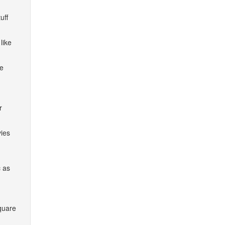
uff
like
he
r
vies
c as
quare