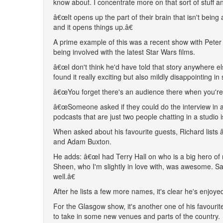
know about. I concentrate more on that sort of stuff an
â€œIt opens up the part of their brain that isn't being a
and it opens things up.â€
A prime example of this was a recent show with Peter 
being involved with the latest Star Wars films.
â€œI don't think he'd have told that story anywhere 
found it really exciting but also mildly disappointing i
â€œYou forget there's an audience there when you're t
â€œSomeone asked if they could do the interview in a st
podcasts that are just two people chatting in a studio
When asked about his favourite guests, Richard lists 
and Adam Buxton.
He adds: â€œI had Terry Hall on who is a big hero of
Sheen, who I'm slightly in love with, was awesome. Sar
well.â€
After he lists a few more names, it's clear he's enjoy
For the Glasgow show, it's another one of his favouri
to take in some new venues and parts of the country.