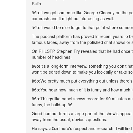
Palin.
â€œIf we got someone like George Clooney on the pod
car crash and it might be interesting as well.
â€œIt would be nice to get to that point where someo
The podcast platform has proved in recent years to be
famous faces, away from the polished chat shows or s
On RHLSTP, Stephen Fry revealed that he had once tri
number of headlines.
â€œIt's a long-form interview, something you don't h
won't be edited down to make you look silly or take so
â€œWe pretty much put everything out unless there's 
â€œYou hear how much of it is funny and how much isn't 
â€œThings like panel shows record for 90 minutes and
funny, the build-up.â€
Good humour forms a large part of the show's appeal a
away from the usual, obvious questions.
He says: â€œThere's respect and research. I will find