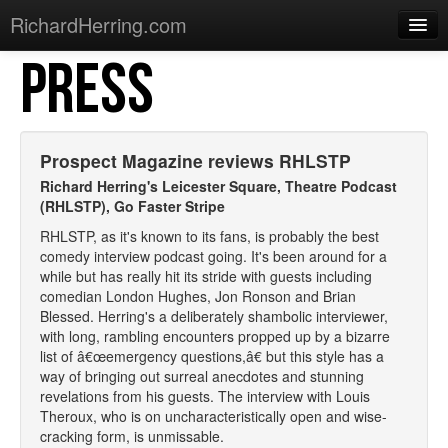
RichardHerring.com
PRESS
Home
Warming Up
Gigs
Prospect Magazine reviews RHLSTP
Sections
Richard Herring's Leicester Square, Theatre Podcast
(RHLSTP),
Go Faster Stripe
Shows
RHLSTP, as it's known to its fans, is probably the best
comedy interview podcast going. It's been around for a
Podcasts
while but has really hit its stride with guests including
comedian London Hughes, Jon Ronson and Brian
Merchandise
Blessed. Herring's a deliberately shambolic interviewer,
with long, rambling encounters propped up by a bizarre
list of â€œemergency questions,â€ but this style has a
way of bringing out surreal anecdotes and stunning
revelations from his guests. The interview with Louis
Theroux, who is on uncharacteristically open and wise-
cracking form, is unmissable.