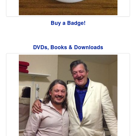
Buy a Badge!
DVDs, Books & Downloads