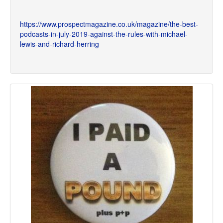
https://www.prospectmagazine.co.uk/magazine/the-best-
podcasts-in-july-2019-against-the-rules-with-michael-
lewis-and-richard-herring