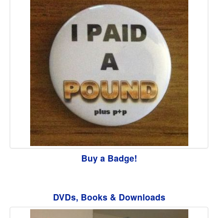
Buy a Badge!
DVDs, Books & Downloads