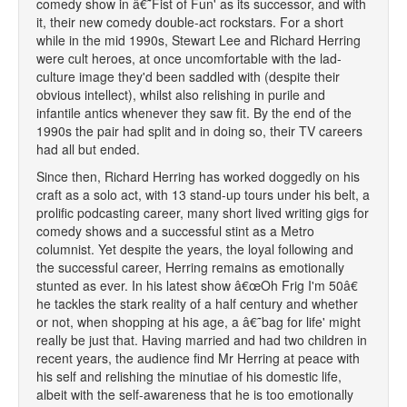
comedy show in â€˜Fist of Fun' as its successor, and with
it, their new comedy double-act rockstars. For a short
while in the mid 1990s, Stewart Lee and Richard Herring
were cult heroes, at once uncomfortable with the lad-
culture image they'd been saddled with (despite their
obvious intellect), whilst also relishing in purile and
infantile antics whenever they saw fit. By the end of the
1990s the pair had split and in doing so, their TV careers
had all but ended.
Since then, Richard Herring has worked doggedly on his
craft as a solo act, with 13 stand-up tours under his belt, a
prolific podcasting career, many short lived writing gigs for
comedy shows and a successful stint as a Metro
columnist. Yet despite the years, the loyal following and
the successful career, Herring remains as emotionally
stunted as ever. In his latest show â€œOh Frig I'm 50â€
he tackles the stark reality of a half century and whether
or not, when shopping at his age, a â€˜bag for life' might
really be just that. Having married and had two children in
recent years, the audience find Mr Herring at peace with
his self and relishing the minutiae of his domestic life,
albeit with the self-awareness that he is too emotionally