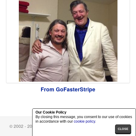
From GoFasterStripe
Our Cookie Policy
By closing this message, you consent to our use of cookies
in accordance with our
cookie policy
.
© 2002 - 2026 Richard Herring.
Skin Selector
-
Privacy Policy
CLOSE