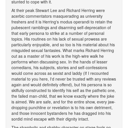
stunted to cope with it.
At their peak Stewart Lee and Richard Herring were
acerbic commentators masquerading as university
freshers and it is Herring's modus operandi to retain the
pubescent ramblings and disarming self-deprecation of
that early persona to strike at a number of personal
topics. His routines on his lack of sexual prowess are
particularly enjoyable, and so too is his material about his
misguided sexual fantasies. What marks Richard Herring
out as a master of his work is the high-wire walk he
performs when discussing sex. In the hands of lesser
comedians, his subjects, stories and self-confessions
would come across as sexist and laddy (If I recounted
material to you here, I'd never be trusted with any reviews
again and would definitely offend), but his persona is so
skilfully constructed to identify his self as the pathetic one,
the failed man-child, that we know exactly where the joke
is aimed. We are safe, and for the entire show, every jaw-
dropping punchline or revelation is to his own detriment,
and those innocent bystanders he has dragged into his
sordid mind escape with their dignity intact.
The shambolic and shabby character on stage fools no