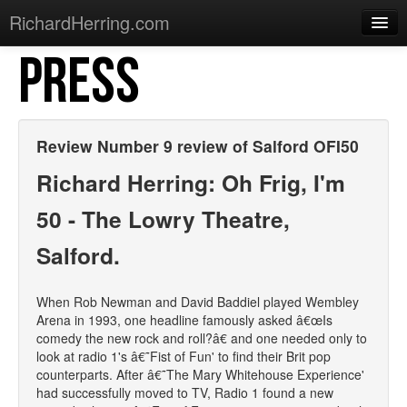
RichardHerring.com
PRESS
Home
Warming Up
Gigs
Review Number 9 review of Salford OFI50
Sections
Richard Herring: Oh Frig, I'm
Shows
50 - The Lowry Theatre,
Podcasts
Salford.
Merchandise
When Rob Newman and David Baddiel played Wembley
Arena in 1993, one headline famously asked â€œIs
comedy the new rock and roll?â€ and one needed only to
look at radio 1's â€˜Fist of Fun' to find their Brit pop
counterparts. After â€˜The Mary Whitehouse Experience'
had successfully moved to TV, Radio 1 found a new