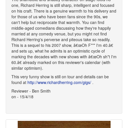
one, Richard Herring is still sharp, intelligent and focused
on his craft. There is a genuine warmth to his delivery and
for those of us who have been fans since the 90s, we
can't help but reciprocate that warmth. You can find
middle-aged comedians discussing how they're happily
married at any comedy venue, but you might not find
Richard Herring's perverse and piteous take so readily.
This is a sequel to his 2007 show, â€œOh F*** I'm 40.â€
and sets up, what he admits is an optimistic cycle of
marking the decades with new shows with â€œOh sh*t I'm
60.â€ already marked on this reviewer's calendar (with
similar optimism).
This very funny show is still on tour and details can be
found at
http://www.richardherring.com/gigs/
.
Reviewer - Ben Smith
on - 15/4/18