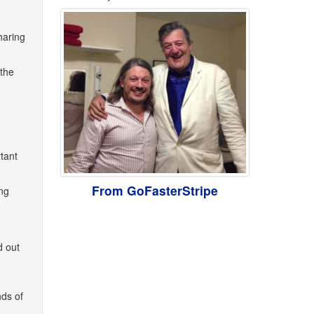
haring
 the
tant
From GoFasterStripe
ng
d out
nds of