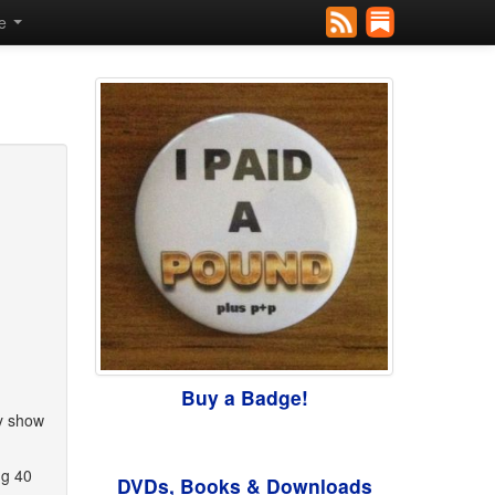
se
Buy a Badge!
ny show
ng 40
DVDs, Books & Downloads