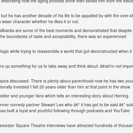
s describing how the aging process since then saved him from the kidult
 but he has another decade of his life to be appalled by with the over-s
wiser character whether he likes it or not.
callbacks are some of the best moments and demonstrated that despite
 the boundaries of taste and acceptability, there was an experienced
 logic while trying to reassemble a world that got deconstructed when it
ffers up something for us to take away and think about: â€œI'm not impor
topics discussed. There is plenty about parenthood now he has two you
nally invested I felt 20 years older than him at that point in the show.
der and younger fans which tells an interesting story about Herring.
ormer comedy partner Stewart Lee who â€“ it has got to be said â€“ sol
 has built a loyal and youthful following through podcasts and YouTube
 Leicester Square Theatre interviews have attracted hundreds of thousa