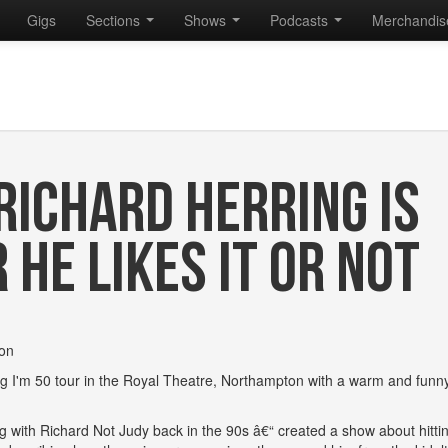
Gigs
Sections
Shows
Podcasts
Merchandi
 RICHARD HERRING IS
HE LIKES IT OR NOT
ton
Frig I'm 50 tour in the Royal Theatre, Northampton with a warm and fun
with Richard Not Judy back in the 90s â€“ created a show about hitti