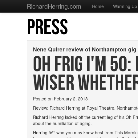
RichardHerring.com
Home
Warming Up
PRESS
Nene Quirer review of Northampton gig
OH FRIG I'M 50:
WISER WHETHER 
Posted on February 2, 2018
Review: Richard Herring at Royal Theatre, Northamp
Richard Herring kicked off the current leg of his Oh 
about the humiliation of aging.
Herring â€“ who you may know best from This Morning 