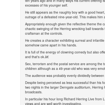
ten years ago and in many ways his current offering i
excesses of his younger self.
He still appears as the naughty boy with a good heart,
outrage of a defeated nine-year-old. This makes him a 
Appropriately enough given the reflective theme the 
chaotic swinging of the Herring wrecking ball towards
craftsman at the controls.
He creates a character exhibiting surreal and infantile
somehow came apart in his hands.
It is full of the energy of clowning comedy but also o
and that's ok.â€
Sex, terrorism and the postal service are among the 
children although as a 49-year-old who was very emotio
The audience was probably evenly dividedly between ol
Despite being perceived as less successful than his f
two nights in the larger Derngate auditorium, Herring
broadcasts.
In particular his hour long Richard Herring Live from
views and are well worth investigating.