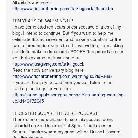
All details are here -
http://www.richardherring.com/talkingcock2/tour.php
TEN YEARS OF WARMING UP
I have completed ten years of consecutive entries of my
blog. I intend to continue. But if you want to help me
celebrate this achievement and make a donation for the
two to three million words that I have written, I am asking
people to make a donation to SCOPE (ten pounds seems
apt, but any amount is welcome) at
http://www.justgiving.com/talkingcock
Read the 10th anniversary blog here -
http://www.richardherring.com/warmingup/?id=3682
If you are too lazy to read then you can listen to me
reading the blogs for you here -
https://itunes.apple.com/gb/podcast/rich-herring-warming-
up/id446472645
LEICESTER SQUARE THEATRE PODCAST
There is one more chance to see this podcast being
recorded on 3rd December at 8pm at the Leicester
Square Theatre where my guest will be Russell Howard.
Buy tickets here -