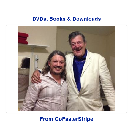
DVDs, Books & Downloads
From GoFasterStripe