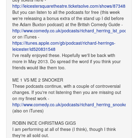
http://leicestersquaretheatre.ticketsolve.com/shows/873483948/
But you can listen to all the podcasts for free (this week
we're releasing a bonus extra of the stand up I did before
the Adam Buxton podcast) at the British Comedy Guide -
http://www.comedy.co.uk/podcasts/richard_herring_lst_podcast/
or on iTunes -
https://itunes.apple.com/gb/podcast/richard-herrings-
leicester/id520831548
I've really enjoyed these. Hopefully we'll be back with
more in May 2013. Do spread the word if you think your
friends would like them too.
ME 1 VS ME 2 SNOOKER
These podcasts continue, with a couple of controversial
changes. If you're not listening then you are missing out
on my finest work -
http://www.comedy.co.uk/podcasts/richard_herring_snooker/
(also on iTunes)
ROBIN INCE CHRISTMAS GIGS
I am performing at all of these (I think), though I think
they're all sold out.