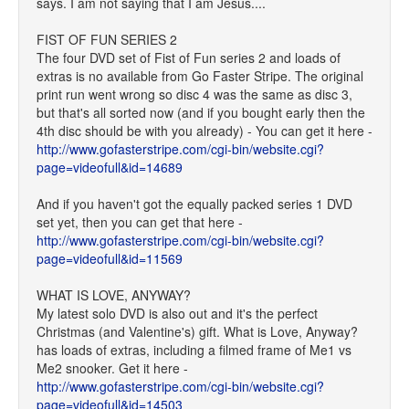
says. I am not saying that I am Jesus....
FIST OF FUN SERIES 2
The four DVD set of Fist of Fun series 2 and loads of
extras is no available from Go Faster Stripe. The original
print run went wrong so disc 4 was the same as disc 3,
but that's all sorted now (and if you bought early then the
4th disc should be with you already) - You can get it here -
http://www.gofasterstripe.com/cgi-bin/website.cgi?
page=videofull&id=14689
And if you haven't got the equally packed series 1 DVD
set yet, then you can get that here -
http://www.gofasterstripe.com/cgi-bin/website.cgi?
page=videofull&id=11569
WHAT IS LOVE, ANYWAY?
My latest solo DVD is also out and it's the perfect
Christmas (and Valentine's) gift. What is Love, Anyway?
has loads of extras, including a filmed frame of Me1 vs
Me2 snooker. Get it here -
http://www.gofasterstripe.com/cgi-bin/website.cgi?
page=videofull&id=14503