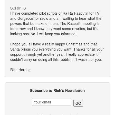
SCRIPTS
I have completed pilot scripts of Ra Ra Rasputin for TV
and Gorgeous for radio and am waiting to hear what the
powers that be make of them. The Rasputin meeting is
tomorrow and I know they want some rewrites, but it's
looking positive. I will keep you informed.
I hope you all have a really happy Christmas and that
Santa brings you everything you want. Thanks for all your
support through yet another year. I really appreciate it. I
couldn't carry on doing all this rubbish if it wasn't for you.
Rich Herring
Subscribe to Rich's Newsletter: