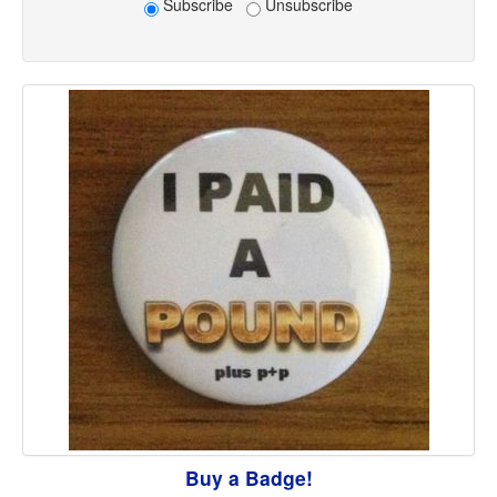
Subscribe
Unsubscribe
Buy a Badge!