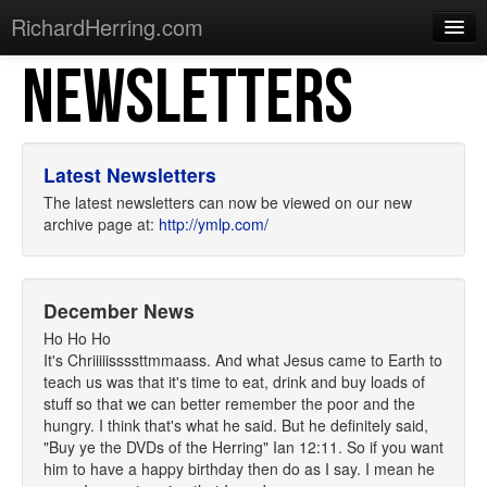
RichardHerring.com
NEWSLETTERS
Home
Warming Up
Gigs
Latest Newsletters
Sections
The latest newsletters can now be viewed on our new
archive page at:
http://ymlp.com/
Shows
Podcasts
December News
Merchandise
Ho Ho Ho
It's Chriiiiissssttmmaass. And what Jesus came to Earth to
teach us was that it's time to eat, drink and buy loads of
stuff so that we can better remember the poor and the
hungry. I think that's what he said. But he definitely said,
"Buy ye the DVDs of the Herring" Ian 12:11. So if you want
him to have a happy birthday then do as I say. I mean he