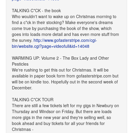
TALKING C*CK - the book
Who wouldn't want to wake up on Christmas morning to
find a c*ck in their stocking? Make everyone's dreams
come true by purchasing the book of the show, which
goes into loads more detail and has even more stuff from
the survey.
http://www.gofasterstripe.com/cgi-
bin/website.cgi?page=videofull&id=14048
WARMING UP: Volume 2 - The Box Lady and Other
Pesticles
We're rushing to get this out for Christmas. It will be
available in paper book form from gofasterstripe.com but
will be on kindle too. Hopefully out in the second week of
December.
TALKING C*CK TOUR
There are still a few tickets left for my gigs in Newbury on
Thursday and Windsor on Friday. But there are loads
more gigs in the new year and they're selling well, so
book ahead and buy tickets for all your friends for
Christmas -