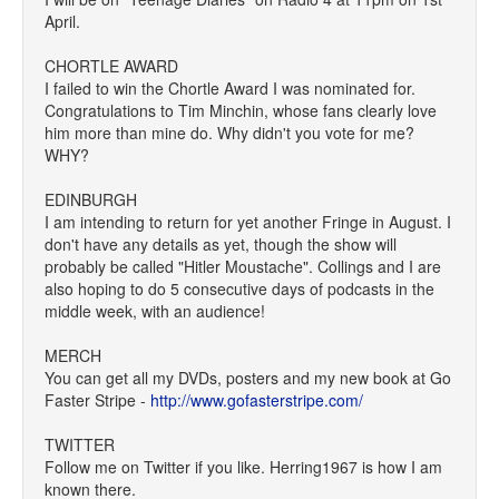
April.
CHORTLE AWARD
I failed to win the Chortle Award I was nominated for.
Congratulations to Tim Minchin, whose fans clearly love
him more than mine do. Why didn't you vote for me?
WHY?
EDINBURGH
I am intending to return for yet another Fringe in August. I
don't have any details as yet, though the show will
probably be called "Hitler Moustache". Collings and I are
also hoping to do 5 consecutive days of podcasts in the
middle week, with an audience!
MERCH
You can get all my DVDs, posters and my new book at Go
Faster Stripe -
http://www.gofasterstripe.com/
TWITTER
Follow me on Twitter if you like. Herring1967 is how I am
known there.