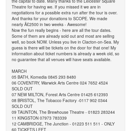
the capital to date. Many thanks to the Leicester Square
Theatre for having we. If you missed it we are in
negotiations for a possible extra run after the tour is over.
And thanks for your donations to SCOPE. We made
nearly Â£2500 in two weeks - Awesome!
Now the fun really begins - here are all the tour dates.
Some of them are already sold out and most are selling
well, so book NOW. Unless you live in Clacton-on-Sea. My
guess is there will be tickets on the door for that one! My
information about ticket numbers is already a week old, so
no guarantee that all venues will have seats available.
MARCH
05 BATH, Komedia 0845 293 8480
06 COVENTRY, Warwick Arts Centre 024 7652 4524
SOLD OUT
07 NEW MILTON, Forest Arts Centre 01425 612393
08 BRISTOL, The Tobacco Factory -0117 902 0344
SOLD OUT
09 TAUNTON, The Brewhouse Theatre - 01823 283244
11 KINGSTON 07973 783339
12 CAMBRIDGE, The Junction - 01223 511 511 - ONLY
60 TICKETS LEFT