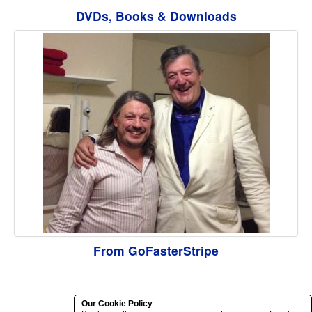
DVDs, Books & Downloads
From GoFasterStripe
Our Cookie Policy