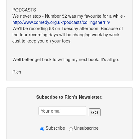
PODCASTS
We never stop - Number 52 was my favourite for a while -
http://www.comedy.org.uk/podcasts/collingsherrin/
We'll be recording 53 on Tuesday afternoon. Because of
the tour recording days will be changing week by week.
Just to keep you on your toes.
Well better get back to writing my next book. It's all go.
Rich
Subscribe to Rich's Newsletter:
Subscribe
Unsubscribe