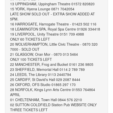
13 UPPINGHAM, Uppingham Theatre 01572 820820
15 YORK, Hyena Lounge 0871 7042054
LATE SHOW SOLD OUT - EXTRA SHOW ADDED AT
5PM.
16 HARROGATE, Harrogate Theatre - 01423 502 116
18 LEAMINGTON SPA, Royal Spa Centre 01926 334418
19 LIVERPOOL, Unity Theatre 0151 709 4988
ONLY 60 TICKETS LEFT
20 WOLVERHAMPTON, Little Civic Theatre - 0870 320
7000 - SOLD OUT
21 GLASGOW, Oran Mor - 0870 013 5464
ONLY 100 TICKETS LEFT
22 MANCHESTER, Frog and Bucket 0161 236 9805
23 SHEFFIELD, Memorial Hall 0114 2 789 789
24 LEEDS, The Library 0113 2440794
25 CARDIFF, St David's Hall 029 2087 8444
26 OXFORD, OFS Studio 01865 297 170
28 NORFOLK, Kings Lynn Arts Centre 01553 764864
APRIL
01 CHELTENHAM, Town Hall 0844 576 2210
02 SUTTON COLDFIELD Station Pub WEBSITE ONLY
THREE TICKETS LEFT