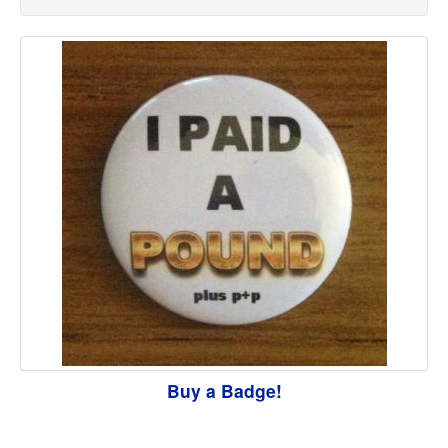
Buy a Badge!