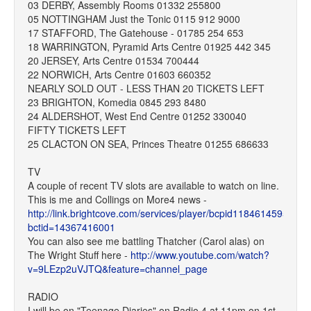
03 DERBY, Assembly Rooms 01332 255800
05 NOTTINGHAM Just the Tonic 0115 912 9000
17 STAFFORD, The Gatehouse - 01785 254 653
18 WARRINGTON, Pyramid Arts Centre 01925 442 345
20 JERSEY, Arts Centre 01534 700444
22 NORWICH, Arts Centre 01603 660352
NEARLY SOLD OUT - LESS THAN 20 TICKETS LEFT
23 BRIGHTON, Komedia 0845 293 8480
24 ALDERSHOT, West End Centre 01252 330040
FIFTY TICKETS LEFT
25 CLACTON ON SEA, Princes Theatre 01255 686633
TV
A couple of recent TV slots are available to watch on line.
This is me and Collings on More4 news -
http://link.brightcove.com/services/player/bcpid1184614595?
bctid=14367416001
You can also see me battling Thatcher (Carol alas) on
The Wright Stuff here -
http://www.youtube.com/watch?
v=9LEzp2uVJTQ&feature=channel_page
RADIO
I will be on "Teenage Diaries" on Radio 4 at 11pm on 1st