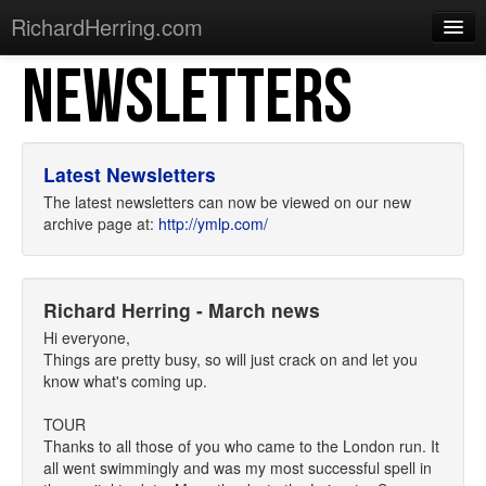
RichardHerring.com
NEWSLETTERS
Home
Warming Up
Gigs
Latest Newsletters
Sections
The latest newsletters can now be viewed on our new
archive page at:
http://ymlp.com/
Shows
Podcasts
Richard Herring - March news
Merchandise
Hi everyone,
Things are pretty busy, so will just crack on and let you
know what's coming up.
TOUR
Thanks to all those of you who came to the London run. It
all went swimmingly and was my most successful spell in