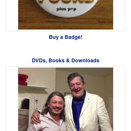
Buy a Badge!
DVDs, Books & Downloads