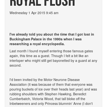
ROYAL FLUSH
Wednesday 1 Apr 2015 9:45 am
I've already told you about the time that I got lost in
Buckingham Palace in the 1990s when I was
researching a royal encyclopedia.
Last month I found myself entering those famous gates
again, this time as a guest. Though I felt a bit like an
interloper who might still get bayonetted by a guard at any
second.
I'd been invited by the Motor Neurone Disease
Association (it was because of them that everyone was
pouring buckets of ice over their heads last year) and was
rubbing shoulders with Stephen Hawking, Benedict
Cumberbatch, Victoria Wood, that tall bloke off the
Inbetweeners and only Princess blummin' Anne (I don't