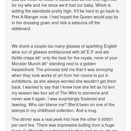
for my wife and me since we'd had our baby. Which is
setting the standards pretty high. It'll be hard to go back to
Pret A Manger now. I had hoped the Queen would pop by
in her dressing gown and nick a satsuma off the
sideboard.
We drank a couple too many glasses of sparkling English
wine out of glasses emblazoned with â€˜E II' and ate
Kettle crisps â€“ only the best for the royals, none of your
Monster Munch â€“ standing next to a golden
harpsichord. The princess told me that it was annoying
when they took works of art from her rooms to put in
exhibitions, as she always worried she wouldn't get them
back. I wanted to say that I knew how she felt as I'd lent
my season two box set of The Wire to someone and
never saw it again. I was surprisingly flustered and
fawning. Who can blame me? She'd been on one of the
stamps in my childhood collection. And a mug.
The dinner was a real peek into how the other 0.00001
per cent live. There was impressive butling from a huge
team of efficiently synchronised butlers and as we ate we