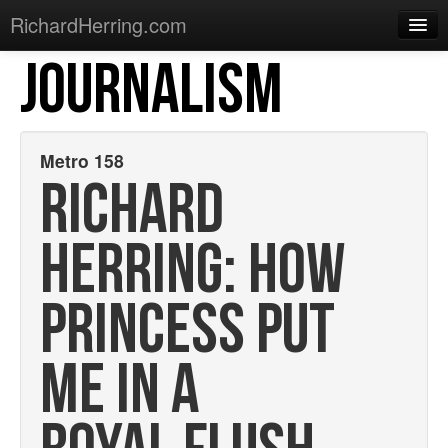
RichardHerring.com
JOURNALISM
Home
Warming Up
Gigs
Metro 158
RICHARD
Sections
Shows
HERRING: HOW
Podcasts
PRINCESS PUT
Merchandise
ME IN A