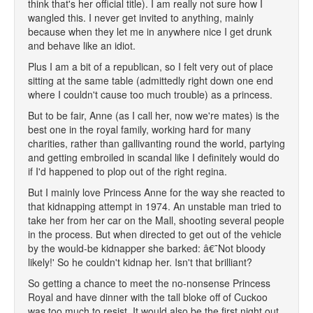
think that's her official title). I am really not sure how I
wangled this. I never get invited to anything, mainly
because when they let me in anywhere nice I get drunk
and behave like an idiot.
Plus I am a bit of a republican, so I felt very out of place
sitting at the same table (admittedly right down one end
where I couldn't cause too much trouble) as a princess.
But to be fair, Anne (as I call her, now we're mates) is the
best one in the royal family, working hard for many
charities, rather than gallivanting round the world, partying
and getting embroiled in scandal like I definitely would do
if I'd happened to plop out of the right regina.
But I mainly love Princess Anne for the way she reacted to
that kidnapping attempt in 1974. An unstable man tried to
take her from her car on the Mall, shooting several people
in the process. But when directed to get out of the vehicle
by the would-be kidnapper she barked: â€˜Not bloody
likely!' So he couldn't kidnap her. Isn't that brilliant?
So getting a chance to meet the no-nonsense Princess
Royal and have dinner with the tall bloke off of Cuckoo
was too much to resist. It would also be the first night out