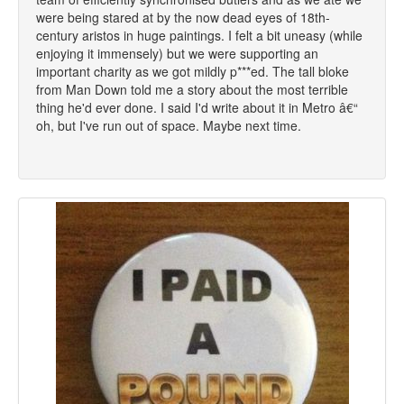
were being stared at by the now dead eyes of 18th-
century aristos in huge paintings. I felt a bit uneasy (while
enjoying it immensely) but we were supporting an
important charity as we got mildly p***ed. The tall bloke
from Man Down told me a story about the most terrible
thing he'd ever done. I said I'd write about it in Metro â€“
oh, but I've run out of space. Maybe next time.