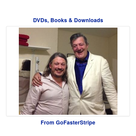
DVDs, Books & Downloads
From GoFasterStripe