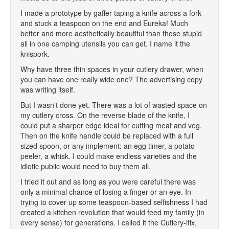
I made a prototype by gaffer taping a knife across a fork
and stuck a teaspoon on the end and Eureka! Much
better and more aesthetically beautiful than those stupid
all in one camping utensils you can get. I name it the
knispork.
Why have three thin spaces in your cutlery drawer, when
you can have one really wide one? The advertising copy
was writing itself.
But I wasn't done yet. There was a lot of wasted space on
my cutlery cross. On the reverse blade of the knife, I
could put a sharper edge ideal for cutting meat and veg.
Then on the knife handle could be replaced with a full
sized spoon, or any implement: an egg timer, a potato
peeler, a whisk. I could make endless varieties and the
idiotic public would need to buy them all.
I tried it out and as long as you were careful there was
only a minimal chance of losing a finger or an eye. In
trying to cover up some teaspoon-based selfishness I had
created a kitchen revolution that would feed my family (in
every sense) for generations. I called it the Cutlery-ifix,