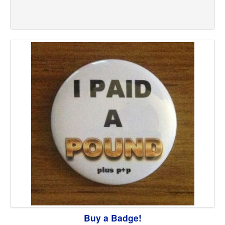
Buy a Badge!