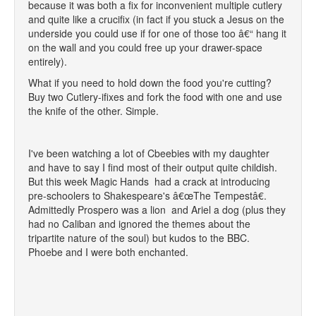
because it was both a fix for inconvenient multiple cutlery
and quite like a crucifix (in fact if you stuck a Jesus on the
underside you could use if for one of those too â€“ hang it
on the wall and you could free up your drawer-space
entirely).
What if you need to hold down the food you're cutting?
Buy two Cutlery-ifixes and fork the food with one and use
the knife of the other. Simple.
I've been watching a lot of Cbeebies with my daughter
and have to say I find most of their output quite childish.
But this week Magic Hands had a crack at introducing
pre-schoolers to Shakespeare's â€œThe Tempestâ€.
Admittedly Prospero was a lion and Ariel a dog (plus they
had no Caliban and ignored the themes about the
tripartite nature of the soul) but kudos to the BBC.
Phoebe and I were both enchanted.