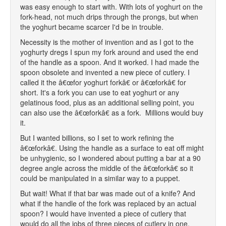
was easy enough to start with. With lots of yoghurt on the
fork-head, not much drips through the prongs, but when
the yoghurt became scarcer I'd be in trouble.
Necessity is the mother of invention and as I got to the
yoghurty dregs I spun my fork around and used the end
of the handle as a spoon. And it worked. I had made the
spoon obsolete and invented a new piece of cutlery. I
called it the â€œfor yoghurt forkâ€ or â€œforkâ€ for
short. It's a fork you can use to eat yoghurt or any
gelatinous food, plus as an additional selling point, you
can also use the â€œforkâ€ as a fork. Millions would buy
it.
But I wanted billions, so I set to work refining the
â€œforkâ€. Using the handle as a surface to eat off might
be unhygienic, so I wondered about putting a bar at a 90
degree angle across the middle of the â€œforkâ€ so it
could be manipulated in a similar way to a puppet.
But wait! What if that bar was made out of a knife? And
what if the handle of the fork was replaced by an actual
spoon? I would have invented a piece of cutlery that
would do all the jobs of three pieces of cutlery in one.