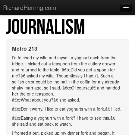
RichardHerring.com
JOURNALISM
Home
Warming Up
Gigs
Metro 213
Sections
I'd fetched my wife and myself a yoghurt each from the
fridge. I picked out a teaspoon from the cutlery drawer
Shows
and returned to the table. â€œDid you get a spoon for
me?â€ asked my wife. Thoughtlessly I hadn't. Such a
Podcasts
selfish error could be the nail in the coffin for my already
shaky marriage, so I said, â€œOf course,â€ and handed
Merchandise
her the one teaspoon.
â€œWhat about you?â€ she asked.
â€œDon't worry, I like to eat yoghurts with a fork,â€ I lied.
â€œEating a yoghurt with a fork? I have to see this,â€
she said and sat back to watch.
I fronted it out, picked up my dinner fork and began. It