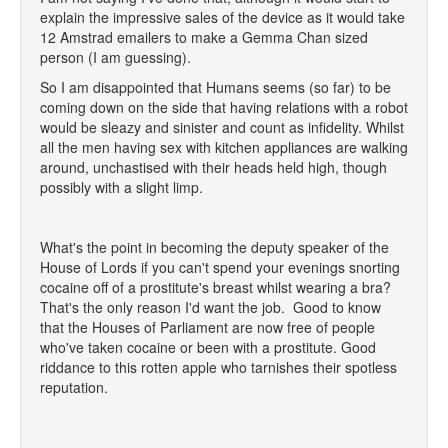
explain the impressive sales of the device as it would take
12 Amstrad emailers to make a Gemma Chan sized
person (I am guessing).
So I am disappointed that Humans seems (so far) to be
coming down on the side that having relations with a robot
would be sleazy and sinister and count as infidelity. Whilst
all the men having sex with kitchen appliances are walking
around, unchastised with their heads held high, though
possibly with a slight limp.
What's the point in becoming the deputy speaker of the
House of Lords if you can't spend your evenings snorting
cocaine off of a prostitute's breast whilst wearing a bra?
That's the only reason I'd want the job. Good to know
that the Houses of Parliament are now free of people
who've taken cocaine or been with a prostitute. Good
riddance to this rotten apple who tarnishes their spotless
reputation.