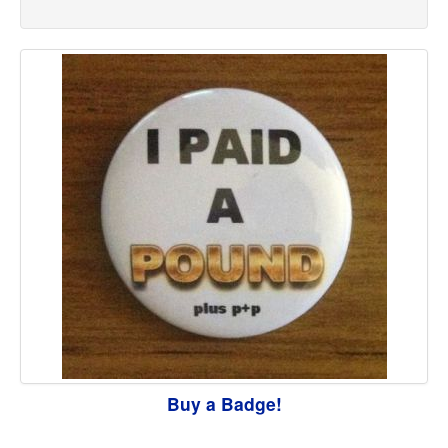
Buy a Badge!