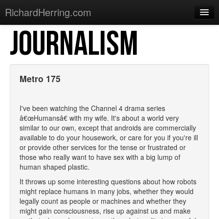
RichardHerring.com
JOURNALISM
Home
Warming Up
Gigs
Metro 175
Sections
I've been watching the Channel 4 drama series
Shows
â€œHumansâ€ with my wife. It's about a world very
similar to our own, except that androids are commercially
Podcasts
available to do your housework, or care for you if you're ill
or provide other services for the tense or frustrated or
Merchandise
those who really want to have sex with a big lump of
human shaped plastic.
It throws up some interesting questions about how robots
might replace humans in many jobs, whether they would
legally count as people or machines and whether they
might gain consciousness, rise up against us and make