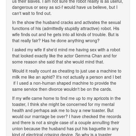
us their slaves. I am not sure the robot reality is as useful,
dangerous or sexy as sci-f would have us believe, but I
can't wait to find out.
In the show the husband cracks and activates the sexual
functions of his (admittedly stupidly attractive) robot. His
wife finds out and he gets into all kinds of trouble. But is
that really fair? Has he done anything wrong?
I asked my wife if she'd mind me having sex with a robot
that looked exactly like the actor Gemma Chan and for
some reason she said that she would mind that.
Would it really count as cheating to just use a machine to
milk me like an aphid? It's not actually a person and I bet
if I used a non-human shaped machine to provide the
same service then divorce wouldn't be on the cards.
If my wife came home to find me up to my apricots in the
toaster, I think she might be concerned for my mental
health and perhaps ask me to buy a new toaster. But
would our marriage be over? I have checked the records
and there is not a single case of a couple annulling their
union because the husband has put his baguette in any
kind of electrical crisping device. So why is a toaster