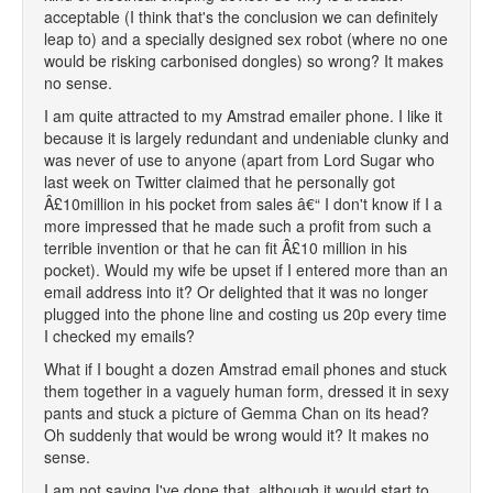
acceptable (I think that's the conclusion we can definitely
leap to) and a specially designed sex robot (where no one
would be risking carbonised dongles) so wrong? It makes
no sense.
I am quite attracted to my Amstrad emailer phone. I like it
because it is largely redundant and undeniable clunky and
was never of use to anyone (apart from Lord Sugar who
last week on Twitter claimed that he personally got
Â£10million in his pocket from sales â€“ I don't know if I a
more impressed that he made such a profit from such a
terrible invention or that he can fit Â£10 million in his
pocket). Would my wife be upset if I entered more than an
email address into it? Or delighted that it was no longer
plugged into the phone line and costing us 20p every time
I checked my emails?
What if I bought a dozen Amstrad email phones and stuck
them together in a vaguely human form, dressed it in sexy
pants and stuck a picture of Gemma Chan on its head?
Oh suddenly that would be wrong would it? It makes no
sense.
I am not saying I've done that, although it would start to