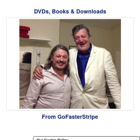
DVDs, Books & Downloads
From GoFasterStripe