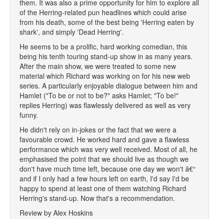
them. It was also a prime opportunity for him to explore all
of the Herring-related pun headlines which could arise
from his death, some of the best being 'Herring eaten by
shark', and simply 'Dead Herring'.
He seems to be a prolific, hard working comedian, this
being his tenth touring stand-up show in as many years.
After the main show, we were treated to some new
material which Richard was working on for his new web
series. A particularly enjoyable dialogue between him and
Hamlet ("To be or not to be?" asks Hamlet; "To be!"
replies Herring) was flawlessly delivered as well as very
funny.
He didn't rely on in-jokes or the fact that we were a
favourable crowd. He worked hard and gave a flawless
performance which was very well received. Most of all, he
emphasised the point that we should live as though we
don't have much time left, because one day we won't â€“
and if I only had a few hours left on earth, I'd say I'd be
happy to spend at least one of them watching Richard
Herring's stand-up. Now that's a recommendation.
Review by Alex Hoskins