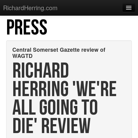
RichardHerring.com
PRESS
Home
Warming Up
Gigs
Central Somerset Gazette review of
WAGTD
Sections
RICHARD
Shows
HERRING 'WE'RE
Podcasts
Merchandise
ALL GOING TO
DIE' REVIEW