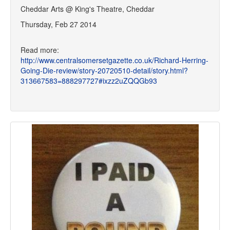
Cheddar Arts @ King's Theatre, Cheddar
Thursday, Feb 27 2014
Read more:
http://www.centralsomersetgazette.co.uk/Richard-Herring-
Going-Die-review/story-20720510-detail/story.html?
313667583=888297727#ixzz2uZQQGb93