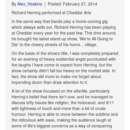
By
Alex_Hoskins
| Posted: February 27, 2014
Richard Herring performed at Cheddar Arts
In the same way that bands play a home-coming gig
which always sells out, Richard Herring has been playing
at Cheddar every year for the past few. This time around,
he brought his latest stand up show, 'We're All Going to
Die' to the cheery streets of his home... village.
On the basis of the show's title, I was completely prepared
for an evening of heavy existential angst punctuated with
the laughs I have come to expect from Herring, but the
show certainly didn't fall too heavy on the morbid side. In
fact, the show did more to make me forget about
impending doom than draw attention to it.
A lot of the show focussed on the afterlife, particularly
Herring's belief that there isn't one, and he managed to
discuss lofty issues like religion, the holocaust, and 9/11
with lightness of touch and more than a bit of crude
humour. Herring is able to move between the sublime and
the ridiculous with ease, making the audience laugh at
some of life's biggest concerns as a way of conquering