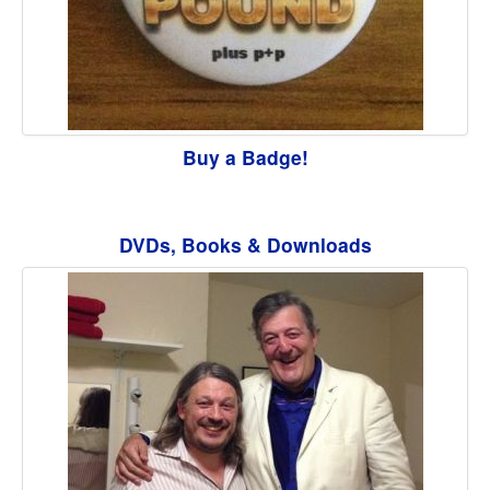
Buy a Badge!
DVDs, Books & Downloads