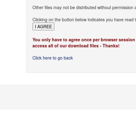
Other files may not be distributed without permission 
Clicking on the button below indicates you have read 
You only have to agree once per browser session
access all of our download files - Thanks!
Click here to go back