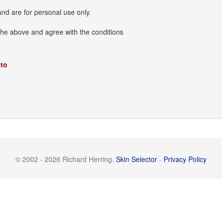
and are for personal use only.
the above and agree with the conditions
 to
© 2002 - 2026 Richard Herring.
Skin Selector
-
Privacy Policy