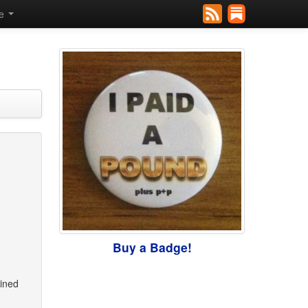
se
Buy a Badge!
ained