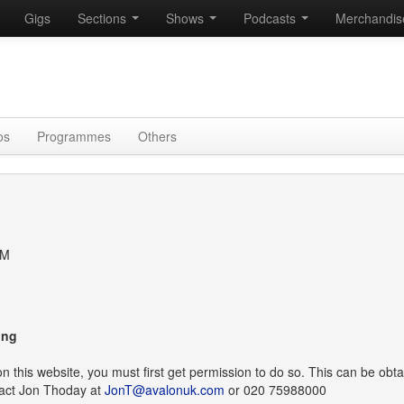
Gigs
Sections
Shows
Podcasts
Merchandi
os
Programmes
Others
TM
ing
t on this website, you must first get permission to do so. This can be obt
act Jon Thoday at
JonT@avalonuk.com
or 020 75988000