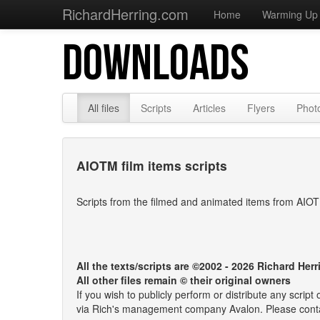
RichardHerring.com
Home
Warming Up
DOWNLOADS
All files
Scripts
Articles
Flyers
Phot
AIOTM film items scripts
Scripts from the filmed and animated items from AIO
All the texts/scripts are ©2002 - 2026 Richard Herr
All other files remain © their original owners
If you wish to publicly perform or distribute any scrip
via Rich's management company Avalon. Please cont